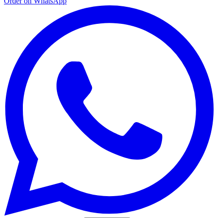
Order on WhatsApp