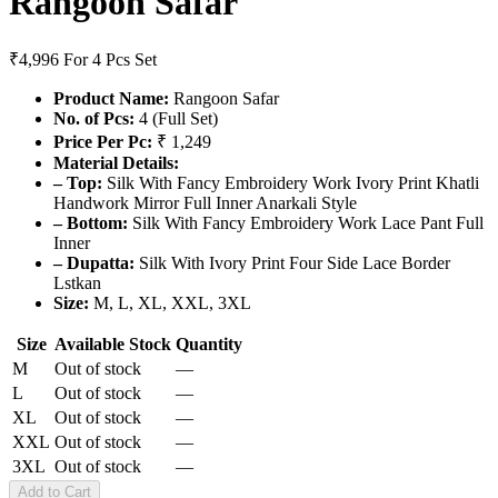
Rangoon Safar
₹4,996
For 4 Pcs Set
Product Name:
Rangoon Safar
No. of Pcs:
4 (Full Set)
Price Per Pc:
₹ 1,249
Material Details:
– Top:
Silk With Fancy Embroidery Work Ivory Print Khatli
Handwork Mirror Full Inner Anarkali Style
– Bottom:
Silk With Fancy Embroidery Work Lace Pant Full
Inner
– Dupatta:
Silk With Ivory Print Four Side Lace Border
Lstkan
Size:
M, L, XL, XXL, 3XL
Size
Available Stock
Quantity
M
Out of stock
—
L
Out of stock
—
XL
Out of stock
—
XXL
Out of stock
—
3XL
Out of stock
—
Add to Cart