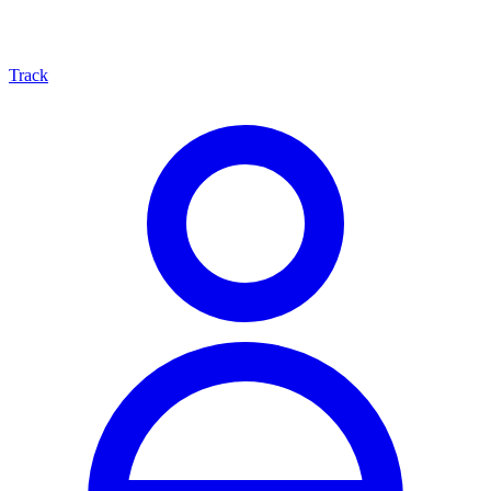
Track