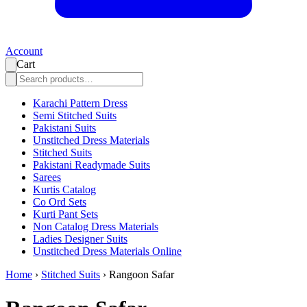
Account
Cart
Karachi Pattern Dress
Semi Stitched Suits
Pakistani Suits
Unstitched Dress Materials
Stitched Suits
Pakistani Readymade Suits
Sarees
Kurtis Catalog
Co Ord Sets
Kurti Pant Sets
Non Catalog Dress Materials
Ladies Designer Suits
Unstitched Dress Materials Online
Home
›
Stitched Suits
›
Rangoon Safar