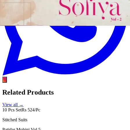
Related Products
View all →
10 Pcs Set
Rs 524/Pc
Stitched Suits
Patidar Mohini Vol 5