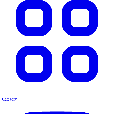
Category