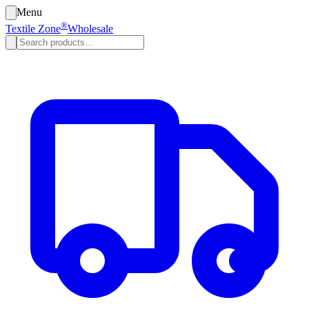
Menu
®
Textile Zone
Wholesale