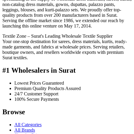
non-catalog dress materials, gowns, dupattas, palazzo pants,
leggings, blouses, and kurti-palazzo sets. We proudly offer top-
quality products from over 200 manufacturers based in Surat.
Serving the offline market since 1986, we extended our reach by
launching this online venture on May 17, 2014.
Textile Zone – Surat's Leading Wholesale Textile Supplier
Your one-stop destination for sarees, dress materials, kurtis, ready-
made garments, and fabrics at wholesale prices. Serving retailers,
boutique owners, and resellers worldwide exports with premium
Surat textiles.
#1 Wholesalers in Surat
Lowest Prices Guaranteed
Premium Quality Products Assured
24/7 Customer Support
100% Secure Payments
Browse
All Categories
All Brands