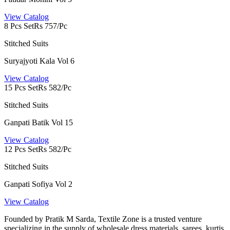
View Catalog
8 Pcs Set
Rs 757/Pc
Stitched Suits
Suryajyoti Kala Vol 6
View Catalog
15 Pcs Set
Rs 582/Pc
Stitched Suits
Ganpati Batik Vol 15
View Catalog
12 Pcs Set
Rs 582/Pc
Stitched Suits
Ganpati Sofiya Vol 2
View Catalog
Founded by Pratik M Sarda, Textile Zone is a trusted venture
specializing in the supply of wholesale dress materials, sarees, kurtis,