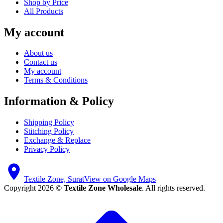
Shop by Price
All Products
My account
About us
Contact us
My account
Terms & Conditions
Information & Policy
Shipping Policy
Stitching Policy
Exchange & Replace
Privacy Policy
Textile Zone, Surat
View on Google Maps
Copyright 2026 ©
Textile Zone Wholesale
. All rights reserved.