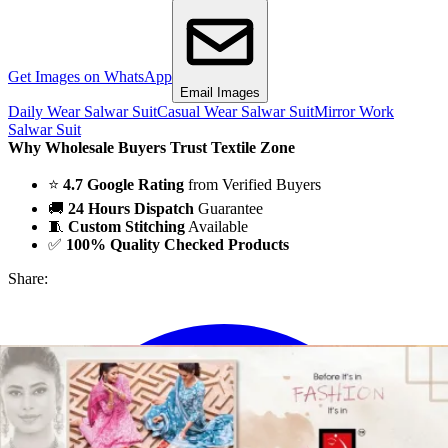
Get Images on WhatsApp
Email Images
Daily Wear Salwar Suit
Casual Wear Salwar Suit
Mirror Work
Salwar Suit
Why Wholesale Buyers Trust Textile Zone
⭐
4.7 Google Rating
from Verified Buyers
🚚
24 Hours Dispatch
Guarantee
🧵
Custom Stitching
Available
✅
100% Quality Checked Products
Share: