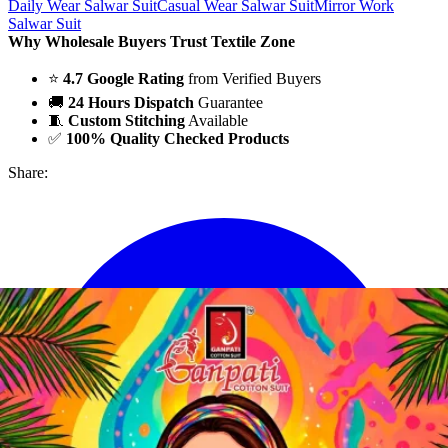
Daily Wear Salwar Suit
Casual Wear Salwar Suit
Mirror Work
Salwar Suit
Why Wholesale Buyers Trust Textile Zone
⭐
4.7 Google Rating
from Verified Buyers
🚚
24 Hours Dispatch
Guarantee
🧵
Custom Stitching
Available
✅
100% Quality Checked Products
Share: