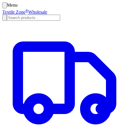
Menu
®
Textile Zone
Wholesale