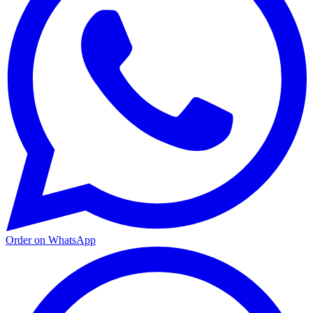
Order on WhatsApp