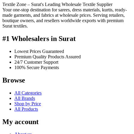
Textile Zone – Surat's Leading Wholesale Textile Supplier
Your one-stop destination for sarees, dress materials, kurtis, ready-
made garments, and fabrics at wholesale prices. Serving retailers,
boutique owners, and resellers worldwide exports with premium
Surat textiles.
#1 Wholesalers in Surat
Lowest Prices Guaranteed
Premium Quality Products Assured
24/7 Customer Support
100% Secure Payments
Browse
All Categories
All Brands
Shop by Price
All Products
My account