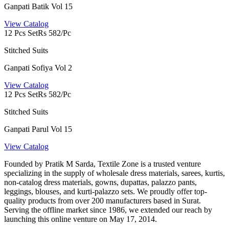
Ganpati Batik Vol 15
View Catalog
12 Pcs Set
Rs 582/Pc
Stitched Suits
Ganpati Sofiya Vol 2
View Catalog
12 Pcs Set
Rs 582/Pc
Stitched Suits
Ganpati Parul Vol 15
View Catalog
Founded by Pratik M Sarda, Textile Zone is a trusted venture
specializing in the supply of wholesale dress materials, sarees, kurtis,
non-catalog dress materials, gowns, dupattas, palazzo pants,
leggings, blouses, and kurti-palazzo sets. We proudly offer top-
quality products from over 200 manufacturers based in Surat.
Serving the offline market since 1986, we extended our reach by
launching this online venture on May 17, 2014.