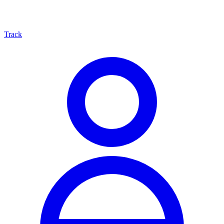
Track