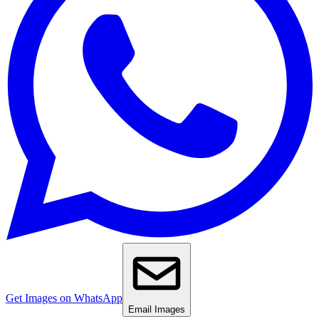
Get Images on WhatsApp
Email Images