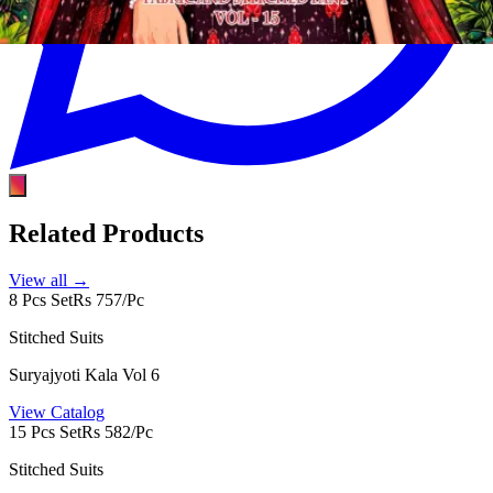
Related Products
View all →
8 Pcs Set
Rs 757/Pc
Stitched Suits
Suryajyoti Kala Vol 6
View Catalog
15 Pcs Set
Rs 582/Pc
Stitched Suits