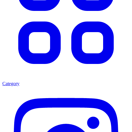
Category