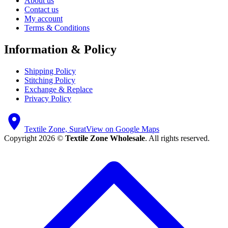
About us
Contact us
My account
Terms & Conditions
Information & Policy
Shipping Policy
Stitching Policy
Exchange & Replace
Privacy Policy
Textile Zone, Surat
View on Google Maps
Copyright 2026 ©
Textile Zone Wholesale
. All rights reserved.