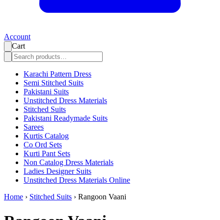
Account
Cart
Karachi Pattern Dress
Semi Stitched Suits
Pakistani Suits
Unstitched Dress Materials
Stitched Suits
Pakistani Readymade Suits
Sarees
Kurtis Catalog
Co Ord Sets
Kurti Pant Sets
Non Catalog Dress Materials
Ladies Designer Suits
Unstitched Dress Materials Online
Home
›
Stitched Suits
›
Rangoon Vaani