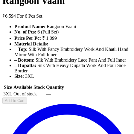
Rangoon Vaani
₹6,594
For 6 Pcs Set
Product Name:
Rangoon Vaani
No. of Pcs:
6 (Full Set)
Price Per Pc:
₹ 1,099
Material Details:
– Top:
Silk With Fancy Embroidery Work And Khatli Hand
Mirror With Full Inner
– Bottom:
Silk With Embroidery Lace Pant And Full Inner
– Dupatta:
Silk With Heavy Dupatta Work And Four Side
Border
Size:
3XL
Size
Available Stock
Quantity
3XL
Out of stock
—
Add to Cart