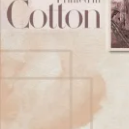
Account
Cart
Karachi Pattern Dress
Semi Stitched Suits
Pakistani Suits
Unstitched Dress Materials
Stitched Suits
Pakistani Readymade Suits
Sarees
Kurtis Catalog
Co Ord Sets
Kurti Pant Sets
Non Catalog Dress Materials
Ladies Designer Suits
Unstitched Dress Materials Online
Home
›
Stitched Suits
›
Rangoon Whiterose