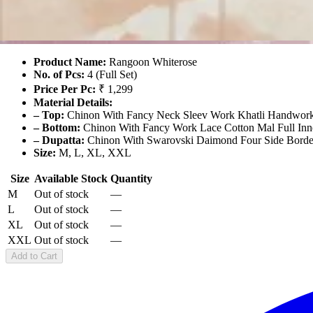
Rangoon Whiterose
₹5,196
For 4 Pcs Set
Product Name:
Rangoon Whiterose
No. of Pcs:
4 (Full Set)
Price Per Pc:
₹ 1,299
Material Details:
– Top:
Chinon With Fancy Neck Sleev Work Khatli Handwork 
– Bottom:
Chinon With Fancy Work Lace Cotton Mal Full Inn
– Dupatta:
Chinon With Swarovski Daimond Four Side Borde
Size:
M, L, XL, XXL
Size
Available Stock
Quantity
M
Out of stock
—
L
Out of stock
—
XL
Out of stock
—
XXL
Out of stock
—
Add to Cart