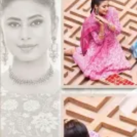
Track