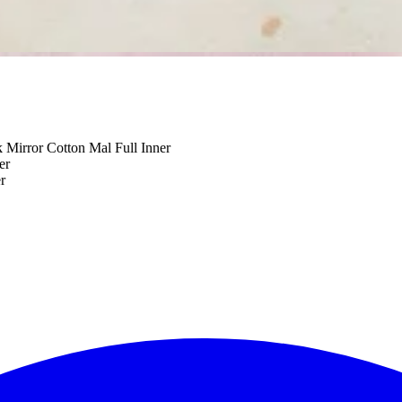
Mirror Cotton Mal Full Inner
er
r