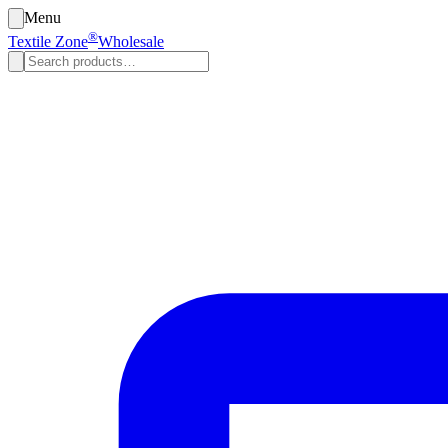
Menu
®
Textile Zone
Wholesale