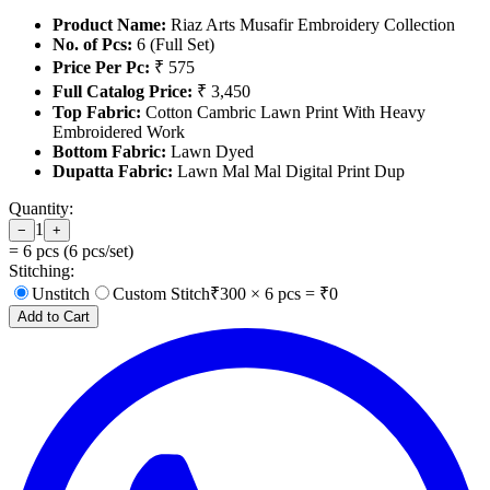
Product Name:
Riaz Arts Musafir Embroidery Collection
No. of Pcs:
6 (Full Set)
Price Per Pc:
₹ 575
Full Catalog Price:
₹ 3,450
Top Fabric:
Cotton Cambric Lawn Print With Heavy
Embroidered Work
Bottom Fabric:
Lawn Dyed
Dupatta Fabric:
Lawn Mal Mal Digital Print Dup
Quantity:
1
−
+
=
6
pcs (
6
pcs/set)
Stitching:
Unstitch
Custom Stitch
₹
300
×
6
pcs = ₹
0
Add to Cart