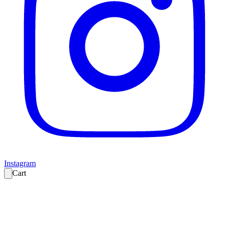
Instagram
Cart