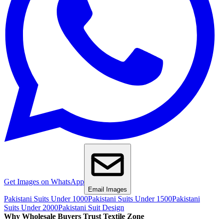
Get Images on WhatsApp
Email Images
Pakistani Suits Under 1000
Pakistani Suits Under 1500
Pakistani
Suits Under 2000
Pakistani Suit Design
Why Wholesale Buyers Trust Textile Zone