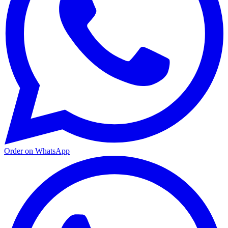
Order on WhatsApp