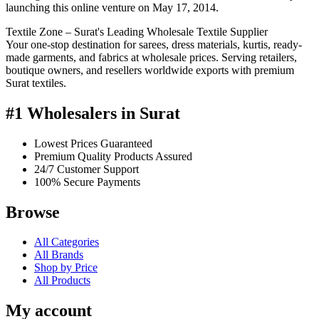
launching this online venture on May 17, 2014.
Textile Zone – Surat's Leading Wholesale Textile Supplier
Your one-stop destination for sarees, dress materials, kurtis, ready-
made garments, and fabrics at wholesale prices. Serving retailers,
boutique owners, and resellers worldwide exports with premium
Surat textiles.
#1 Wholesalers in Surat
Lowest Prices Guaranteed
Premium Quality Products Assured
24/7 Customer Support
100% Secure Payments
Browse
All Categories
All Brands
Shop by Price
All Products
My account