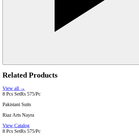
Related Products
View all →
8 Pcs Set
Rs 575/Pc
Pakistani Suits
Riaz Arts Nayra
View Catalog
8 Pcs Set
Rs 575/Pc