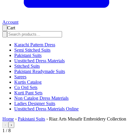
Account
Cart
Karachi Pattern Dress
Semi Stitched Suits
Pakistani Suits
Unstitched Dress Materials
Stitched Suits
Pakistani Readymade Suits
Sarees
Kurtis Catalog
Co Ord Sets
Kurti Pant Sets
Non Catalog Dress Materials
Ladies Designer Suits
Unstitched Dress Materials Online
Home
›
Pakistani Suits
›
Riaz Arts Musafir Embroidery Collection
‹
›
1
/
8