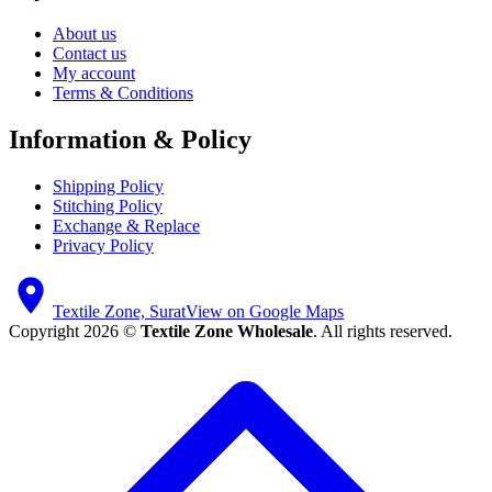
About us
Contact us
My account
Terms & Conditions
Information & Policy
Shipping Policy
Stitching Policy
Exchange & Replace
Privacy Policy
Textile Zone, Surat
View on Google Maps
Copyright 2026 ©
Textile Zone Wholesale
. All rights reserved.