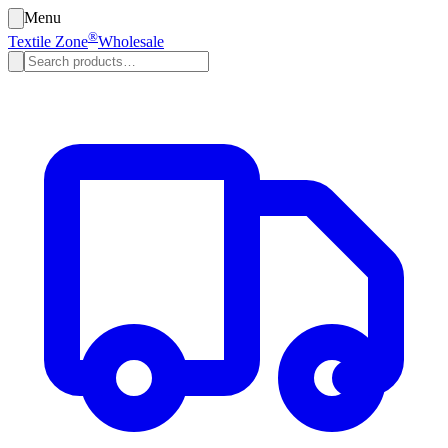
Menu
®
Textile Zone
Wholesale