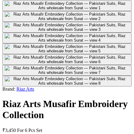
Brand:
Riaz Arts
Riaz Arts Musafir Embroidery
Collection
₹3,450
For 6 Pcs Set