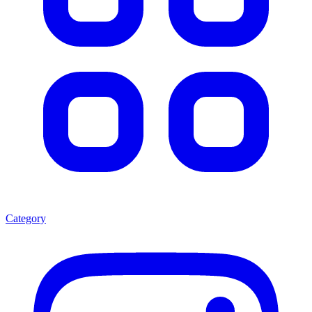
Category