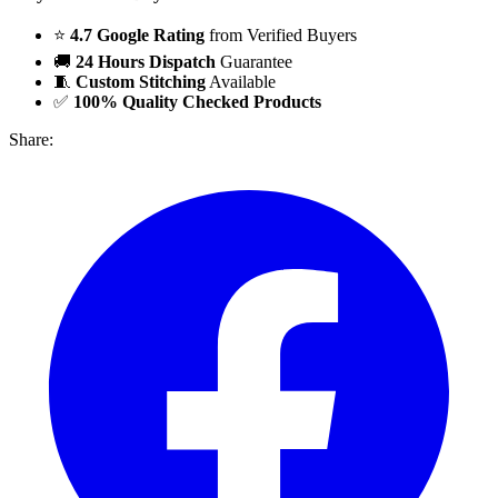
⭐
4.7 Google Rating
from Verified Buyers
🚚
24 Hours Dispatch
Guarantee
🧵
Custom Stitching
Available
✅
100% Quality Checked Products
Share: