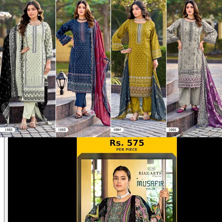
Disclaimer:
These are
Pakistani suit designs
made in India. The
actual product may vary slightly from the photo shown. For actual
product pictures, please contact us on WhatsApp before ordering.
Product Video