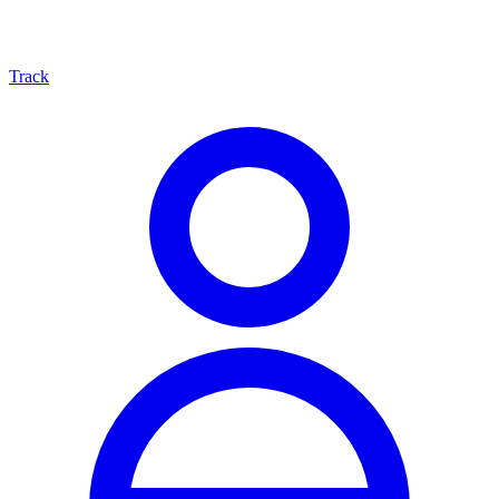
Track