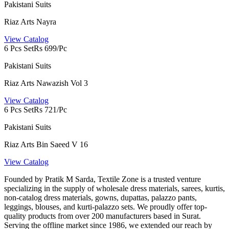
Pakistani Suits
Riaz Arts Nayra
View Catalog
6 Pcs Set
Rs 699/Pc
Pakistani Suits
Riaz Arts Nawazish Vol 3
View Catalog
6 Pcs Set
Rs 721/Pc
Pakistani Suits
Riaz Arts Bin Saeed V 16
View Catalog
Founded by Pratik M Sarda, Textile Zone is a trusted venture
specializing in the supply of wholesale dress materials, sarees, kurtis,
non-catalog dress materials, gowns, dupattas, palazzo pants,
leggings, blouses, and kurti-palazzo sets. We proudly offer top-
quality products from over 200 manufacturers based in Surat.
Serving the offline market since 1986, we extended our reach by