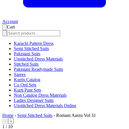
Account
Cart
Karachi Pattern Dress
Semi Stitched Suits
Pakistani Suits
Unstitched Dress Materials
Stitched Suits
Pakistani Readymade Suits
Sarees
Kurtis Catalog
Co Ord Sets
Kurti Pant Sets
Non Catalog Dress Materials
Ladies Designer Suits
Unstitched Dress Materials Online
Home
›
Semi Stitched Suits
›
Romani Aarzu Vol 31
‹
›
1
/
10