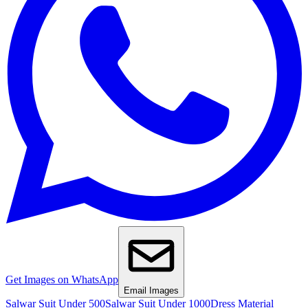
Get Images on WhatsApp
Email Images
Salwar Suit Under 500
Salwar Suit Under 1000
Dress Material