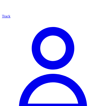
Track