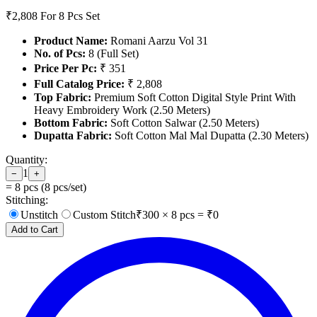
₹2,808
For 8 Pcs Set
Product Name:
Romani Aarzu Vol 31
No. of Pcs:
8 (Full Set)
Price Per Pc:
₹ 351
Full Catalog Price:
₹ 2,808
Top Fabric:
Premium Soft Cotton Digital Style Print With
Heavy Embroidery Work (2.50 Meters)
Bottom Fabric:
Soft Cotton Salwar (2.50 Meters)
Dupatta Fabric:
Soft Cotton Mal Mal Dupatta (2.30 Meters)
Quantity:
1
−
+
=
8
pcs (
8
pcs/set)
Stitching:
Unstitch
Custom Stitch
₹
300
×
8
pcs = ₹
0
Add to Cart