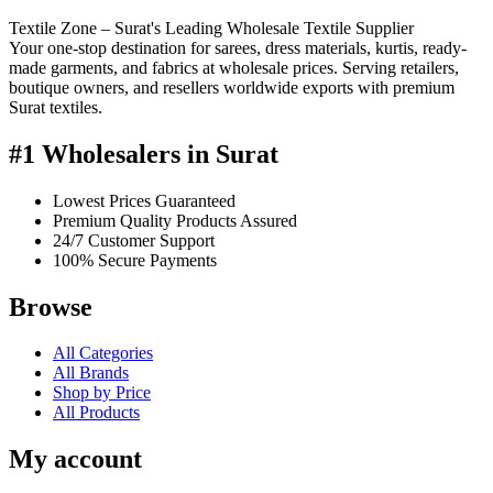
Textile Zone – Surat's Leading Wholesale Textile Supplier
Your one-stop destination for sarees, dress materials, kurtis, ready-
made garments, and fabrics at wholesale prices. Serving retailers,
boutique owners, and resellers worldwide exports with premium
Surat textiles.
#1 Wholesalers in Surat
Lowest Prices Guaranteed
Premium Quality Products Assured
24/7 Customer Support
100% Secure Payments
Browse
All Categories
All Brands
Shop by Price
All Products
My account