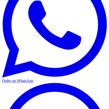
Order on WhatsApp