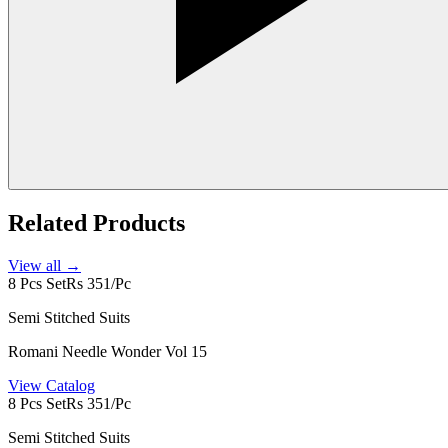
Related Products
View all →
8 Pcs Set
Rs 351/Pc
Semi Stitched Suits
Romani Needle Wonder Vol 15
View Catalog
8 Pcs Set
Rs 351/Pc
Semi Stitched Suits