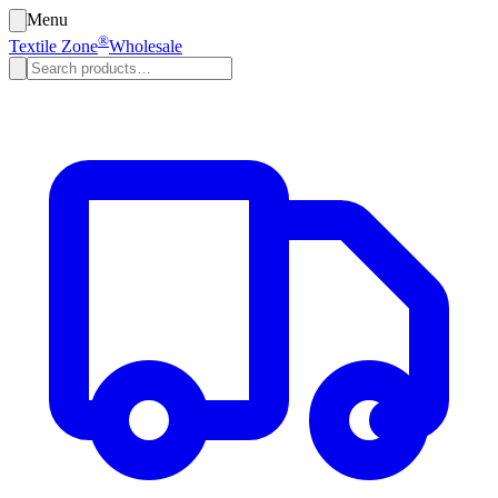
Menu
®
Textile Zone
Wholesale