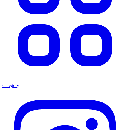
Category