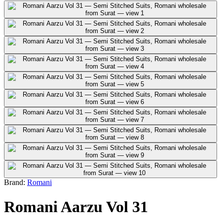
Brand:
Romani
Romani Aarzu Vol 31