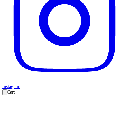
Instagram
Cart