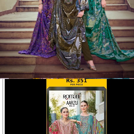
Product Video