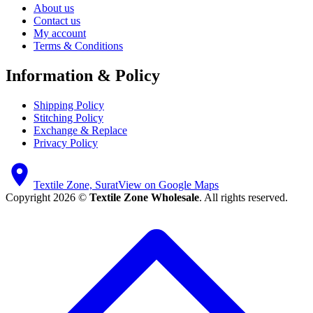
About us
Contact us
My account
Terms & Conditions
Information & Policy
Shipping Policy
Stitching Policy
Exchange & Replace
Privacy Policy
Textile Zone, Surat
View on Google Maps
Copyright 2026 ©
Textile Zone Wholesale
. All rights reserved.