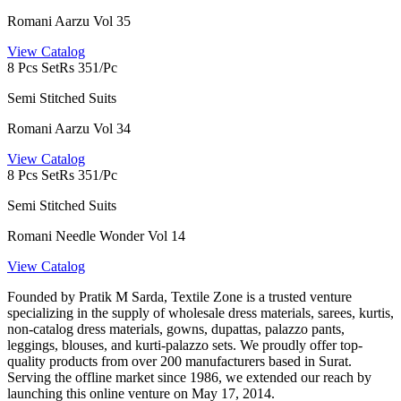
Romani Aarzu Vol 35
View Catalog
8 Pcs Set
Rs 351/Pc
Semi Stitched Suits
Romani Aarzu Vol 34
View Catalog
8 Pcs Set
Rs 351/Pc
Semi Stitched Suits
Romani Needle Wonder Vol 14
View Catalog
Founded by Pratik M Sarda, Textile Zone is a trusted venture
specializing in the supply of wholesale dress materials, sarees, kurtis,
non-catalog dress materials, gowns, dupattas, palazzo pants,
leggings, blouses, and kurti-palazzo sets. We proudly offer top-
quality products from over 200 manufacturers based in Surat.
Serving the offline market since 1986, we extended our reach by
launching this online venture on May 17, 2014.