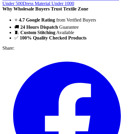
Under 500
Dress Material Under 1000
Why Wholesale Buyers Trust Textile Zone
⭐
4.7 Google Rating
from Verified Buyers
🚚
24 Hours Dispatch
Guarantee
🧵
Custom Stitching
Available
✅
100% Quality Checked Products
Share: