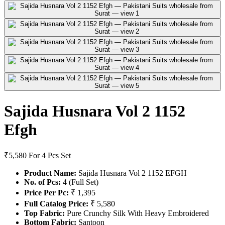
Sajida Husnara Vol 2 1152
Efgh
₹5,580
For 4 Pcs Set
Product Name:
Sajida Husnara Vol 2 1152 EFGH
No. of Pcs:
4 (Full Set)
Price Per Pc:
₹ 1,395
Full Catalog Price:
₹ 5,580
Top Fabric:
Pure Crunchy Silk With Heavy Embroidered
Bottom Fabric:
Santoon