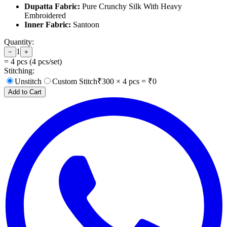
Dupatta Fabric:
Pure Crunchy Silk With Heavy
Embroidered
Inner Fabric:
Santoon
Quantity:
1
−
+
=
4
pcs (
4
pcs/set)
Stitching:
Unstitch
Custom Stitch
₹
300
×
4
pcs = ₹
0
Add to Cart