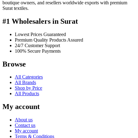
boutique owners, and resellers worldwide exports with premium
Surat textiles.
#1 Wholesalers in Surat
Lowest Prices Guaranteed
Premium Quality Products Assured
24/7 Customer Support
100% Secure Payments
Browse
All Categories
All Brands
Shop by Price
All Products
My account
About us
Contact us
My account
Terms & Conditions