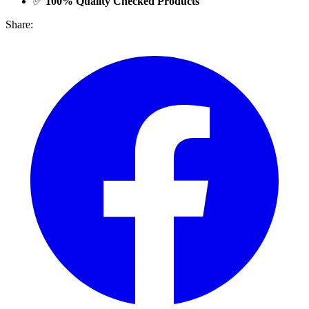
✅
100% Quality Checked Products
Share: