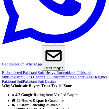
Get Images on WhatsApp
Email Images
Embroidered Pakistani Suits
Heavy Embroidered Pakistani
Suits
Pakistani Suits Under 1500
Pakistani Suits Under 2000
Designer
Pakistani Suit
Pakistani Suit Design
Why Wholesale Buyers Trust Textile Zone
⭐
4.7 Google Rating
from Verified Buyers
🚚
24 Hours Dispatch
Guarantee
🧵
Custom Stitching
Available