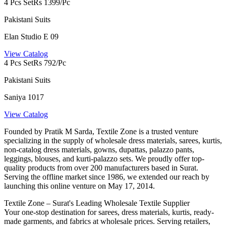
4 Pcs Set
Rs 1399/Pc
Pakistani Suits
Elan Studio E 09
View Catalog
4 Pcs Set
Rs 792/Pc
Pakistani Suits
Saniya 1017
View Catalog
Founded by Pratik M Sarda, Textile Zone is a trusted venture
specializing in the supply of wholesale dress materials, sarees, kurtis,
non-catalog dress materials, gowns, dupattas, palazzo pants,
leggings, blouses, and kurti-palazzo sets. We proudly offer top-
quality products from over 200 manufacturers based in Surat.
Serving the offline market since 1986, we extended our reach by
launching this online venture on May 17, 2014.
Textile Zone – Surat's Leading Wholesale Textile Supplier
Your one-stop destination for sarees, dress materials, kurtis, ready-
made garments, and fabrics at wholesale prices. Serving retailers,