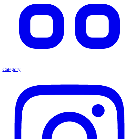
Category