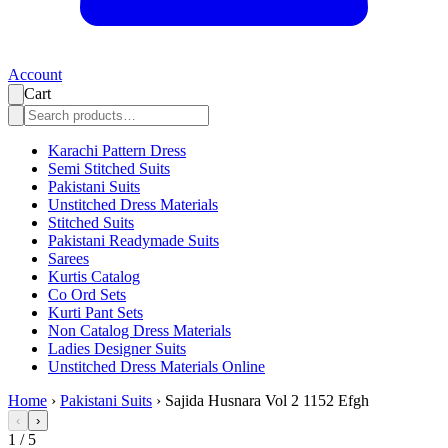
Account
Cart
Karachi Pattern Dress
Semi Stitched Suits
Pakistani Suits
Unstitched Dress Materials
Stitched Suits
Pakistani Readymade Suits
Sarees
Kurtis Catalog
Co Ord Sets
Kurti Pant Sets
Non Catalog Dress Materials
Ladies Designer Suits
Unstitched Dress Materials Online
Home
›
Pakistani Suits
›
Sajida Husnara Vol 2 1152 Efgh
‹
›
1
/
5