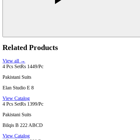
Related Products
View all →
4 Pcs Set
Rs 1449/Pc
Pakistani Suits
Elan Studio E 8
View Catalog
4 Pcs Set
Rs 1399/Pc
Pakistani Suits
Bilqis B 222 ABCD
View Catalog