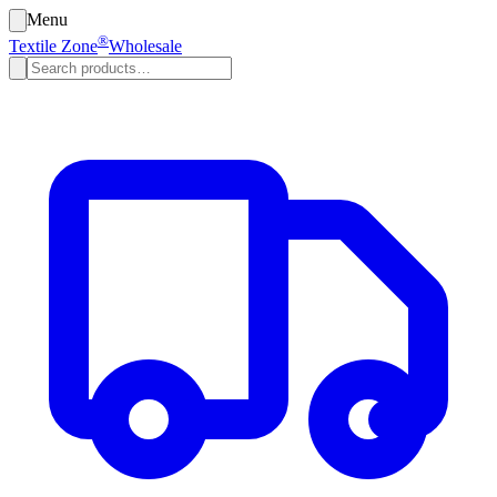
Menu
®
Textile Zone
Wholesale