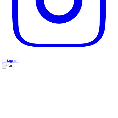
Instagram
Cart