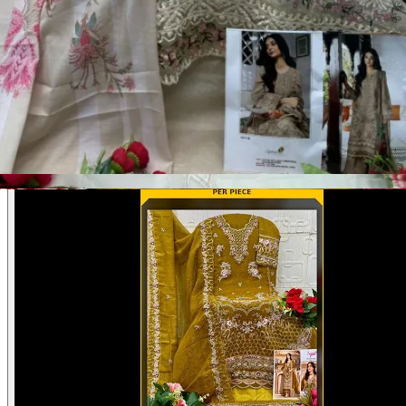
Disclaimer:
These are
Pakistani suit designs
made in India. The
actual product may vary slightly from the photo shown. For actual
product pictures, please contact us on WhatsApp before ordering.
Product Video