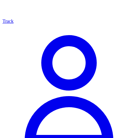
Track