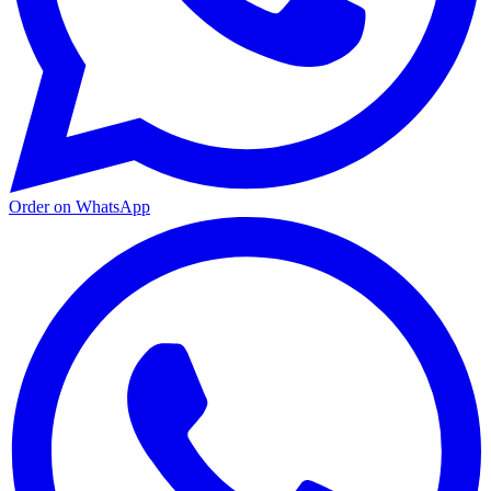
Order on WhatsApp