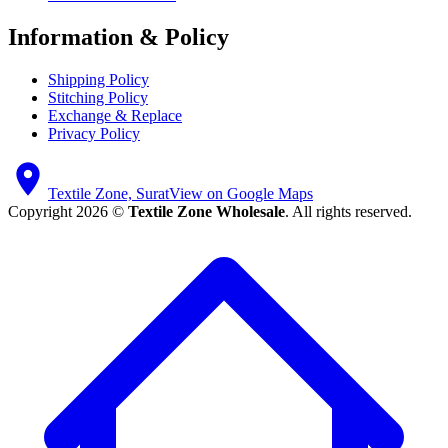
Information & Policy
Shipping Policy
Stitching Policy
Exchange & Replace
Privacy Policy
Textile Zone, Surat
View on Google Maps
Copyright 2026 ©
Textile Zone Wholesale
. All rights reserved.