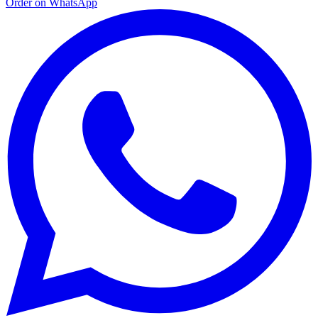
Order on WhatsApp