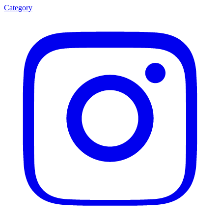
Category