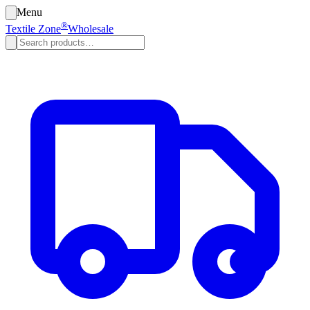
Menu
®
Textile Zone
Wholesale