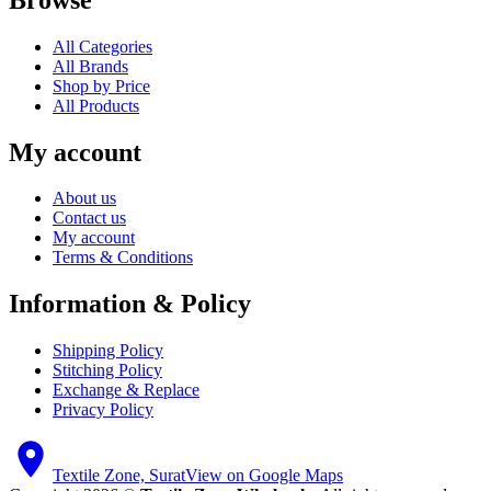
All Categories
All Brands
Shop by Price
All Products
My account
About us
Contact us
My account
Terms & Conditions
Information & Policy
Shipping Policy
Stitching Policy
Exchange & Replace
Privacy Policy
Textile Zone, Surat
View on Google Maps