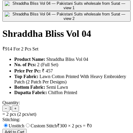
Shraddha Bliss Vol 04
₹914
For 2 Pcs Set
Product Name:
Shraddha Bliss Vol 04
No. of Pcs:
2 (Full Set)
Price Per Pc:
₹ 457
Top Fabric:
Lawn Cotton Printed With Heavy Embroidery
Patch (2 Patch Per Designs)
Bottom Fabric:
Semi Lawn
Dupatta Fabric:
Chiffon Printed
Quantity:
1
−
+
=
2
pcs (
2
pcs/set)
Stitching:
Unstitch
Custom Stitch
₹
300
×
2
pcs = ₹
0
Add to Cart