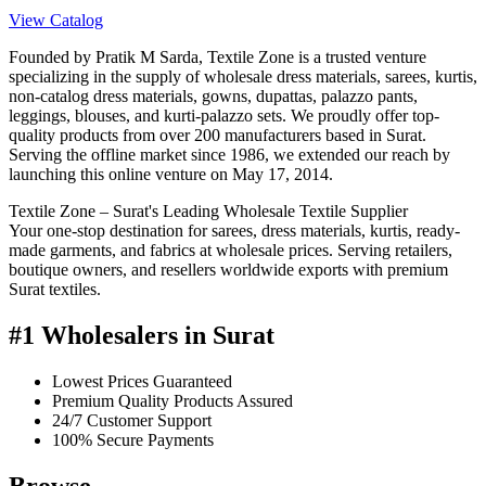
View Catalog
Founded by Pratik M Sarda, Textile Zone is a trusted venture
specializing in the supply of wholesale dress materials, sarees, kurtis,
non-catalog dress materials, gowns, dupattas, palazzo pants,
leggings, blouses, and kurti-palazzo sets. We proudly offer top-
quality products from over 200 manufacturers based in Surat.
Serving the offline market since 1986, we extended our reach by
launching this online venture on May 17, 2014.
Textile Zone – Surat's Leading Wholesale Textile Supplier
Your one-stop destination for sarees, dress materials, kurtis, ready-
made garments, and fabrics at wholesale prices. Serving retailers,
boutique owners, and resellers worldwide exports with premium
Surat textiles.
#1 Wholesalers in Surat
Lowest Prices Guaranteed
Premium Quality Products Assured
24/7 Customer Support
100% Secure Payments
Browse