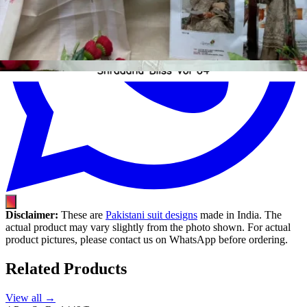
Disclaimer:
These are
Pakistani suit designs
made in India. The
actual product may vary slightly from the photo shown. For actual
product pictures, please contact us on WhatsApp before ordering.
Related Products
View all →