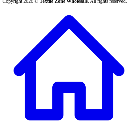
Copyright 2026 ©
Textile Zone Wholesale
. All rights reserved.