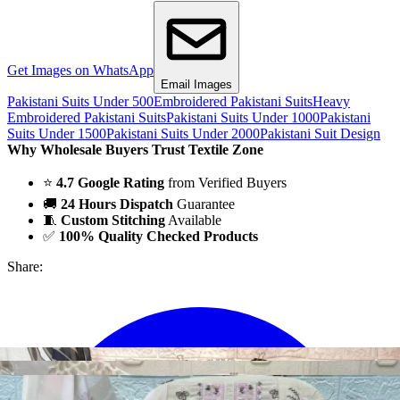
Get Images on WhatsApp
Email Images
Pakistani Suits Under 500
Embroidered Pakistani Suits
Heavy
Embroidered Pakistani Suits
Pakistani Suits Under 1000
Pakistani
Suits Under 1500
Pakistani Suits Under 2000
Pakistani Suit Design
Why Wholesale Buyers Trust Textile Zone
⭐
4.7 Google Rating
from Verified Buyers
🚚
24 Hours Dispatch
Guarantee
🧵
Custom Stitching
Available
✅
100% Quality Checked Products
Share: