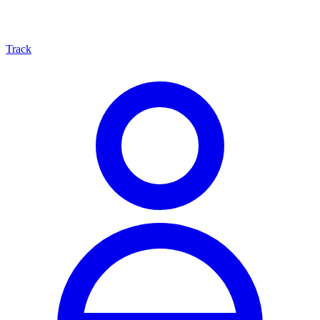
Track