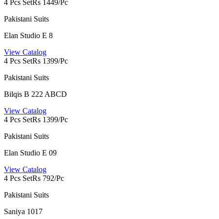
4 Pcs Set
Rs 1449/Pc
Pakistani Suits
Elan Studio E 8
View Catalog
4 Pcs Set
Rs 1399/Pc
Pakistani Suits
Bilqis B 222 ABCD
View Catalog
4 Pcs Set
Rs 1399/Pc
Pakistani Suits
Elan Studio E 09
View Catalog
4 Pcs Set
Rs 792/Pc
Pakistani Suits
Saniya 1017