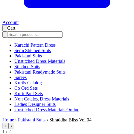
Account
Cart
Karachi Pattern Dress
Semi Stitched Suits
Pakistani Suits
Unstitched Dress Materials
Stitched Suits
Pakistani Readymade Suits
Sarees
Kurtis Catalog
Co Ord Sets
Kurti Pant Sets
Non Catalog Dress Materials
Ladies Designer Suits
Unstitched Dress Materials Online
Home
›
Pakistani Suits
›
Shraddha Bliss Vol 04
‹
›
1
/
2