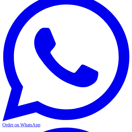
Order on WhatsApp