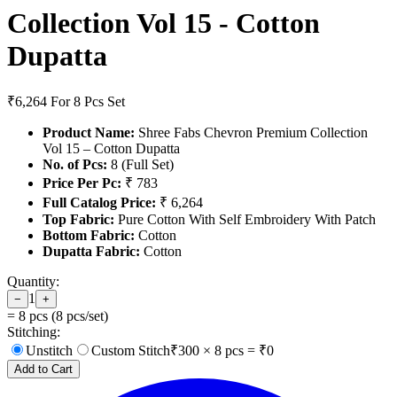
Collection Vol 15 - Cotton
Dupatta
₹6,264
For 8 Pcs Set
Product Name:
Shree Fabs Chevron Premium Collection
Vol 15 – Cotton Dupatta
No. of Pcs:
8 (Full Set)
Price Per Pc:
₹ 783
Full Catalog Price:
₹ 6,264
Top Fabric:
Pure Cotton With Self Embroidery With Patch
Bottom Fabric:
Cotton
Dupatta Fabric:
Cotton
Quantity:
1
−
+
=
8
pcs (
8
pcs/set)
Stitching:
Unstitch
Custom Stitch
₹
300
×
8
pcs = ₹
0
Add to Cart