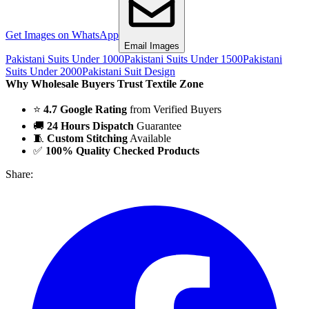
Get Images on WhatsApp
Email Images
Pakistani Suits Under 1000
Pakistani Suits Under 1500
Pakistani
Suits Under 2000
Pakistani Suit Design
Why Wholesale Buyers Trust Textile Zone
⭐
4.7 Google Rating
from Verified Buyers
🚚
24 Hours Dispatch
Guarantee
🧵
Custom Stitching
Available
✅
100% Quality Checked Products
Share: