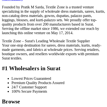
Founded by Pratik M Sarda, Textile Zone is a trusted venture
specializing in the supply of wholesale dress materials, sarees, kurtis,
non-catalog dress materials, gowns, dupattas, palazzo pants,
leggings, blouses, and kurti-palazzo sets. We proudly offer top-
quality products from over 200 manufacturers based in Surat.
Serving the offline market since 1986, we extended our reach by
launching this online venture on May 17, 2014.
Textile Zone – Surat's Leading Wholesale Textile Supplier
Your one-stop destination for sarees, dress materials, kurtis, ready-
made garments, and fabrics at wholesale prices. Serving retailers,
boutique owners, and resellers worldwide exports with premium
Surat textiles.
#1 Wholesalers in Surat
Lowest Prices Guaranteed
Premium Quality Products Assured
24/7 Customer Support
100% Secure Payments
Browse