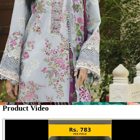
Disclaimer:
These are
Pakistani suit designs
made in India. The
actual product may vary slightly from the photo shown. For actual
product pictures, please contact us on WhatsApp before ordering.
Product Video