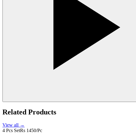
Related Products
View all →
4 Pcs Set
Rs 1450/Pc