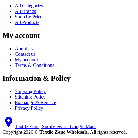
All Categories
All Brands
Shop by Price
All Products
My account
About us
Contact us
My account
Terms & Conditions
Information & Policy
Shipping Policy
Stitching Policy
Exchange & Replace
Privacy Policy
Textile Zone, Surat
View on Google Maps
Copyright 2026 ©
Textile Zone Wholesale
. All rights reserved.