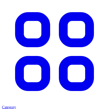
Category