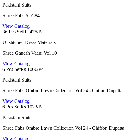
Pakistani Suits
Shree Fabs S 5584
View Catalog
36 Pcs Set
Rs 475/Pc
Unstitched Dress Materials
Shree Ganesh Vaani Vol 10
View Catalog
6 Pcs Set
Rs 1066/Pc
Pakistani Suits
Shree Fabs Ombre Lawn Collection Vol 24 - Cotton Dupatta
View Catalog
6 Pcs Set
Rs 1023/Pc
Pakistani Suits
Shree Fabs Ombre Lawn Collection Vol 24 - Chiffon Dupatta
View Catalog