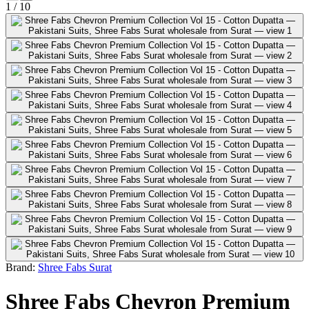
1
/
10
Brand:
Shree Fabs Surat
Shree Fabs Chevron Premium