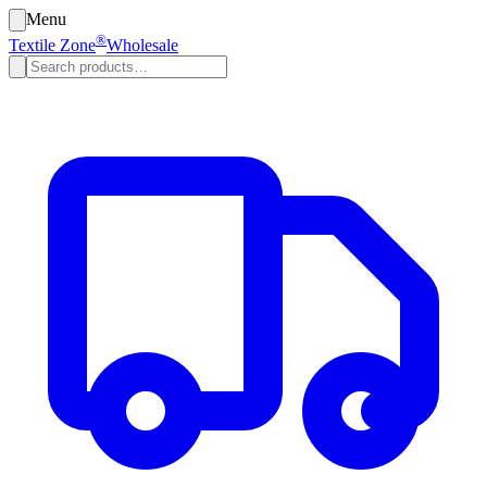
Menu
®
Textile Zone
Wholesale