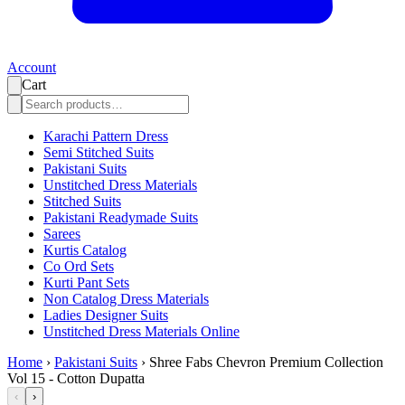
Account
Cart
Karachi Pattern Dress
Semi Stitched Suits
Pakistani Suits
Unstitched Dress Materials
Stitched Suits
Pakistani Readymade Suits
Sarees
Kurtis Catalog
Co Ord Sets
Kurti Pant Sets
Non Catalog Dress Materials
Ladies Designer Suits
Unstitched Dress Materials Online
Home
›
Pakistani Suits
›
Shree Fabs Chevron Premium Collection
Vol 15 - Cotton Dupatta
‹
›