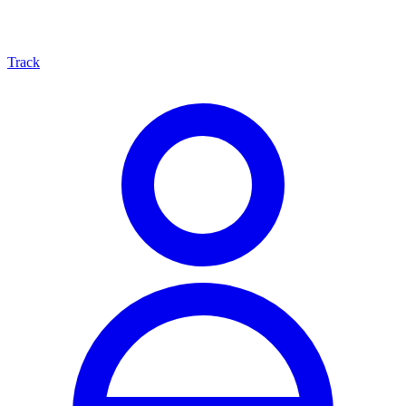
Track