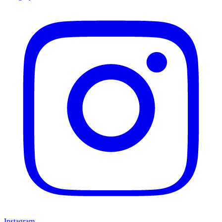
Instagram