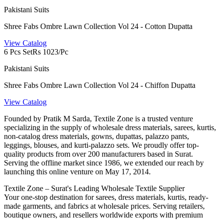
Pakistani Suits
Shree Fabs Ombre Lawn Collection Vol 24 - Cotton Dupatta
View Catalog
6 Pcs Set
Rs 1023/Pc
Pakistani Suits
Shree Fabs Ombre Lawn Collection Vol 24 - Chiffon Dupatta
View Catalog
Founded by Pratik M Sarda, Textile Zone is a trusted venture
specializing in the supply of wholesale dress materials, sarees, kurtis,
non-catalog dress materials, gowns, dupattas, palazzo pants,
leggings, blouses, and kurti-palazzo sets. We proudly offer top-
quality products from over 200 manufacturers based in Surat.
Serving the offline market since 1986, we extended our reach by
launching this online venture on May 17, 2014.
Textile Zone – Surat's Leading Wholesale Textile Supplier
Your one-stop destination for sarees, dress materials, kurtis, ready-
made garments, and fabrics at wholesale prices. Serving retailers,
boutique owners, and resellers worldwide exports with premium