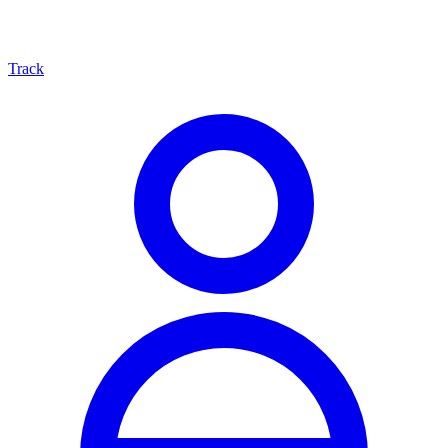
Track