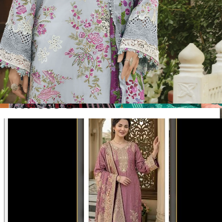
Disclaimer:
These are
Pakistani suit designs
made in India. The
actual product may vary slightly from the photo shown. For actual
product pictures, please contact us on WhatsApp before ordering.
Product Video