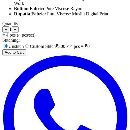
Work
Bottom Fabric:
Pure Viscose Rayon
Dupatta Fabric:
Pure Viscose Muslin Digital Print
Quantity:
1
−
+
=
4
pcs (
4
pcs/set)
Stitching:
Unstitch
Custom Stitch
₹
300
×
4
pcs = ₹
0
Add to Cart