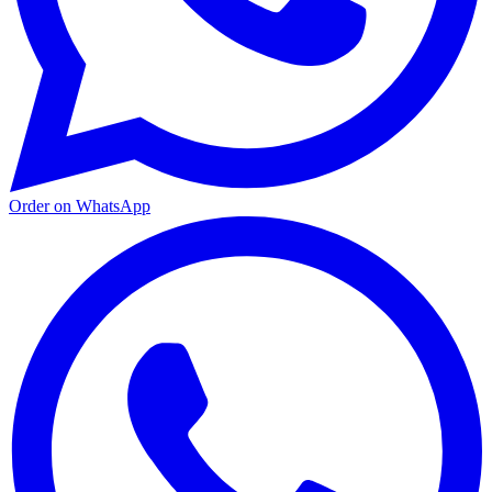
Order on WhatsApp