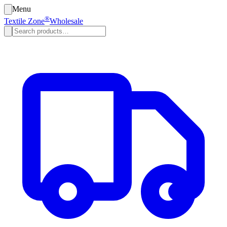
Menu
®
Textile Zone
Wholesale