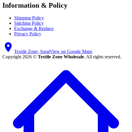
Information & Policy
Shipping Policy
Stitching Policy
Exchange & Replace
Privacy Policy
Textile Zone, Surat
View on Google Maps
Copyright 2026 ©
Textile Zone Wholesale
. All rights reserved.