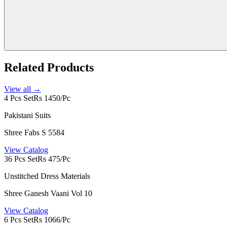
Related Products
View all →
4 Pcs Set
Rs 1450/Pc
Pakistani Suits
Shree Fabs S 5584
View Catalog
36 Pcs Set
Rs 475/Pc
Unstitched Dress Materials
Shree Ganesh Vaani Vol 10
View Catalog
6 Pcs Set
Rs 1066/Pc