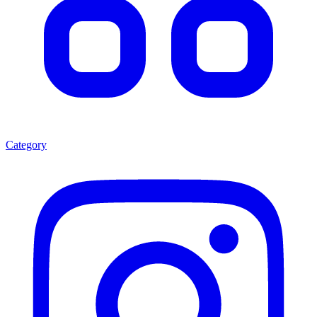
Category