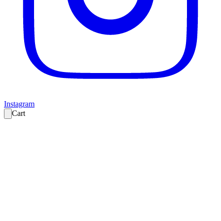
Instagram
Cart