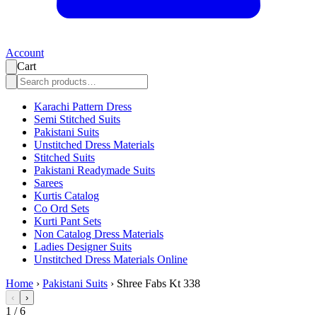
Account
Cart
Karachi Pattern Dress
Semi Stitched Suits
Pakistani Suits
Unstitched Dress Materials
Stitched Suits
Pakistani Readymade Suits
Sarees
Kurtis Catalog
Co Ord Sets
Kurti Pant Sets
Non Catalog Dress Materials
Ladies Designer Suits
Unstitched Dress Materials Online
Home
›
Pakistani Suits
›
Shree Fabs Kt 338
‹
›
1
/
6