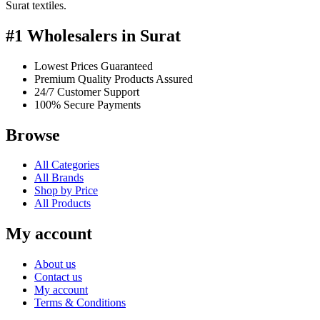
Surat textiles.
#1 Wholesalers in Surat
Lowest Prices Guaranteed
Premium Quality Products Assured
24/7 Customer Support
100% Secure Payments
Browse
All Categories
All Brands
Shop by Price
All Products
My account
About us
Contact us
My account
Terms & Conditions