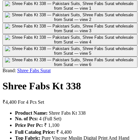
Brand:
Shree Fabs Surat
Shree Fabs Kt 338
₹4,400
For 4 Pcs Set
Product Name:
Shree Fabs Kt 338
No. of Pcs:
4 (Full Set)
Price Per Pc:
₹ 1,100
Full Catalog Price:
₹ 4,400
Top Fabric:
Pure Viscose Muslin Digital Print And Hand