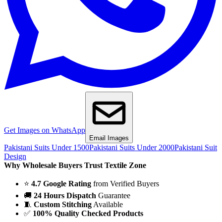
Get Images on WhatsApp
Email Images
Pakistani Suits Under 1500
Pakistani Suits Under 2000
Pakistani Suit
Design
Why Wholesale Buyers Trust Textile Zone
⭐
4.7 Google Rating
from Verified Buyers
🚚
24 Hours Dispatch
Guarantee
🧵
Custom Stitching
Available
✅
100% Quality Checked Products