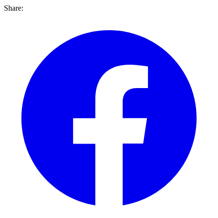
Share: