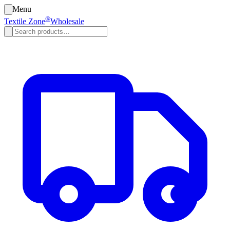
Menu
®
Textile Zone
Wholesale