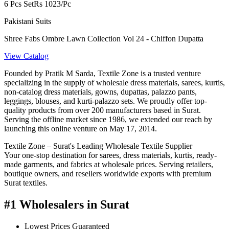
6 Pcs Set
Rs 1023/Pc
Pakistani Suits
Shree Fabs Ombre Lawn Collection Vol 24 - Chiffon Dupatta
View Catalog
Founded by Pratik M Sarda, Textile Zone is a trusted venture
specializing in the supply of wholesale dress materials, sarees, kurtis,
non-catalog dress materials, gowns, dupattas, palazzo pants,
leggings, blouses, and kurti-palazzo sets. We proudly offer top-
quality products from over 200 manufacturers based in Surat.
Serving the offline market since 1986, we extended our reach by
launching this online venture on May 17, 2014.
Textile Zone – Surat's Leading Wholesale Textile Supplier
Your one-stop destination for sarees, dress materials, kurtis, ready-
made garments, and fabrics at wholesale prices. Serving retailers,
boutique owners, and resellers worldwide exports with premium
Surat textiles.
#1 Wholesalers in Surat
Lowest Prices Guaranteed