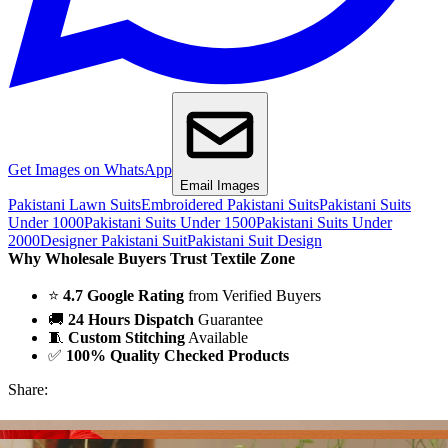
Get Images on WhatsApp
Email Images
Pakistani Lawn Suits
Embroidered Pakistani Suits
Pakistani Suits
Under 1000
Pakistani Suits Under 1500
Pakistani Suits Under
2000
Designer Pakistani Suit
Pakistani Suit Design
Why Wholesale Buyers Trust Textile Zone
⭐
4.7 Google Rating
from Verified Buyers
🚚
24 Hours Dispatch
Guarantee
🧵
Custom Stitching
Available
✅
100% Quality Checked Products
Share: