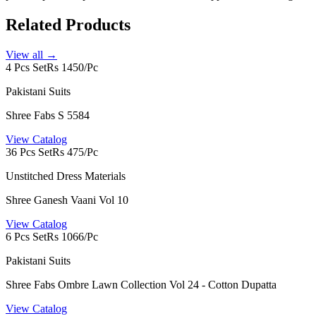
Related Products
View all →
4 Pcs Set
Rs 1450/Pc
Pakistani Suits
Shree Fabs S 5584
View Catalog
36 Pcs Set
Rs 475/Pc
Unstitched Dress Materials
Shree Ganesh Vaani Vol 10
View Catalog
6 Pcs Set
Rs 1066/Pc
Pakistani Suits
Shree Fabs Ombre Lawn Collection Vol 24 - Cotton Dupatta
View Catalog