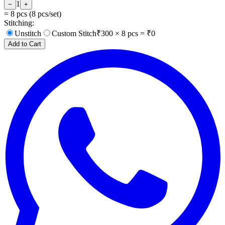
1
−
+
=
8
pcs (
8
pcs/set)
Stitching:
Unstitch
Custom Stitch
₹
300
×
8
pcs = ₹
0
Add to Cart