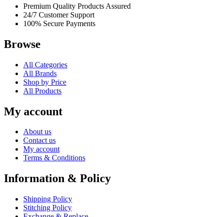
Premium Quality Products Assured
24/7 Customer Support
100% Secure Payments
Browse
All Categories
All Brands
Shop by Price
All Products
My account
About us
Contact us
My account
Terms & Conditions
Information & Policy
Shipping Policy
Stitching Policy
Exchange & Replace