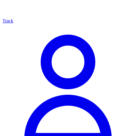
Track