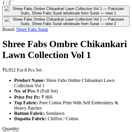
1
/
2
Brand:
Shree Fabs Surat
Shree Fabs Ombre Chikankari
Lawn Collection Vol 1
₹6,952
For 8 Pcs Set
Product Name:
Shree Fabs Ombre Chikankari Lawn
Collection Vol 1
No. of Pcs:
8 (Full Set)
Price Per Pc:
₹ 869
Top Fabric:
Pure Cotton Print With Self Embroidery &
Heavy Patches
Bottom Fabric:
Semilawn
Dupatta Fabric:
Chiffon / Cotton
Quantity: