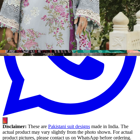
Disclaimer:
These are
Pakistani suit designs
made in India. The
actual product may vary slightly from the photo shown. For actual
product pictures, please contact us on WhatsApp before ordering.