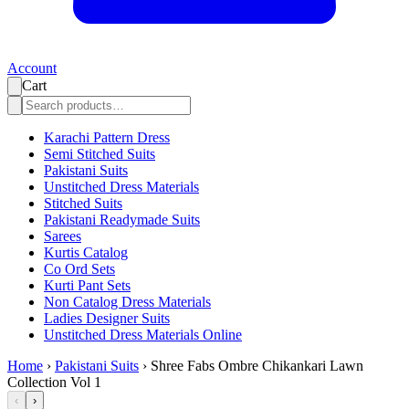
Account
Cart
Karachi Pattern Dress
Semi Stitched Suits
Pakistani Suits
Unstitched Dress Materials
Stitched Suits
Pakistani Readymade Suits
Sarees
Kurtis Catalog
Co Ord Sets
Kurti Pant Sets
Non Catalog Dress Materials
Ladies Designer Suits
Unstitched Dress Materials Online
Home
›
Pakistani Suits
›
Shree Fabs Ombre Chikankari Lawn
Collection Vol 1
‹
›