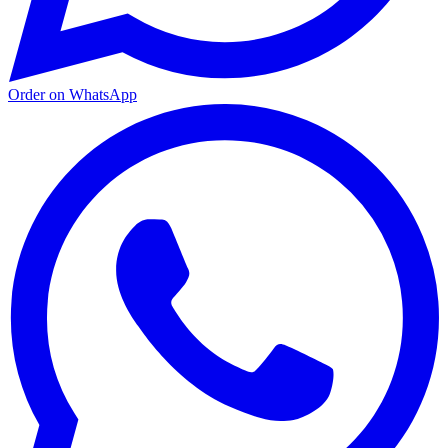
Order on WhatsApp