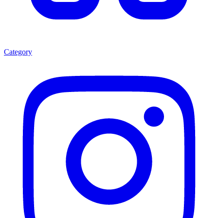
Category