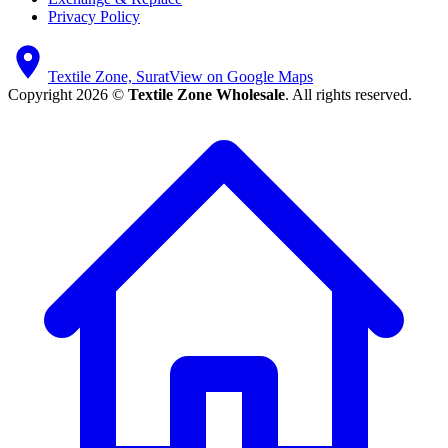
Privacy Policy
Textile Zone, Surat
View on Google Maps
Copyright 2026 ©
Textile Zone Wholesale
. All rights reserved.