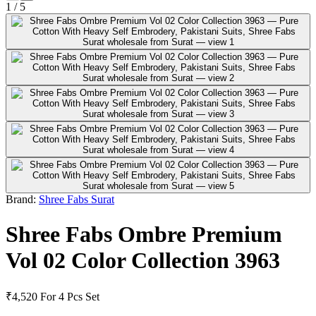
1
/
5
Brand:
Shree Fabs Surat
Shree Fabs Ombre Premium
Vol 02 Color Collection 3963
₹4,520
For 4 Pcs Set