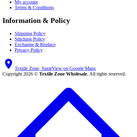
My account
Terms & Conditions
Information & Policy
Shipping Policy
Stitching Policy
Exchange & Replace
Privacy Policy
Textile Zone, Surat
View on Google Maps
Copyright 2026 ©
Textile Zone Wholesale
. All rights reserved.