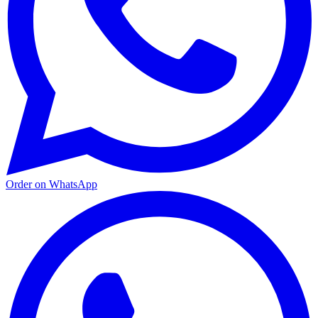
Order on WhatsApp