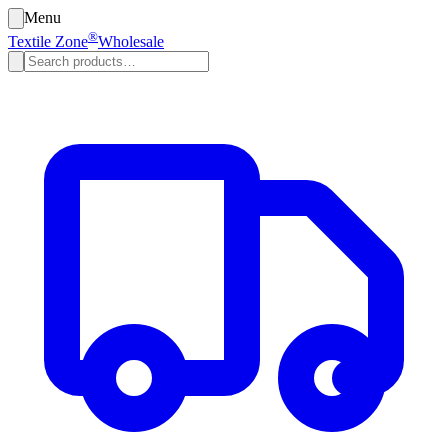
Menu
®
Textile Zone
Wholesale