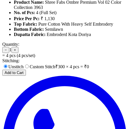
Product Name:
Shree Fabs Ombre Premium Vol 02 Color
Collection 3963
No. of Pcs:
4 (Full Set)
Price Per Pc:
₹ 1,130
Top Fabric:
Pure Cotton With Heavy Self Embrodery
Bottom Fabric:
Semilawn
Dupatta Fabric:
Embroderd Kota Doriya
Quantity:
1
−
+
=
4
pcs (
4
pcs/set)
Stitching:
Unstitch
Custom Stitch
₹
300
×
4
pcs = ₹
0
Add to Cart