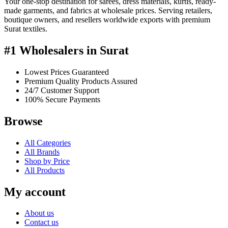
Your one-stop destination for sarees, dress materials, kurtis, ready-
made garments, and fabrics at wholesale prices. Serving retailers,
boutique owners, and resellers worldwide exports with premium
Surat textiles.
#1 Wholesalers in Surat
Lowest Prices Guaranteed
Premium Quality Products Assured
24/7 Customer Support
100% Secure Payments
Browse
All Categories
All Brands
Shop by Price
All Products
My account
About us
Contact us