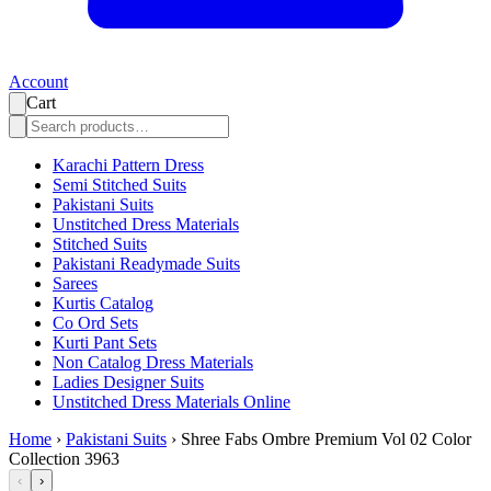
Account
Cart
Karachi Pattern Dress
Semi Stitched Suits
Pakistani Suits
Unstitched Dress Materials
Stitched Suits
Pakistani Readymade Suits
Sarees
Kurtis Catalog
Co Ord Sets
Kurti Pant Sets
Non Catalog Dress Materials
Ladies Designer Suits
Unstitched Dress Materials Online
Home
›
Pakistani Suits
›
Shree Fabs Ombre Premium Vol 02 Color
Collection 3963
‹
›