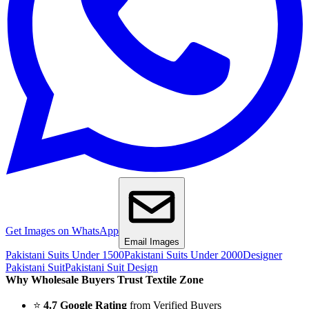
Get Images on WhatsApp
Email Images
Pakistani Suits Under 1500
Pakistani Suits Under 2000
Designer
Pakistani Suit
Pakistani Suit Design
Why Wholesale Buyers Trust Textile Zone
⭐
4.7 Google Rating
from Verified Buyers