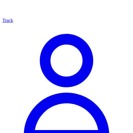
Track