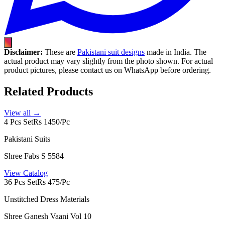
Disclaimer:
These are
Pakistani suit designs
made in India. The
actual product may vary slightly from the photo shown. For actual
product pictures, please contact us on WhatsApp before ordering.
Related Products
View all →
4 Pcs Set
Rs 1450/Pc
Pakistani Suits
Shree Fabs S 5584
View Catalog
36 Pcs Set
Rs 475/Pc
Unstitched Dress Materials
Shree Ganesh Vaani Vol 10