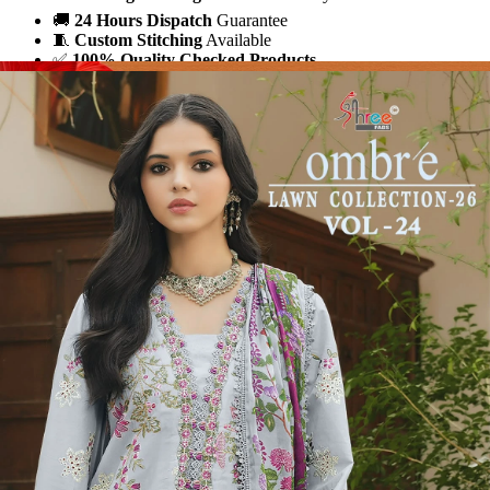
🚚
24 Hours Dispatch
Guarantee
🧵
Custom Stitching
Available
✅
100% Quality Checked Products
Share: