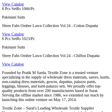
View Catalog
6 Pcs Set
Rs 1066/Pc
Pakistani Suits
Shree Fabs Ombre Lawn Collection Vol 24 - Cotton Dupatta
View Catalog
6 Pcs Set
Rs 1023/Pc
Pakistani Suits
Shree Fabs Ombre Lawn Collection Vol 24 - Chiffon Dupatta
View Catalog
Founded by Pratik M Sarda, Textile Zone is a trusted venture
specializing in the supply of wholesale dress materials, sarees, kurtis,
non-catalog dress materials, gowns, dupattas, palazzo pants,
leggings, blouses, and kurti-palazzo sets. We proudly offer top-
quality products from over 200 manufacturers based in Surat.
Serving the offline market since 1986, we extended our reach by
launching this online venture on May 17, 2014.
Textile Zone – Surat's Leading Wholesale Textile Supplier