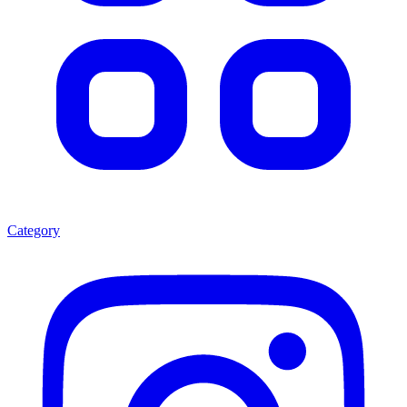
Category