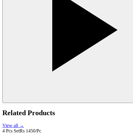
Related Products
View all →
4 Pcs Set
Rs 1450/Pc