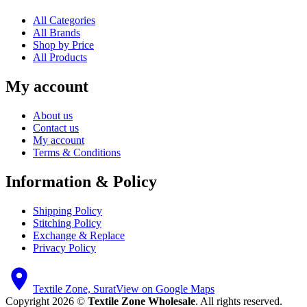
All Categories
All Brands
Shop by Price
All Products
My account
About us
Contact us
My account
Terms & Conditions
Information & Policy
Shipping Policy
Stitching Policy
Exchange & Replace
Privacy Policy
Textile Zone, Surat
View on Google Maps
Copyright 2026 ©
Textile Zone Wholesale
. All rights reserved.