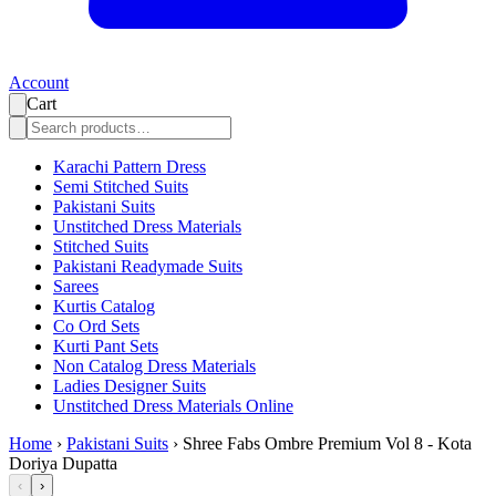
Account
Cart
Karachi Pattern Dress
Semi Stitched Suits
Pakistani Suits
Unstitched Dress Materials
Stitched Suits
Pakistani Readymade Suits
Sarees
Kurtis Catalog
Co Ord Sets
Kurti Pant Sets
Non Catalog Dress Materials
Ladies Designer Suits
Unstitched Dress Materials Online
Home
›
Pakistani Suits
›
Shree Fabs Ombre Premium Vol 8 - Kota
Doriya Dupatta
‹
›