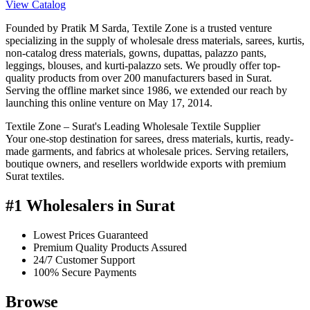
View Catalog
Founded by Pratik M Sarda, Textile Zone is a trusted venture
specializing in the supply of wholesale dress materials, sarees, kurtis,
non-catalog dress materials, gowns, dupattas, palazzo pants,
leggings, blouses, and kurti-palazzo sets. We proudly offer top-
quality products from over 200 manufacturers based in Surat.
Serving the offline market since 1986, we extended our reach by
launching this online venture on May 17, 2014.
Textile Zone – Surat's Leading Wholesale Textile Supplier
Your one-stop destination for sarees, dress materials, kurtis, ready-
made garments, and fabrics at wholesale prices. Serving retailers,
boutique owners, and resellers worldwide exports with premium
Surat textiles.
#1 Wholesalers in Surat
Lowest Prices Guaranteed
Premium Quality Products Assured
24/7 Customer Support
100% Secure Payments
Browse