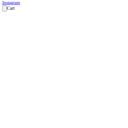
Instagram
Cart