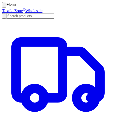
Menu
®
Textile Zone
Wholesale