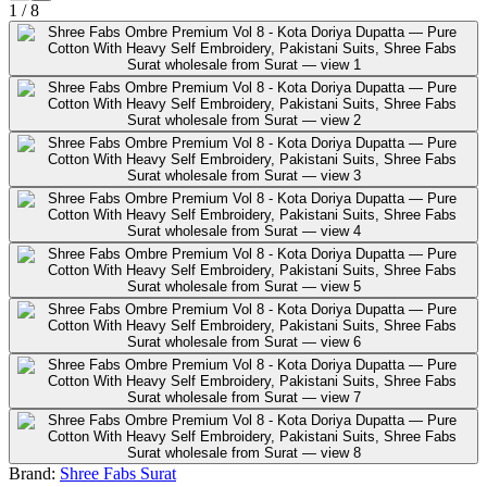
1
/
8
Brand:
Shree Fabs Surat