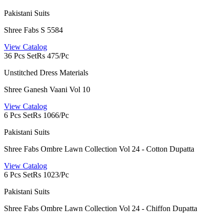
Pakistani Suits
Shree Fabs S 5584
View Catalog
36 Pcs Set
Rs 475/Pc
Unstitched Dress Materials
Shree Ganesh Vaani Vol 10
View Catalog
6 Pcs Set
Rs 1066/Pc
Pakistani Suits
Shree Fabs Ombre Lawn Collection Vol 24 - Cotton Dupatta
View Catalog
6 Pcs Set
Rs 1023/Pc
Pakistani Suits
Shree Fabs Ombre Lawn Collection Vol 24 - Chiffon Dupatta