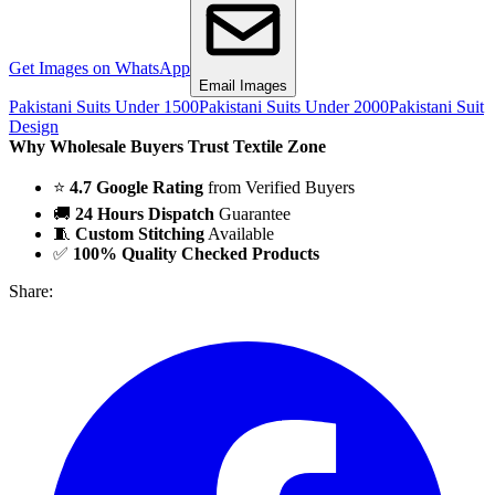
Get Images on WhatsApp
Email Images
Pakistani Suits Under 1500
Pakistani Suits Under 2000
Pakistani Suit
Design
Why Wholesale Buyers Trust Textile Zone
⭐
4.7 Google Rating
from Verified Buyers
🚚
24 Hours Dispatch
Guarantee
🧵
Custom Stitching
Available
✅
100% Quality Checked Products
Share: