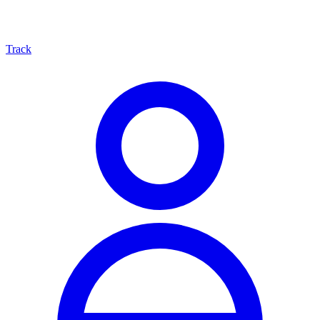
Track