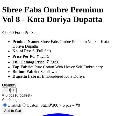
Shree Fabs Ombre Premium
Vol 8 - Kota Doriya Dupatta
₹7,050
For 6 Pcs Set
Product Name:
Shree Fabs Ombre Premium Vol 8 – Kota
Doriya Dupatta
No. of Pcs:
6 (Full Set)
Price Per Pc:
₹ 1,175
Full Catalog Price:
₹ 7,050
Top Fabric:
Pure Cotton With Heavy Self Embroidery
Bottom Fabric:
Semilawn
Dupatta Fabric:
Embroidered Kota Doriya
Quantity:
1
−
+
=
6
pcs (
6
pcs/set)
Stitching:
Unstitch
Custom Stitch
₹
300
×
6
pcs = ₹
0
Add to Cart