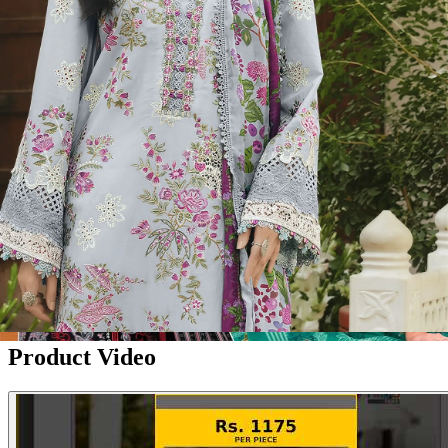
Disclaimer:
These are
Pakistani suit designs
made in India. The
actual product may vary slightly from the photo shown. For actual
product pictures, please contact us on WhatsApp before ordering.
Product Video