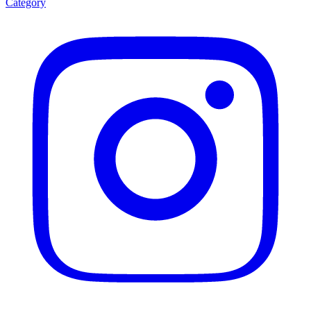
Category