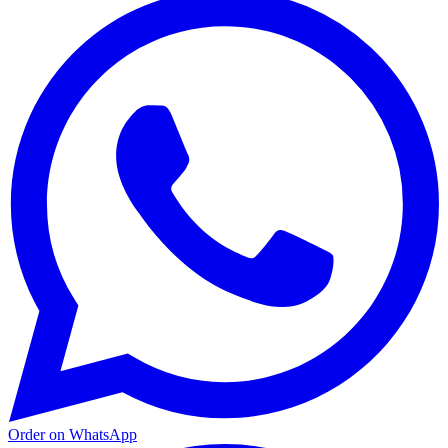
Order on WhatsApp