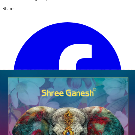
Share: