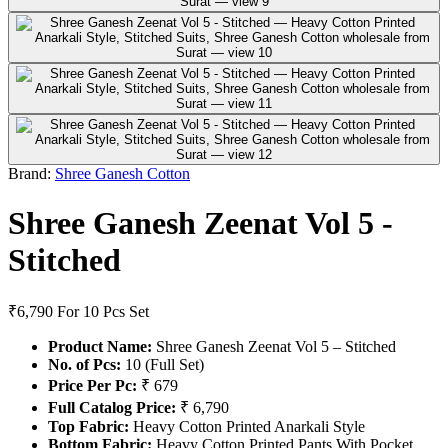
Brand:
Shree Ganesh Cotton
Shree Ganesh Zeenat Vol 5 -
Stitched
₹6,790
For 10 Pcs Set
Product Name:
Shree Ganesh Zeenat Vol 5 – Stitched
No. of Pcs:
10 (Full Set)
Price Per Pc:
₹ 679
Full Catalog Price:
₹ 6,790
Top Fabric:
Heavy Cotton Printed Anarkali Style
Bottom Fabric:
Heavy Cotton Printed Pants With Pocket