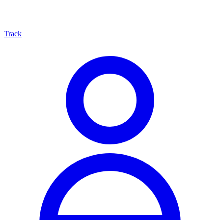
Track