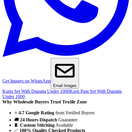
Get Images on WhatsApp
Email Images
Kurta Set With Dupatta Under 1000
Kurti Pant Set With Dupatta
Under 1000
Why Wholesale Buyers Trust Textile Zone
⭐
4.7 Google Rating
from Verified Buyers
🚚
24 Hours Dispatch
Guarantee
🧵
Custom Stitching
Available
✅
100% Quality Checked Products