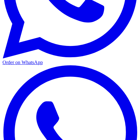
Order on WhatsApp