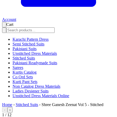
Account
Cart
Karachi Pattern Dress
Semi Stitched Suits
Pakistani Suits
Unstitched Dress Materials
Stitched Suits
Pakistani Readymade Suits
Sarees
Kurtis Catalog
Co Ord Sets
Kurti Pant Sets
Non Catalog Dress Materials
Ladies Designer Suits
Unstitched Dress Materials Online
Home
›
Stitched Suits
›
Shree Ganesh Zeenat Vol 5 - Stitched
‹
›
1
/
12