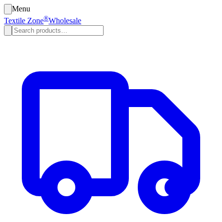
Menu
®
Textile Zone
Wholesale