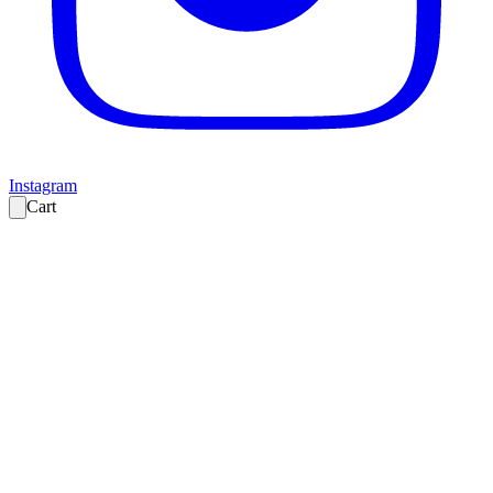
Instagram
Cart