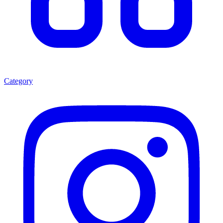
Category