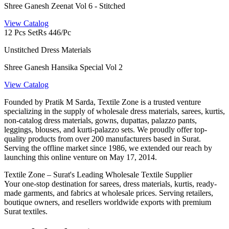
Shree Ganesh Zeenat Vol 6 - Stitched
View Catalog
12 Pcs Set
Rs 446/Pc
Unstitched Dress Materials
Shree Ganesh Hansika Special Vol 2
View Catalog
Founded by Pratik M Sarda, Textile Zone is a trusted venture
specializing in the supply of wholesale dress materials, sarees, kurtis,
non-catalog dress materials, gowns, dupattas, palazzo pants,
leggings, blouses, and kurti-palazzo sets. We proudly offer top-
quality products from over 200 manufacturers based in Surat.
Serving the offline market since 1986, we extended our reach by
launching this online venture on May 17, 2014.
Textile Zone – Surat's Leading Wholesale Textile Supplier
Your one-stop destination for sarees, dress materials, kurtis, ready-
made garments, and fabrics at wholesale prices. Serving retailers,
boutique owners, and resellers worldwide exports with premium
Surat textiles.