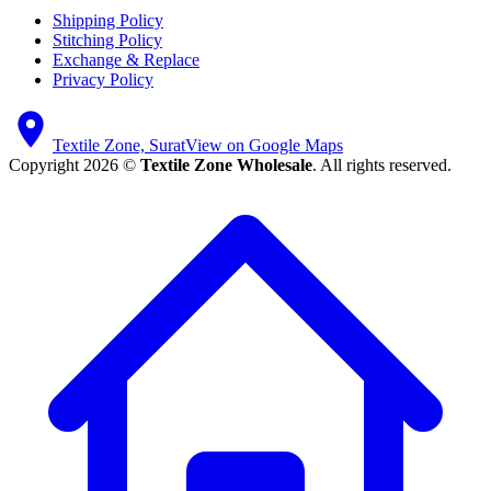
Shipping Policy
Stitching Policy
Exchange & Replace
Privacy Policy
Textile Zone, Surat
View on Google Maps
Copyright 2026 ©
Textile Zone Wholesale
. All rights reserved.