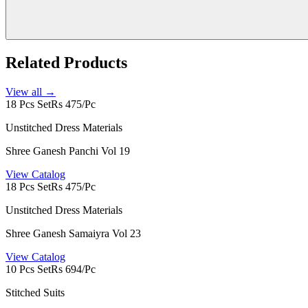
Related Products
View all →
18 Pcs Set
Rs 475/Pc
Unstitched Dress Materials
Shree Ganesh Panchi Vol 19
View Catalog
18 Pcs Set
Rs 475/Pc
Unstitched Dress Materials
Shree Ganesh Samaiyra Vol 23
View Catalog
10 Pcs Set
Rs 694/Pc
Stitched Suits