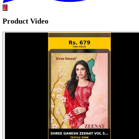
Product Video