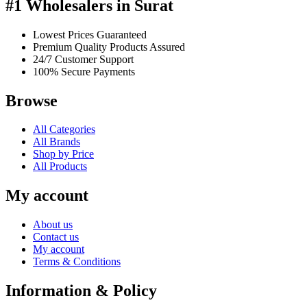
#1 Wholesalers in Surat
Lowest Prices Guaranteed
Premium Quality Products Assured
24/7 Customer Support
100% Secure Payments
Browse
All Categories
All Brands
Shop by Price
All Products
My account
About us
Contact us
My account
Terms & Conditions
Information & Policy