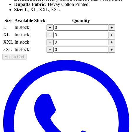
Dupatta Fabric:
Hevay Cotton Printed
Size:
L, XL, XXL, 3XL
Size
Available Stock
Quantity
L
In stock
−
+
XL
In stock
−
+
XXL
In stock
−
+
3XL
In stock
−
+
Add to Cart