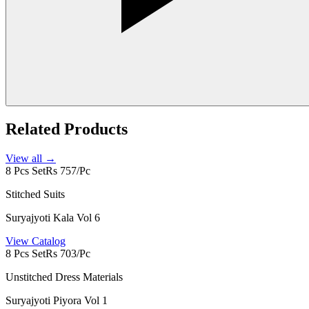
Related Products
View all →
8 Pcs Set
Rs 757/Pc
Stitched Suits
Suryajyoti Kala Vol 6
View Catalog
8 Pcs Set
Rs 703/Pc
Unstitched Dress Materials
Suryajyoti Piyora Vol 1