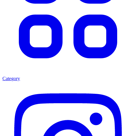
Category