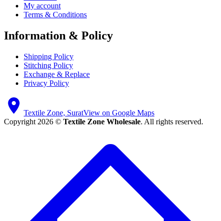
My account
Terms & Conditions
Information & Policy
Shipping Policy
Stitching Policy
Exchange & Replace
Privacy Policy
Textile Zone, Surat
View on Google Maps
Copyright 2026 ©
Textile Zone Wholesale
. All rights reserved.