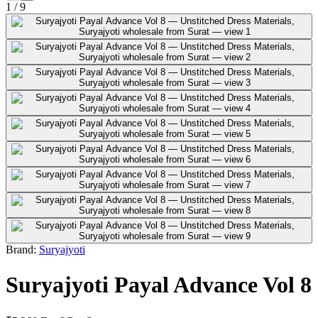
1
/
9
Brand:
Suryajyoti
Suryajyoti Payal Advance Vol 8