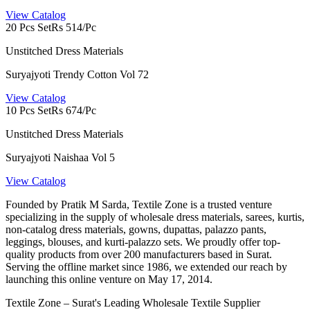
View Catalog
20 Pcs Set
Rs 514/Pc
Unstitched Dress Materials
Suryajyoti Trendy Cotton Vol 72
View Catalog
10 Pcs Set
Rs 674/Pc
Unstitched Dress Materials
Suryajyoti Naishaa Vol 5
View Catalog
Founded by Pratik M Sarda, Textile Zone is a trusted venture
specializing in the supply of wholesale dress materials, sarees, kurtis,
non-catalog dress materials, gowns, dupattas, palazzo pants,
leggings, blouses, and kurti-palazzo sets. We proudly offer top-
quality products from over 200 manufacturers based in Surat.
Serving the offline market since 1986, we extended our reach by
launching this online venture on May 17, 2014.
Textile Zone – Surat's Leading Wholesale Textile Supplier