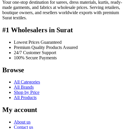
Your one-stop destination for sarees, dress materials, kurtis, ready-
made garments, and fabrics at wholesale prices. Serving retailers,
boutique owners, and resellers worldwide exports with premium
Surat textiles.
#1 Wholesalers in Surat
Lowest Prices Guaranteed
Premium Quality Products Assured
24/7 Customer Support
100% Secure Payments
Browse
All Categories
All Brands
Shop by Price
All Products
My account
About us
Contact us