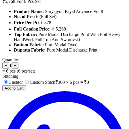
₹5,268
For 6 Pcs Set
Product Name:
Suryajyoti Payal Advance Vol 8
No. of Pcs:
6 (Full Set)
Price Per Pc:
₹ 878
Full Catalog Price:
₹ 5,268
Top Fabric:
Pure Modal Discharge Print With Foil Heavy
HandWork Full Top And Swarovski
Bottom Fabric:
Pure Modal Dyed
Dupatta Fabric:
Pure Modal Discharge Print
Quantity:
1
−
+
=
6
pcs (
6
pcs/set)
Stitching:
Unstitch
Custom Stitch
₹
300
×
6
pcs = ₹
0
Add to Cart