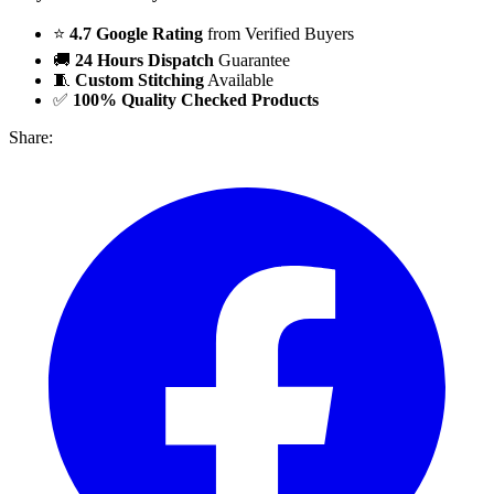
⭐
4.7 Google Rating
from Verified Buyers
🚚
24 Hours Dispatch
Guarantee
🧵
Custom Stitching
Available
✅
100% Quality Checked Products
Share: