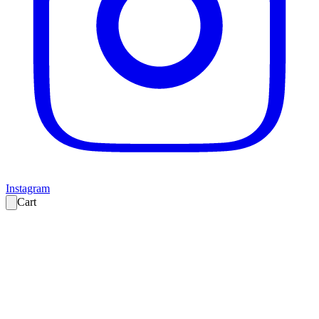
Instagram
Cart