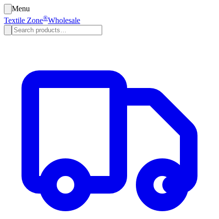
Menu
®
Textile Zone
Wholesale