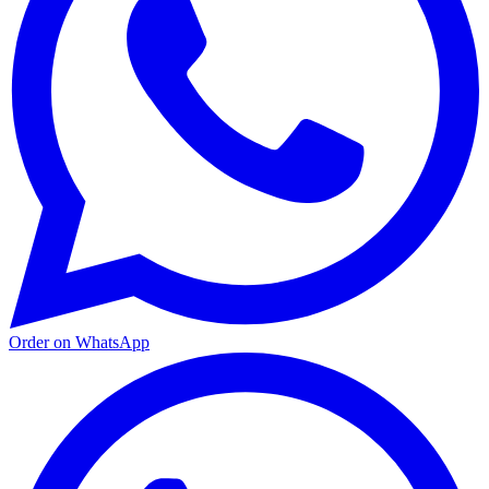
Order on WhatsApp