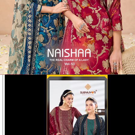
Product Video