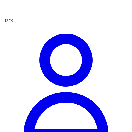
Track