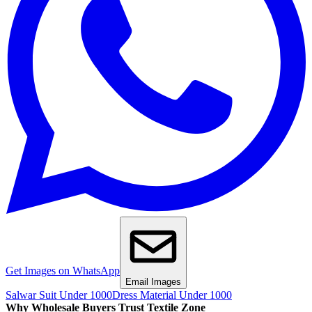
Get Images on WhatsApp
Email Images
Salwar Suit Under 1000
Dress Material Under 1000
Why Wholesale Buyers Trust Textile Zone