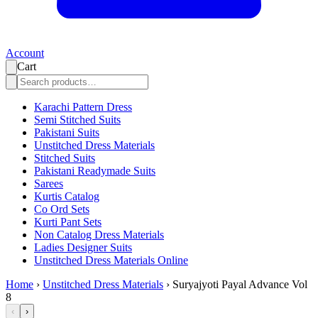
Account
Cart
Karachi Pattern Dress
Semi Stitched Suits
Pakistani Suits
Unstitched Dress Materials
Stitched Suits
Pakistani Readymade Suits
Sarees
Kurtis Catalog
Co Ord Sets
Kurti Pant Sets
Non Catalog Dress Materials
Ladies Designer Suits
Unstitched Dress Materials Online
Home
›
Unstitched Dress Materials
›
Suryajyoti Payal Advance Vol
8
‹
›