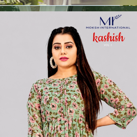
🧵
Custom Stitching
Available
✅
100% Quality Checked Products
Share: