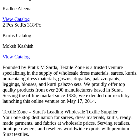
Kadlee Aleena
View Catalog
2 Pcs Set
Rs 318/Pc
Kurtis Catalog
Moksh Kashish
View Catalog
Founded by Pratik M Sarda, Textile Zone is a trusted venture
specializing in the supply of wholesale dress materials, sarees, kurtis,
non-catalog dress materials, gowns, dupattas, palazzo pants,
leggings, blouses, and kurti-palazzo sets. We proudly offer top-
quality products from over 200 manufacturers based in Surat.
Serving the offline market since 1986, we extended our reach by
launching this online venture on May 17, 2014.
Textile Zone – Surat's Leading Wholesale Textile Supplier
Your one-stop destination for sarees, dress materials, kurtis, ready-
made garments, and fabrics at wholesale prices. Serving retailers,
boutique owners, and resellers worldwide exports with premium
Surat textiles.