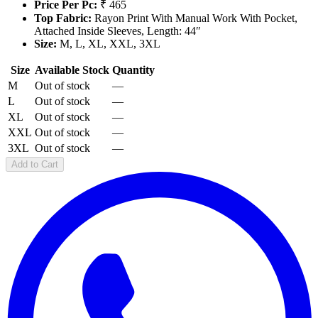
Price Per Pc:
₹ 465
Top Fabric:
Rayon Print With Manual Work With Pocket,
Attached Inside Sleeves, Length: 44″
Size:
M, L, XL, XXL, 3XL
Size
Available Stock
Quantity
M
Out of stock
—
L
Out of stock
—
XL
Out of stock
—
XXL
Out of stock
—
3XL
Out of stock
—
Add to Cart