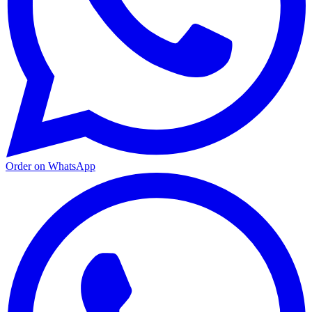
Order on WhatsApp