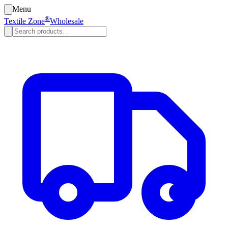
Menu
®
Textile Zone
Wholesale