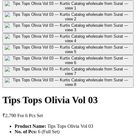
Tips Tops Olivia Vol 03
₹2,790
For 6 Pcs Set
Product Name:
Tips Tops Olivia Vol 03
No. of Pcs:
6 (Full Set)