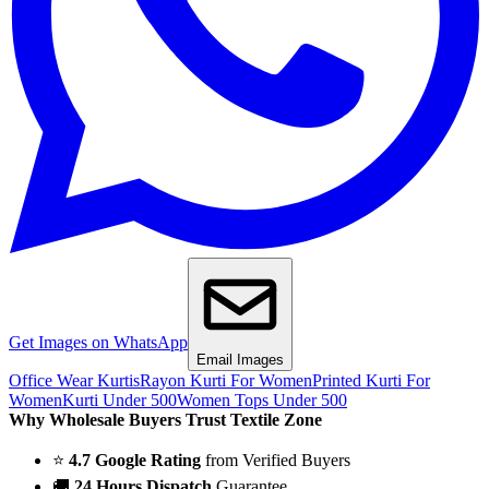
Get Images on WhatsApp
Email Images
Office Wear Kurtis
Rayon Kurti For Women
Printed Kurti For
Women
Kurti Under 500
Women Tops Under 500
Why Wholesale Buyers Trust Textile Zone
⭐
4.7 Google Rating
from Verified Buyers
🚚
24 Hours Dispatch
Guarantee