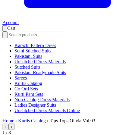
Account
Cart
Karachi Pattern Dress
Semi Stitched Suits
Pakistani Suits
Unstitched Dress Materials
Stitched Suits
Pakistani Readymade Suits
Sarees
Kurtis Catalog
Co Ord Sets
Kurti Pant Sets
Non Catalog Dress Materials
Ladies Designer Suits
Unstitched Dress Materials Online
Home
›
Kurtis Catalog
›
Tips Tops Olivia Vol 03
‹
›
1
/
8