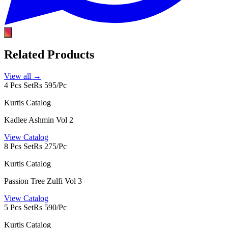
Related Products
View all →
4 Pcs Set
Rs 595/Pc
Kurtis Catalog
Kadlee Ashmin Vol 2
View Catalog
8 Pcs Set
Rs 275/Pc
Kurtis Catalog
Passion Tree Zulfi Vol 3
View Catalog
5 Pcs Set
Rs 590/Pc
Kurtis Catalog