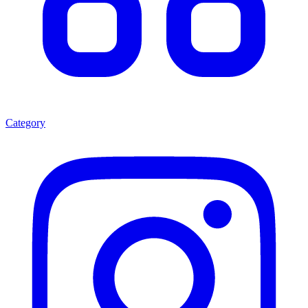
Category