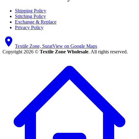
Shipping Policy
Stitching Policy
Exchange & Replace
Privacy Policy
Textile Zone, Surat
View on Google Maps
Copyright 2026 ©
Textile Zone Wholesale
. All rights reserved.