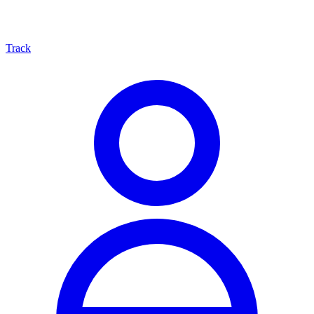
Track