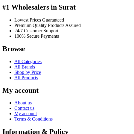
#1 Wholesalers in Surat
Lowest Prices Guaranteed
Premium Quality Products Assured
24/7 Customer Support
100% Secure Payments
Browse
All Categories
All Brands
Shop by Price
All Products
My account
About us
Contact us
My account
Terms & Conditions
Information & Policy