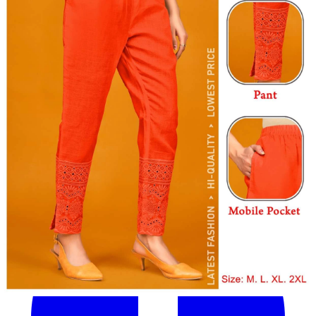
Get Images on WhatsApp
Email Images
Why Wholesale Buyers Trust Textile Zone
⭐
4.7 Google Rating
from Verified Buyers
🚚
24 Hours Dispatch
Guarantee
🧵
Custom Stitching
Available
✅
100% Quality Checked Products
Share: