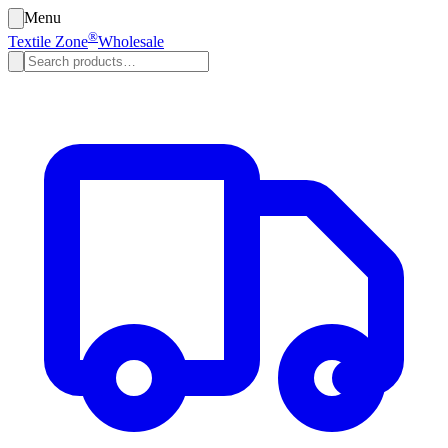
Menu
®
Textile Zone
Wholesale