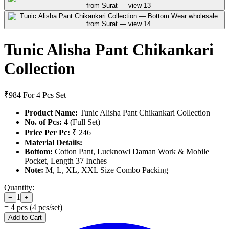
Tunic Alisha Pant Chikankari
Collection
₹984
For 4 Pcs Set
Product Name:
Tunic Alisha Pant Chikankari Collection
No. of Pcs:
4 (Full Set)
Price Per Pc:
₹ 246
Material Details:
Bottom:
Cotton Pant, Lucknowi Daman Work & Mobile
Pocket, Length 37 Inches
Note:
M, L, XL, XXL Size Combo Packing
Quantity:
1
−
+
=
4
pcs (
4
pcs/set)
Add to Cart