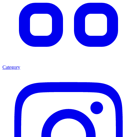
Category