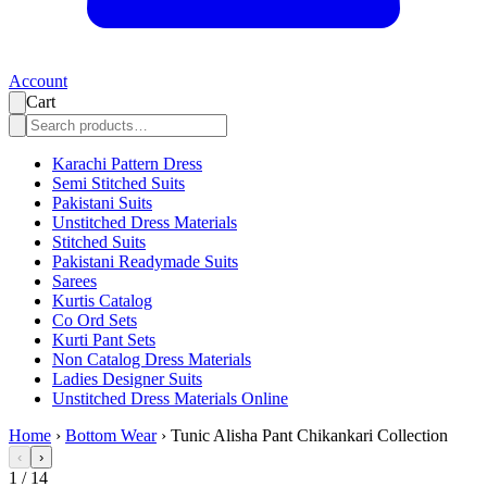
Account
Cart
Karachi Pattern Dress
Semi Stitched Suits
Pakistani Suits
Unstitched Dress Materials
Stitched Suits
Pakistani Readymade Suits
Sarees
Kurtis Catalog
Co Ord Sets
Kurti Pant Sets
Non Catalog Dress Materials
Ladies Designer Suits
Unstitched Dress Materials Online
Home
›
Bottom Wear
›
Tunic Alisha Pant Chikankari Collection
‹
›
1
/
14