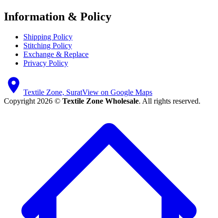
Information & Policy
Shipping Policy
Stitching Policy
Exchange & Replace
Privacy Policy
Textile Zone, Surat
View on Google Maps
Copyright 2026 ©
Textile Zone Wholesale
. All rights reserved.