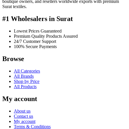
boutique owners, and resellers worldwide exports with premium
Surat textiles.
#1 Wholesalers in Surat
Lowest Prices Guaranteed
Premium Quality Products Assured
24/7 Customer Support
100% Secure Payments
Browse
All Categories
All Brands
Shop by Price
All Products
My account
About us
Contact us
My account
Terms & Conditions