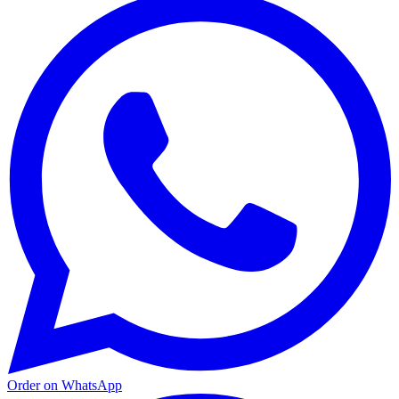
Order on WhatsApp