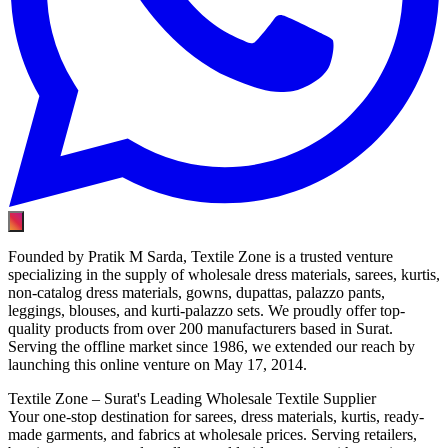
Founded by Pratik M Sarda, Textile Zone is a trusted venture
specializing in the supply of wholesale dress materials, sarees, kurtis,
non-catalog dress materials, gowns, dupattas, palazzo pants,
leggings, blouses, and kurti-palazzo sets. We proudly offer top-
quality products from over 200 manufacturers based in Surat.
Serving the offline market since 1986, we extended our reach by
launching this online venture on May 17, 2014.
Textile Zone – Surat's Leading Wholesale Textile Supplier
Your one-stop destination for sarees, dress materials, kurtis, ready-
made garments, and fabrics at wholesale prices. Serving retailers,