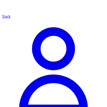
Track