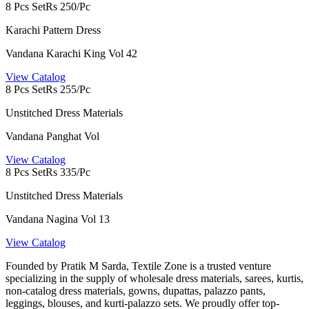
8 Pcs Set
Rs 250/Pc
Karachi Pattern Dress
Vandana Karachi King Vol 42
View Catalog
8 Pcs Set
Rs 255/Pc
Unstitched Dress Materials
Vandana Panghat Vol
View Catalog
8 Pcs Set
Rs 335/Pc
Unstitched Dress Materials
Vandana Nagina Vol 13
View Catalog
Founded by Pratik M Sarda, Textile Zone is a trusted venture
specializing in the supply of wholesale dress materials, sarees, kurtis,
non-catalog dress materials, gowns, dupattas, palazzo pants,
leggings, blouses, and kurti-palazzo sets. We proudly offer top-