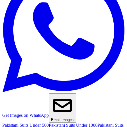
Get Images on WhatsApp
Email Images
Pakistani Suits Under 500
Pakistani Suits Under 1000
Pakistani Suits