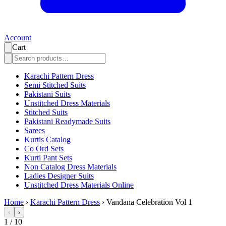
Account
Cart
Karachi Pattern Dress
Semi Stitched Suits
Pakistani Suits
Unstitched Dress Materials
Stitched Suits
Pakistani Readymade Suits
Sarees
Kurtis Catalog
Co Ord Sets
Kurti Pant Sets
Non Catalog Dress Materials
Ladies Designer Suits
Unstitched Dress Materials Online
Home
›
Karachi Pattern Dress
›
Vandana Celebration Vol 1
‹
›
1
/
10