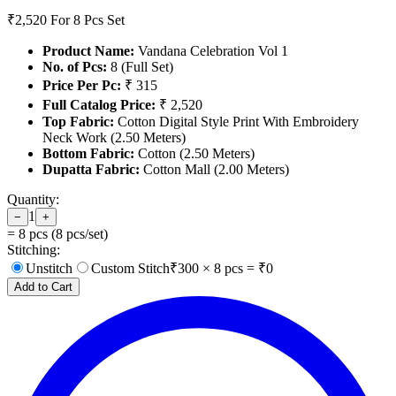
₹2,520
For 8 Pcs Set
Product Name:
Vandana Celebration Vol 1
No. of Pcs:
8 (Full Set)
Price Per Pc:
₹ 315
Full Catalog Price:
₹ 2,520
Top Fabric:
Cotton Digital Style Print With Embroidery
Neck Work (2.50 Meters)
Bottom Fabric:
Cotton (2.50 Meters)
Dupatta Fabric:
Cotton Mall (2.00 Meters)
Quantity:
1
−
+
=
8
pcs (
8
pcs/set)
Stitching:
Unstitch
Custom Stitch
₹
300
×
8
pcs = ₹
0
Add to Cart