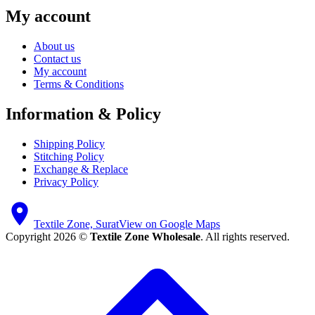
My account
About us
Contact us
My account
Terms & Conditions
Information & Policy
Shipping Policy
Stitching Policy
Exchange & Replace
Privacy Policy
Textile Zone, Surat
View on Google Maps
Copyright 2026 ©
Textile Zone Wholesale
. All rights reserved.