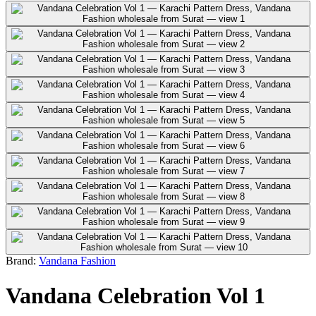
Brand:
Vandana Fashion
Vandana Celebration Vol 1