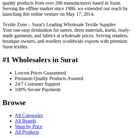
quality products from over 200 manufacturers based in Surat.
Serving the offline market since 1986, we extended our reach by
launching this online venture on May 17, 2014.
Textile Zone – Surat's Leading Wholesale Textile Supplier
Your one-stop destination for sarees, dress materials, kurtis, ready-
made garments, and fabrics at wholesale prices. Serving retailers,
boutique owners, and resellers worldwide exports with premium
Surat textiles.
#1 Wholesalers in Surat
Lowest Prices Guaranteed
Premium Quality Products Assured
24/7 Customer Support
100% Secure Payments
Browse
All Categories
All Brands
Shop by Price
All Products