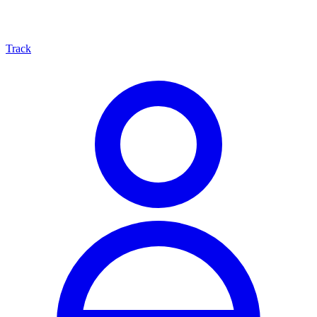
Track