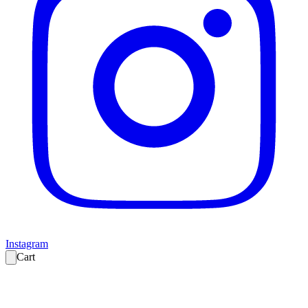
Instagram
Cart