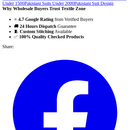
Under 1500
Pakistani Suits Under 2000
Pakistani Suit Design
Why Wholesale Buyers Trust Textile Zone
⭐
4.7 Google Rating
from Verified Buyers
🚚
24 Hours Dispatch
Guarantee
🧵
Custom Stitching
Available
✅
100% Quality Checked Products
Share: