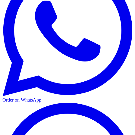
Order on WhatsApp