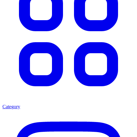
Category