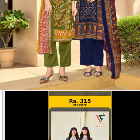
Disclaimer:
These are
Pakistani suit designs
made in India. The
actual product may vary slightly from the photo shown. For actual
product pictures, please contact us on WhatsApp before ordering.
Product Video