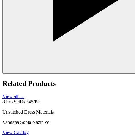
Related Products
View all →
8 Pcs Set
Rs 345/Pc
Unstitched Dress Materials
Vandana Sobia Nazir Vol
View Catalog