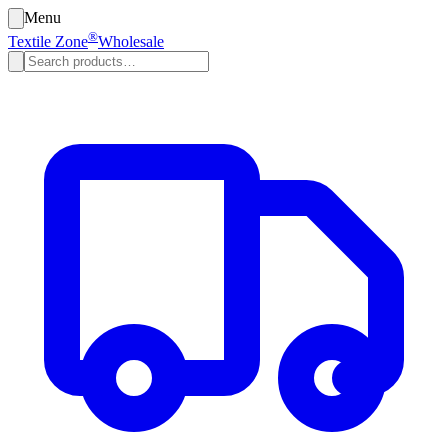
Menu
®
Textile Zone
Wholesale