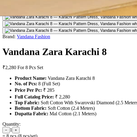
Brand:
Vandana Fashion
Vandana Zara Karachi 8
₹2,280
For 8 Pcs Set
Product Name:
Vandana Zara Karachi 8
No. of Pcs:
8 (Full Set)
Price Per Pc:
₹ 285
Full Catalog Price:
₹ 2,280
Top Fabric:
Soft Cotton With Swarovski Diamond (2.5 Meter
Bottom Fabric:
Soft Cotton (2.4 Meters)
Dupatta Fabric:
Mal Cotton (2.1 Meters)
Quantity:
1
−
+
=
8
pcs (
8
pcs/set)