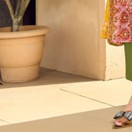
Account
Cart
Karachi Pattern Dress
Semi Stitched Suits
Pakistani Suits
Unstitched Dress Materials
Stitched Suits
Pakistani Readymade Suits
Sarees
Kurtis Catalog
Co Ord Sets
Kurti Pant Sets
Non Catalog Dress Materials
Ladies Designer Suits
Unstitched Dress Materials Online
Home
›
Karachi Pattern Dress
›
Vandana Zara Karachi 8
‹
›
1
/
10