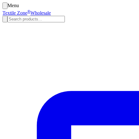
Menu
®
Textile Zone
Wholesale