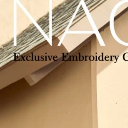
Track