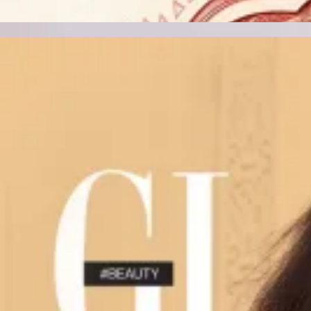
Track