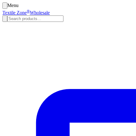
Menu
®
Textile Zone
Wholesale