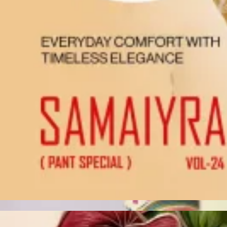
Account
Cart
Karachi Pattern Dress
Semi Stitched Suits
Pakistani Suits
Unstitched Dress Materials
Stitched Suits
Pakistani Readymade Suits
Sarees
Kurtis Catalog
Co Ord Sets
Kurti Pant Sets
Non Catalog Dress Materials
Ladies Designer Suits
Unstitched Dress Materials Online
Home
›
Unstitched Dress Materials
›
Vishnu Dermy Cool
‹
›
1
/
13