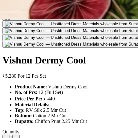
Vishnu Dermy Cool
₹5,280
For 12 Pcs Set
Product Name:
Vishnu Dermy Cool
No. of Pcs:
12 (Full Set)
Price Per Pc:
₹ 440
Material Details:
Top:
P.V Silk 2.5 Mtr Cut
Bottom:
Cotton 2 Mtr Cut
Dupatta:
Chiffon Print 2.25 Mtr Cut
Quantity:
1
−
+