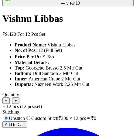
Vishnu Libbas
₹9,420
For 12 Pcs Set
Product Name:
Vishnu Libbas
No. of Pcs:
12 (Full Set)
Price Per Pc:
₹ 785
Material Details:
Top:
Georgette Brasso 2.5 Mtr Cut
Bottom:
Dull Santoon 2 Mtr Cut
Inner:
American Crape 2 Mtr Cut
Dupatta:
Nazneen Work 2.25 Mtr Cut
Quantity:
1
−
+
=
12
pcs (
12
pcs/set)
Stitching:
Unstitch
Custom Stitch
₹
300
×
12
pcs = ₹
0
Add to Cart