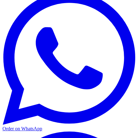
Order on WhatsApp