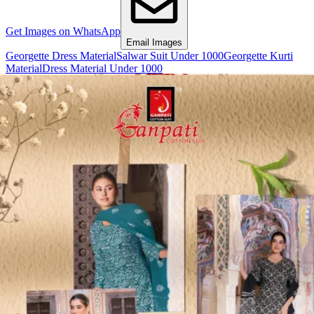
Get Images on WhatsApp
Email Images
Georgette Dress Material
Salwar Suit Under 1000
Georgette Kurti
Material
Dress Material Under 1000
Why Wholesale Buyers Trust Textile Zone
⭐
4.7 Google Rating
from Verified Buyers
🚚
24 Hours Dispatch
Guarantee
🧵
Custom Stitching
Available
✅
100% Quality Checked Products
Share: