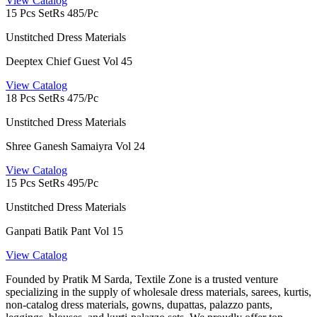
View Catalog
15 Pcs Set
Rs 485/Pc
Unstitched Dress Materials
Deeptex Chief Guest Vol 45
View Catalog
18 Pcs Set
Rs 475/Pc
Unstitched Dress Materials
Shree Ganesh Samaiyra Vol 24
View Catalog
15 Pcs Set
Rs 495/Pc
Unstitched Dress Materials
Ganpati Batik Pant Vol 15
View Catalog
Founded by Pratik M Sarda, Textile Zone is a trusted venture
specializing in the supply of wholesale dress materials, sarees, kurtis,
non-catalog dress materials, gowns, dupattas, palazzo pants,