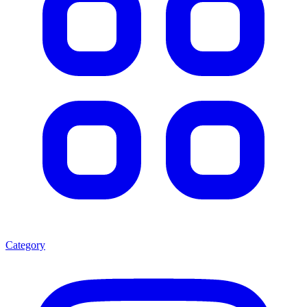
Category