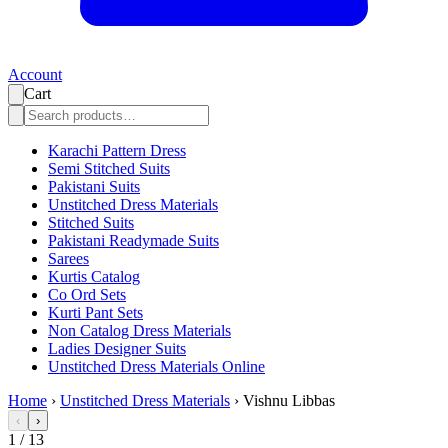
Account
Cart
Karachi Pattern Dress
Semi Stitched Suits
Pakistani Suits
Unstitched Dress Materials
Stitched Suits
Pakistani Readymade Suits
Sarees
Kurtis Catalog
Co Ord Sets
Kurti Pant Sets
Non Catalog Dress Materials
Ladies Designer Suits
Unstitched Dress Materials Online
Home
›
Unstitched Dress Materials
›
Vishnu Libbas
‹
›
1
/
13