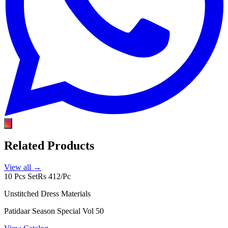
Related Products
View all →
10 Pcs Set
Rs 412/Pc
Unstitched Dress Materials
Patidaar Season Special Vol 50