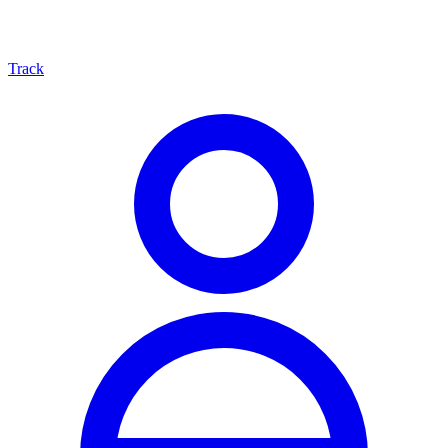
Track