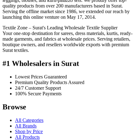
leggings, blouses, and kurti-palazzo sets. We proudly offer top-
quality products from over 200 manufacturers based in Surat.
Serving the offline market since 1986, we extended our reach by
launching this online venture on May 17, 2014.
Textile Zone – Surat's Leading Wholesale Textile Supplier
Your one-stop destination for sarees, dress materials, kurtis, ready-
made garments, and fabrics at wholesale prices. Serving retailers,
boutique owners, and resellers worldwide exports with premium
Surat textiles.
#1 Wholesalers in Surat
Lowest Prices Guaranteed
Premium Quality Products Assured
24/7 Customer Support
100% Secure Payments
Browse
All Categories
All Brands
Shop by Price
All Products