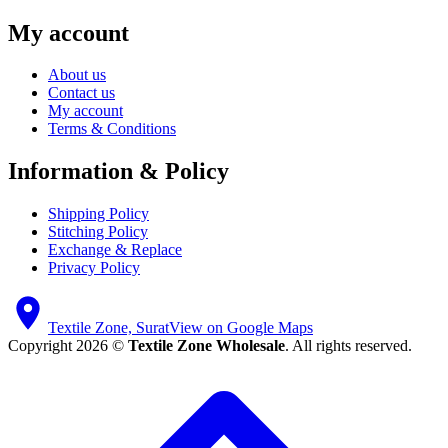
My account
About us
Contact us
My account
Terms & Conditions
Information & Policy
Shipping Policy
Stitching Policy
Exchange & Replace
Privacy Policy
Textile Zone, Surat
View on Google Maps
Copyright 2026 ©
Textile Zone Wholesale
. All rights reserved.