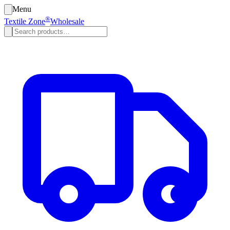
Menu
®
Textile Zone
Wholesale