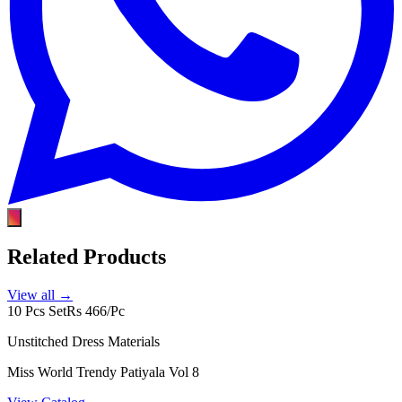
Related Products
View all →
10 Pcs Set
Rs 466/Pc
Unstitched Dress Materials
Miss World Trendy Patiyala Vol 8