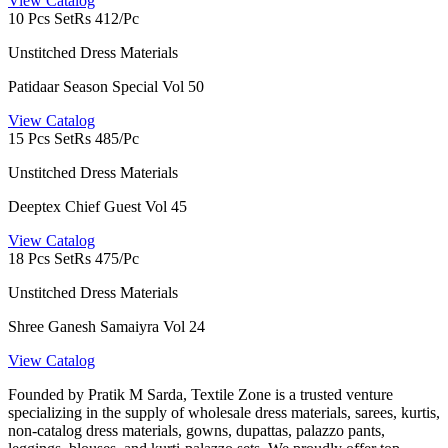
View Catalog
10 Pcs Set
Rs 412/Pc
Unstitched Dress Materials
Patidaar Season Special Vol 50
View Catalog
15 Pcs Set
Rs 485/Pc
Unstitched Dress Materials
Deeptex Chief Guest Vol 45
View Catalog
18 Pcs Set
Rs 475/Pc
Unstitched Dress Materials
Shree Ganesh Samaiyra Vol 24
View Catalog
Founded by Pratik M Sarda, Textile Zone is a trusted venture
specializing in the supply of wholesale dress materials, sarees, kurtis,
non-catalog dress materials, gowns, dupattas, palazzo pants,