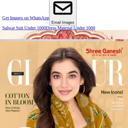
Get Images on WhatsApp
Email Images
Salwar Suit Under 1000
Dress Material Under 1000
Why Wholesale Buyers Trust Textile Zone
⭐
4.7 Google Rating
from Verified Buyers
🚚
24 Hours Dispatch
Guarantee
🧵
Custom Stitching
Available
✅
100% Quality Checked Products
Share: