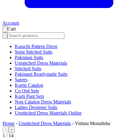
Account
Cart
Karachi Pattern Dress
Semi Stitched Suits
Pakistani Suits
Unstitched Dress Materials
Stitched Suits
Pakistani Readymade Suits
Sarees
Kurtis Catalog
Co Ord Sets
Kurti Pant Sets
Non Catalog Dress Materials
Ladies Designer Suits
Unstitched Dress Materials Online
Home
›
Unstitched Dress Materials
›
Vishnu Monalisha
‹
›
1
/
14