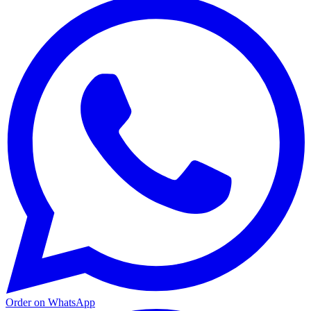
Order on WhatsApp