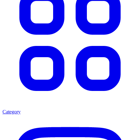
Category