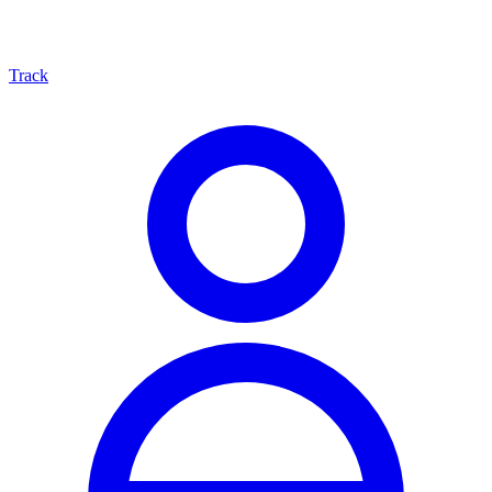
Track