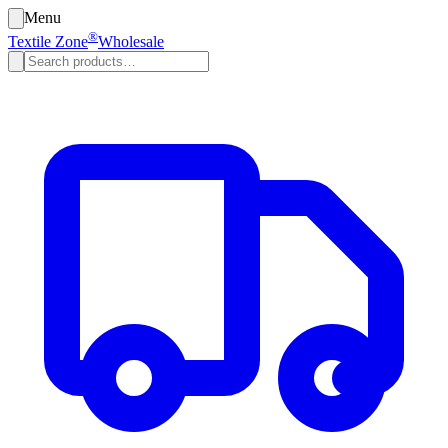
Menu
®
Textile Zone
Wholesale