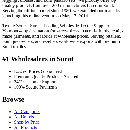
leggings, blouses, and kurti-palazzo sets. We proudly offer top-
quality products from over 200 manufacturers based in Surat.
Serving the offline market since 1986, we extended our reach by
launching this online venture on May 17, 2014.
Textile Zone – Surat's Leading Wholesale Textile Supplier
Your one-stop destination for sarees, dress materials, kurtis, ready-
made garments, and fabrics at wholesale prices. Serving retailers,
boutique owners, and resellers worldwide exports with premium
Surat textiles.
#1 Wholesalers in Surat
Lowest Prices Guaranteed
Premium Quality Products Assured
24/7 Customer Support
100% Secure Payments
Browse
All Categories
All Brands
Shop by Price
All Products