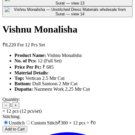
Vishnu Monalisha
₹8,220
For 12 Pcs Set
Product Name:
Vishnu Monalisha
No. of Pcs:
12 (Full Set)
Price Per Pc:
₹ 685
Material Details:
Top:
Vertican 2.5 Mtr Cut
Bottom:
Dull Santoon 2 Mtr Cut
Dupatta:
Nazmeen Work 2.25 Mtr Cut
Quantity:
1
−
+
=
12
pcs (
12
pcs/set)
Stitching:
Unstitch
Custom Stitch
₹
300
×
12
pcs = ₹
0
Add to Cart