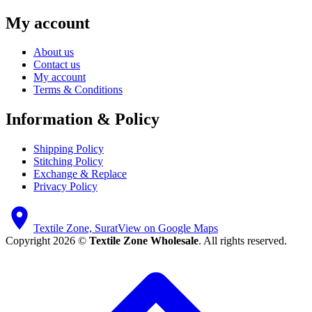
My account
About us
Contact us
My account
Terms & Conditions
Information & Policy
Shipping Policy
Stitching Policy
Exchange & Replace
Privacy Policy
Textile Zone, Surat
View on Google Maps
Copyright 2026 ©
Textile Zone Wholesale
. All rights reserved.