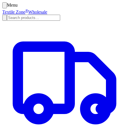
Menu
®
Textile Zone
Wholesale