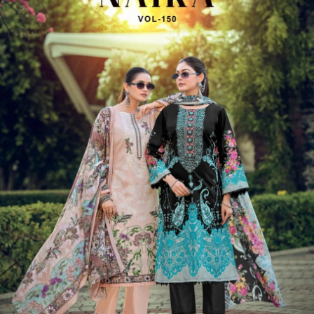
View Catalog
6 Pcs Set
Rs 712/Pc
Semi Stitched Suits
Levisha Nawazish 2
View Catalog
8 Pcs Set
Rs 592/Pc
Semi Stitched Suits
Belliza Naira Vol 151
View Catalog
6 Pcs Set
Rs 772/Pc
Semi Stitched Suits
Alok Suit Copper Diamond
View Catalog
4 Pcs Set
Rs 1092/Pc
Semi Stitched Suits