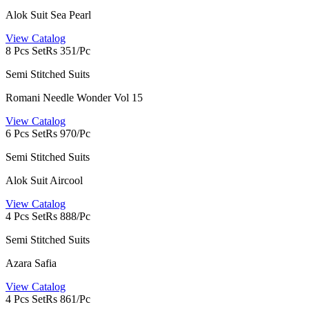
Alok Suit Sea Pearl
View Catalog
8 Pcs Set
Rs 351/Pc
Semi Stitched Suits
Romani Needle Wonder Vol 15
View Catalog
6 Pcs Set
Rs 970/Pc
Semi Stitched Suits
Alok Suit Aircool
View Catalog
4 Pcs Set
Rs 888/Pc
Semi Stitched Suits
Azara Safia
View Catalog
4 Pcs Set
Rs 861/Pc