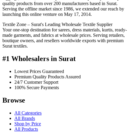
quality products from over 200 manufacturers based in Surat.
Serving the offline market since 1986, we extended our reach by
launching this online venture on May 17, 2014.
Textile Zone – Surat's Leading Wholesale Textile Supplier
Your one-stop destination for sarees, dress materials, kurtis, ready-
made garments, and fabrics at wholesale prices. Serving retailers,
boutique owners, and resellers worldwide exports with premium
Surat textiles.
#1 Wholesalers in Surat
Lowest Prices Guaranteed
Premium Quality Products Assured
24/7 Customer Support
100% Secure Payments
Browse
All Categories
All Brands
Shop by Price
All Products