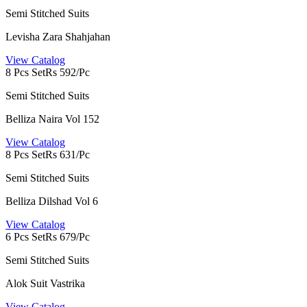
Semi Stitched Suits
Levisha Zara Shahjahan
View Catalog
8 Pcs Set
Rs 592/Pc
Semi Stitched Suits
Belliza Naira Vol 152
View Catalog
8 Pcs Set
Rs 631/Pc
Semi Stitched Suits
Belliza Dilshad Vol 6
View Catalog
6 Pcs Set
Rs 679/Pc
Semi Stitched Suits
Alok Suit Vastrika
View Catalog