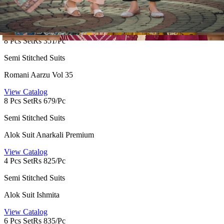
Hermitage Zaira
View Catalog
8 Pcs Set
Rs 351/Pc
Semi Stitched Suits
Romani Aarzu Vol 35
View Catalog
8 Pcs Set
Rs 679/Pc
Semi Stitched Suits
Alok Suit Anarkali Premium
View Catalog
4 Pcs Set
Rs 825/Pc
Semi Stitched Suits
Alok Suit Ishmita
View Catalog
6 Pcs Set
Rs 835/Pc