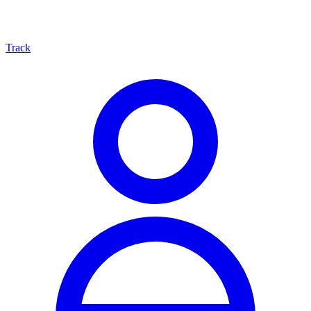
Track