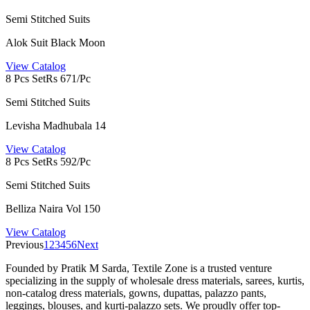
Semi Stitched Suits
Alok Suit Black Moon
View Catalog
8 Pcs Set
Rs 671/Pc
Semi Stitched Suits
Levisha Madhubala 14
View Catalog
8 Pcs Set
Rs 592/Pc
Semi Stitched Suits
Belliza Naira Vol 150
View Catalog
Previous
1
2
3
4
5
6
Next
Founded by Pratik M Sarda, Textile Zone is a trusted venture
specializing in the supply of wholesale dress materials, sarees, kurtis,
non-catalog dress materials, gowns, dupattas, palazzo pants,
leggings, blouses, and kurti-palazzo sets. We proudly offer top-