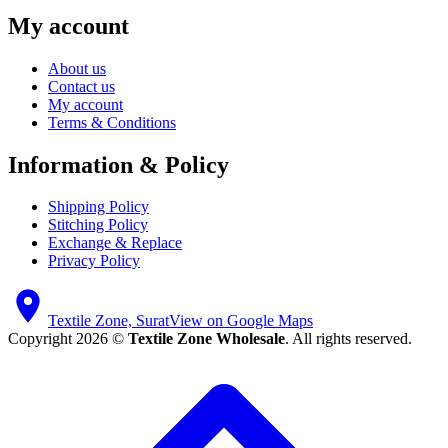
My account
About us
Contact us
My account
Terms & Conditions
Information & Policy
Shipping Policy
Stitching Policy
Exchange & Replace
Privacy Policy
Textile Zone, Surat
View on Google Maps
Copyright 2026 ©
Textile Zone Wholesale
. All rights reserved.