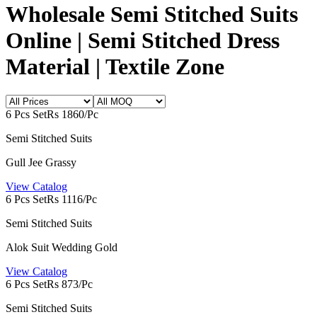
Wholesale Semi Stitched Suits
Online | Semi Stitched Dress
Material | Textile Zone
6 Pcs Set
Rs 1860/Pc
Semi Stitched Suits
Gull Jee Grassy
View Catalog
6 Pcs Set
Rs 1116/Pc
Semi Stitched Suits
Alok Suit Wedding Gold
View Catalog
6 Pcs Set
Rs 873/Pc
Semi Stitched Suits