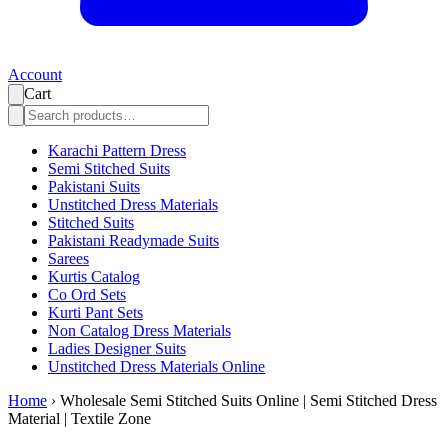
Account
Cart
Karachi Pattern Dress
Semi Stitched Suits
Pakistani Suits
Unstitched Dress Materials
Stitched Suits
Pakistani Readymade Suits
Sarees
Kurtis Catalog
Co Ord Sets
Kurti Pant Sets
Non Catalog Dress Materials
Ladies Designer Suits
Unstitched Dress Materials Online
Home
›
Wholesale Semi Stitched Suits Online | Semi Stitched Dress
Material | Textile Zone