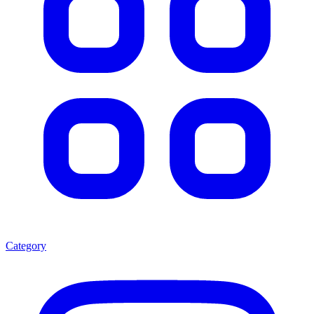
Category