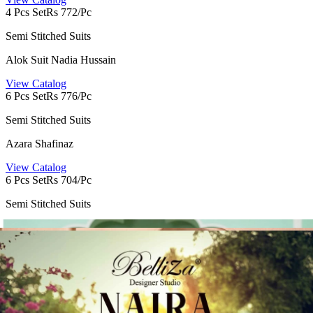
4 Pcs Set
Rs 772/Pc
Semi Stitched Suits
Alok Suit Nadia Hussain
View Catalog
6 Pcs Set
Rs 776/Pc
Semi Stitched Suits
Azara Shafinaz
View Catalog
6 Pcs Set
Rs 704/Pc
Semi Stitched Suits
Alok Suit Turkish Edition 16
View Catalog
6 Pcs Set
Rs 856/Pc
Semi Stitched Suits
Alok Suit Jade Bagh