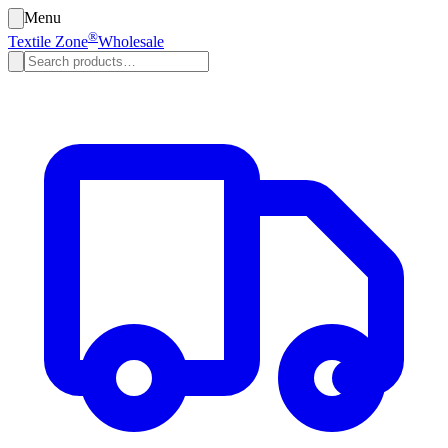
Menu
®
Textile Zone
Wholesale