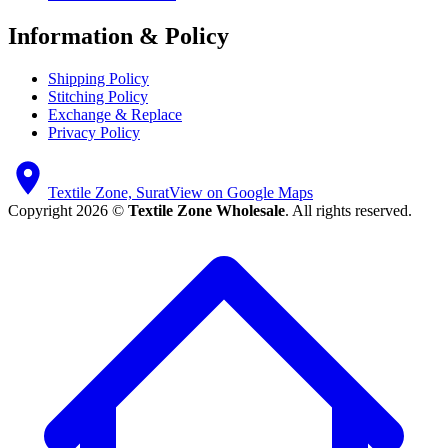
Information & Policy
Shipping Policy
Stitching Policy
Exchange & Replace
Privacy Policy
Textile Zone, Surat
View on Google Maps
Copyright 2026 ©
Textile Zone Wholesale
. All rights reserved.