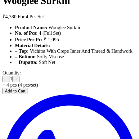
Wooglee Surkhi
₹4,380
For 4 Pcs Set
Product Name:
Wooglee Surkhi
No. of Pcs:
4 (Full Set)
Price Per Pc:
₹ 1,095
Material Details:
– Top:
Vichitra With Crepe Inner And Thread & Handwork
– Bottom:
Softy Viscose
– Dupatta:
Soft Net
Quantity:
1
−
+
=
4
pcs (
4
pcs/set)
Add to Cart