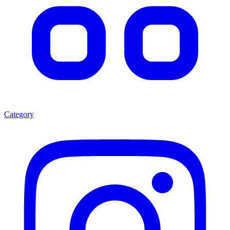
Category