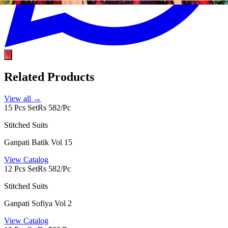
Related Products
View all →
15 Pcs Set
Rs 582/Pc
Stitched Suits
Ganpati Batik Vol 15
View Catalog
12 Pcs Set
Rs 582/Pc
Stitched Suits
Ganpati Sofiya Vol 2
View Catalog