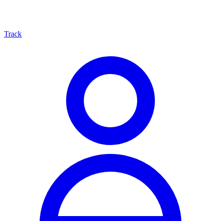
Track