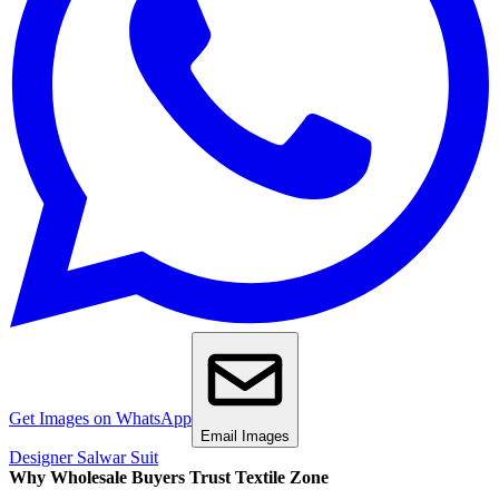
Get Images on WhatsApp
Email Images
Designer Salwar Suit
Why Wholesale Buyers Trust Textile Zone