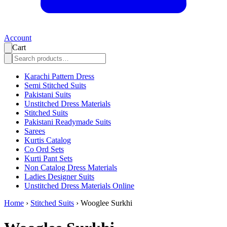
Account
Cart
Karachi Pattern Dress
Semi Stitched Suits
Pakistani Suits
Unstitched Dress Materials
Stitched Suits
Pakistani Readymade Suits
Sarees
Kurtis Catalog
Co Ord Sets
Kurti Pant Sets
Non Catalog Dress Materials
Ladies Designer Suits
Unstitched Dress Materials Online
Home
›
Stitched Suits
›
Wooglee Surkhi