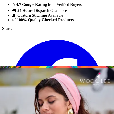
⭐
4.7 Google Rating
from Verified Buyers
🚚
24 Hours Dispatch
Guarantee
🧵
Custom Stitching
Available
✅
100% Quality Checked Products
Share: