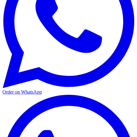
Order on WhatsApp