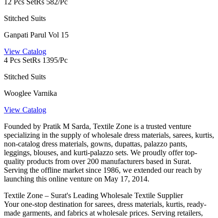
12 Pcs Set
Rs 582/Pc
Stitched Suits
Ganpati Parul Vol 15
View Catalog
4 Pcs Set
Rs 1395/Pc
Stitched Suits
Wooglee Varnika
View Catalog
Founded by Pratik M Sarda, Textile Zone is a trusted venture
specializing in the supply of wholesale dress materials, sarees, kurtis,
non-catalog dress materials, gowns, dupattas, palazzo pants,
leggings, blouses, and kurti-palazzo sets. We proudly offer top-
quality products from over 200 manufacturers based in Surat.
Serving the offline market since 1986, we extended our reach by
launching this online venture on May 17, 2014.
Textile Zone – Surat's Leading Wholesale Textile Supplier
Your one-stop destination for sarees, dress materials, kurtis, ready-
made garments, and fabrics at wholesale prices. Serving retailers,