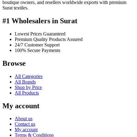
boutique owners, and resellers worldwide exports with premium
Surat textiles.
#1 Wholesalers in Surat
Lowest Prices Guaranteed
Premium Quality Products Assured
24/7 Customer Support
100% Secure Payments
Browse
All Categories
All Brands
Shop by Price
All Products
My account
About us
Contact us
My account
Terms & Conditions