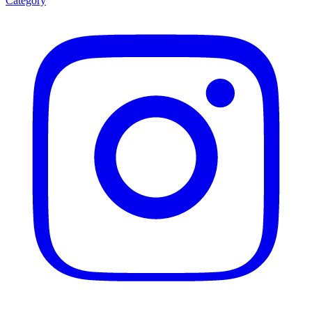
Category