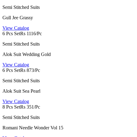
Semi Stitched Suits
Gull Jee Grassy
View Catalog
6 Pcs Set
Rs 1116/Pc
Semi Stitched Suits
Alok Suit Wedding Gold
View Catalog
6 Pcs Set
Rs 873/Pc
Semi Stitched Suits
Alok Suit Sea Pearl
View Catalog
8 Pcs Set
Rs 351/Pc
Semi Stitched Suits
Romani Needle Wonder Vol 15