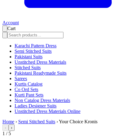
Account
Cart
Karachi Pattern Dress
Semi Stitched Suits
Pakistani Suits
Unstitched Dress Materials
Stitched Suits
Pakistani Readymade Suits
Sarees
Kurtis Catalog
Co Ord Sets
Kurti Pant Sets
Non Catalog Dress Materials
Ladies Designer Suits
Unstitched Dress Materials Online
Home
›
Semi Stitched Suits
›
Your Choice Kronis
‹
›
1
/
5