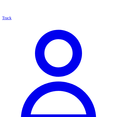
Track