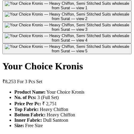
Your Choice Kronis
₹8,253
For 3 Pcs Set
Product Name:
Your Choice Kronis
No. of Pcs:
3 (Full Set)
Price Per Pc:
₹ 2,751
Top Fabric:
Heavy Chiffon
Bottom Fabric:
Heavy Chiffon
Inner Fabric:
Dull Santoon
Size:
Free Size