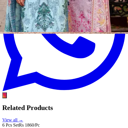
Related Products
View all →
6 Pcs Set
Rs 1860/Pc