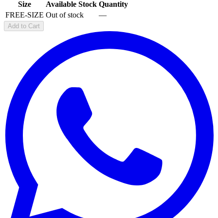
Size
Available Stock
Quantity
FREE-SIZE
Out of stock
—
Add to Cart