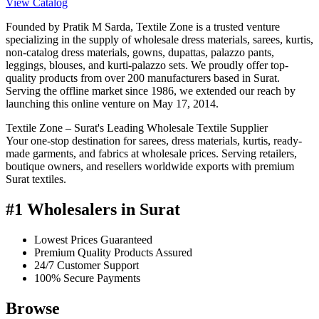
View Catalog
Founded by Pratik M Sarda, Textile Zone is a trusted venture
specializing in the supply of wholesale dress materials, sarees, kurtis,
non-catalog dress materials, gowns, dupattas, palazzo pants,
leggings, blouses, and kurti-palazzo sets. We proudly offer top-
quality products from over 200 manufacturers based in Surat.
Serving the offline market since 1986, we extended our reach by
launching this online venture on May 17, 2014.
Textile Zone – Surat's Leading Wholesale Textile Supplier
Your one-stop destination for sarees, dress materials, kurtis, ready-
made garments, and fabrics at wholesale prices. Serving retailers,
boutique owners, and resellers worldwide exports with premium
Surat textiles.
#1 Wholesalers in Surat
Lowest Prices Guaranteed
Premium Quality Products Assured
24/7 Customer Support
100% Secure Payments
Browse