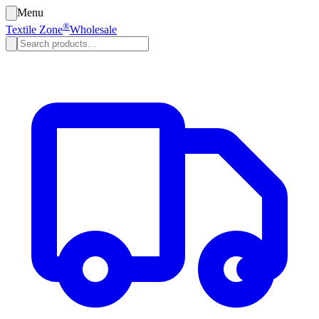
Menu
®
Textile Zone
Wholesale