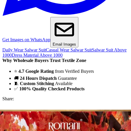
Get Images on WhatsApp
Email Images
Daily Wear Salwar Suit
Casual Wear Salwar Suit
Salwar Suit Above
1000
Dress Material Above 1000
Why Wholesale Buyers Trust Textile Zone
⭐
4.7 Google Rating
from Verified Buyers
🚚
24 Hours Dispatch
Guarantee
🧵
Custom Stitching
Available
✅
100% Quality Checked Products
Share: