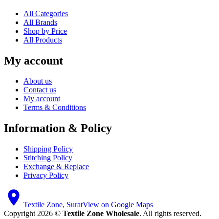
All Categories
All Brands
Shop by Price
All Products
My account
About us
Contact us
My account
Terms & Conditions
Information & Policy
Shipping Policy
Stitching Policy
Exchange & Replace
Privacy Policy
Textile Zone, Surat
View on Google Maps
Copyright 2026 ©
Textile Zone Wholesale
. All rights reserved.