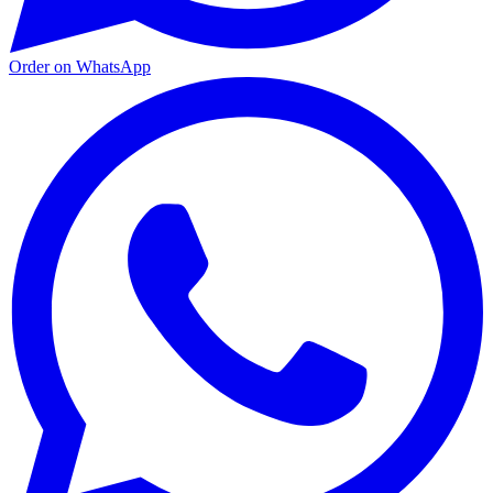
Order on WhatsApp