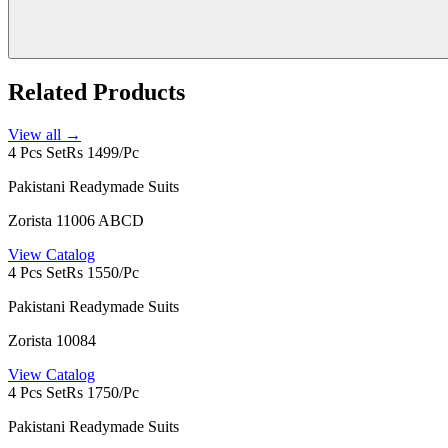
Related Products
View all →
4 Pcs Set
Rs 1499/Pc
Pakistani Readymade Suits
Zorista 11006 ABCD
View Catalog
4 Pcs Set
Rs 1550/Pc
Pakistani Readymade Suits
Zorista 10084
View Catalog
4 Pcs Set
Rs 1750/Pc
Pakistani Readymade Suits