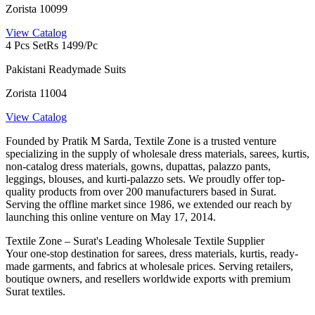
Zorista 10099
View Catalog
4 Pcs Set
Rs 1499/Pc
Pakistani Readymade Suits
Zorista 11004
View Catalog
Founded by Pratik M Sarda, Textile Zone is a trusted venture
specializing in the supply of wholesale dress materials, sarees, kurtis,
non-catalog dress materials, gowns, dupattas, palazzo pants,
leggings, blouses, and kurti-palazzo sets. We proudly offer top-
quality products from over 200 manufacturers based in Surat.
Serving the offline market since 1986, we extended our reach by
launching this online venture on May 17, 2014.
Textile Zone – Surat's Leading Wholesale Textile Supplier
Your one-stop destination for sarees, dress materials, kurtis, ready-
made garments, and fabrics at wholesale prices. Serving retailers,
boutique owners, and resellers worldwide exports with premium
Surat textiles.