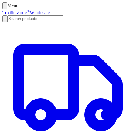
Menu
®
Textile Zone
Wholesale