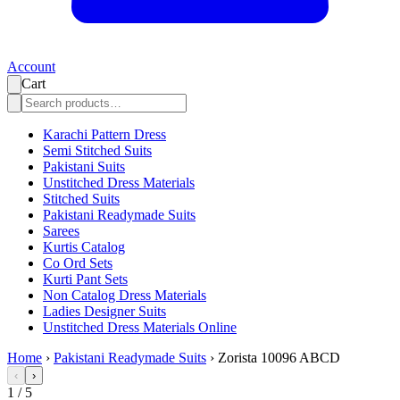
Account
Cart
Karachi Pattern Dress
Semi Stitched Suits
Pakistani Suits
Unstitched Dress Materials
Stitched Suits
Pakistani Readymade Suits
Sarees
Kurtis Catalog
Co Ord Sets
Kurti Pant Sets
Non Catalog Dress Materials
Ladies Designer Suits
Unstitched Dress Materials Online
Home
›
Pakistani Readymade Suits
›
Zorista 10096 ABCD
‹
›
1
/
5