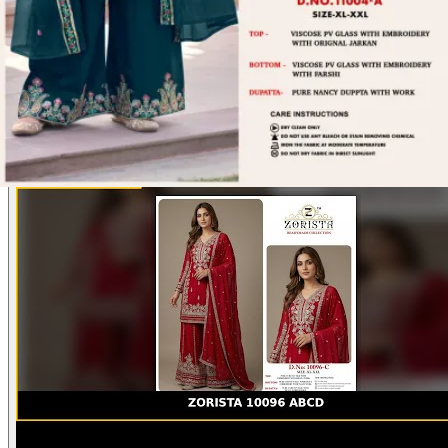
actual product may vary slightly from the photo shown. For actual
product pictures, please contact us on WhatsApp before ordering.
Product Video