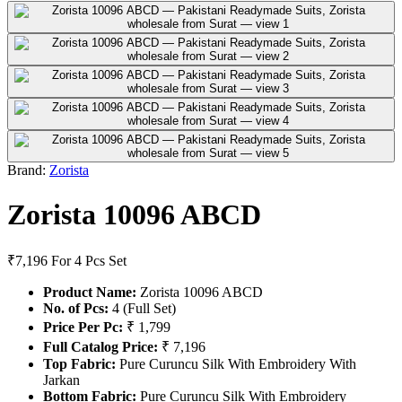
Brand:
Zorista
Zorista 10096 ABCD
₹7,196
For 4 Pcs Set
Product Name:
Zorista 10096 ABCD
No. of Pcs:
4 (Full Set)
Price Per Pc:
₹ 1,799
Full Catalog Price:
₹ 7,196
Top Fabric:
Pure Curuncu Silk With Embroidery With
Jarkan
Bottom Fabric:
Pure Curuncu Silk With Embroidery