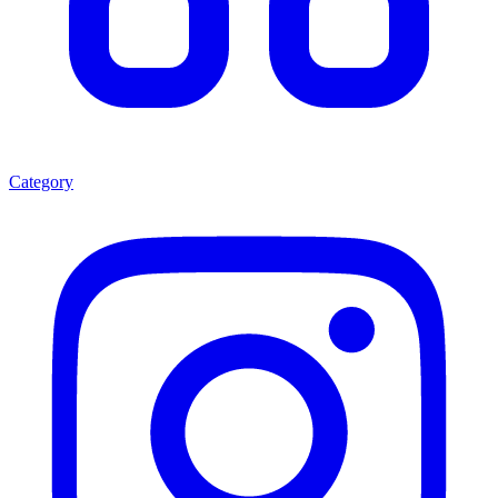
Category