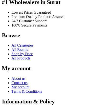
#1 Wholesalers in Surat
Lowest Prices Guaranteed
Premium Quality Products Assured
24/7 Customer Support
100% Secure Payments
Browse
All Categories
All Brands
Shop by Price
All Products
My account
About us
Contact us
My account
Terms & Conditions
Information & Policy