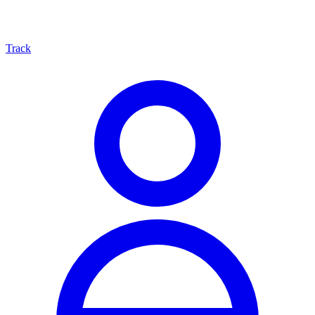
Track