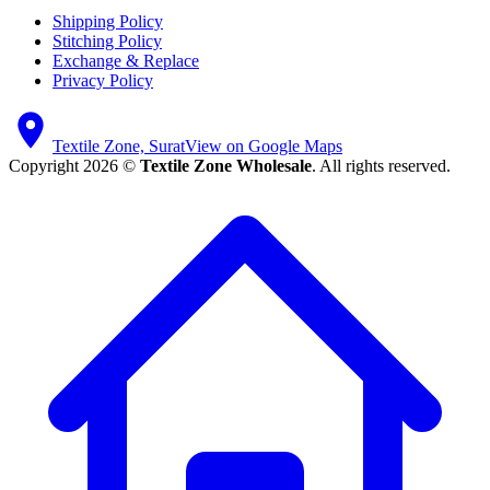
Shipping Policy
Stitching Policy
Exchange & Replace
Privacy Policy
Textile Zone, Surat
View on Google Maps
Copyright 2026 ©
Textile Zone Wholesale
. All rights reserved.