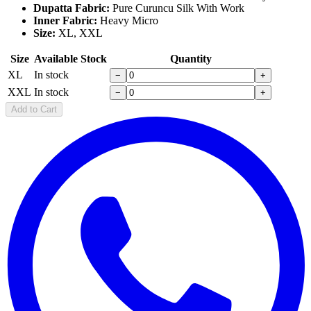
Dupatta Fabric:
Pure Curuncu Silk With Work
Inner Fabric:
Heavy Micro
Size:
XL, XXL
Size
Available Stock
Quantity
XL
In stock
−
+
XXL
In stock
−
+
Add to Cart