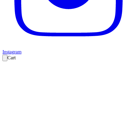
Instagram
Cart