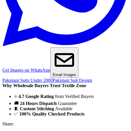
Get Images on WhatsApp
Email Images
Pakistani Suits Under 2000
Pakistani Suit Design
Why Wholesale Buyers Trust Textile Zone
⭐
4.7 Google Rating
from Verified Buyers
🚚
24 Hours Dispatch
Guarantee
🧵
Custom Stitching
Available
✅
100% Quality Checked Products
Share: