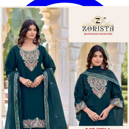
Disclaimer:
These are
Pakistani suit designs
made in India. The