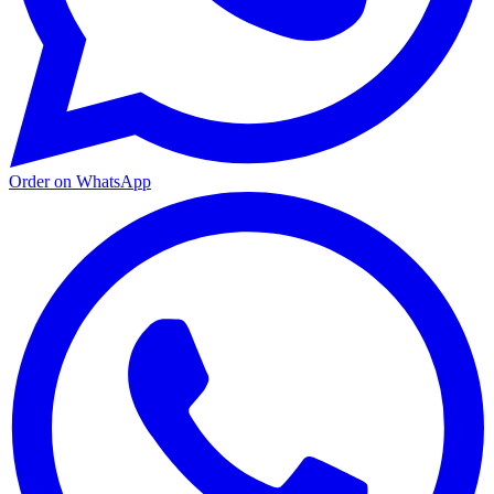
Order on WhatsApp