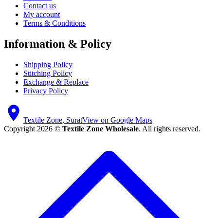
Contact us
My account
Terms & Conditions
Information & Policy
Shipping Policy
Stitching Policy
Exchange & Replace
Privacy Policy
Textile Zone, Surat
View on Google Maps
Copyright 2026 ©
Textile Zone Wholesale
. All rights reserved.