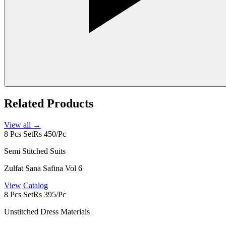
Related Products
View all →
8 Pcs Set
Rs 450/Pc
Semi Stitched Suits
Zulfat Sana Safina Vol 6
View Catalog
8 Pcs Set
Rs 395/Pc
Unstitched Dress Materials