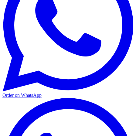
Order on WhatsApp