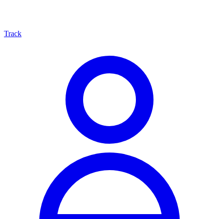
Track