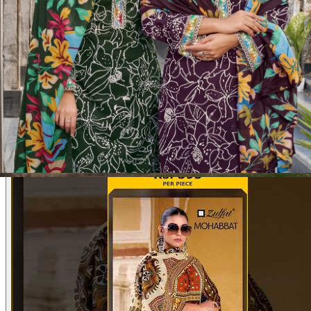
Product Video