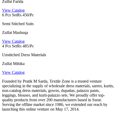
Zulfat Farida
View Catalog
6 Pcs Set
Rs 450/Pc
Semi Stitched Suits
Zulfat Mashuqa
View Catalog
4 Pcs Set
Rs 485/Pc
Unstitched Dress Materials
Zulfat Mihika
View Catalog
Founded by Pratik M Sarda, Textile Zone is a trusted venture
specializing in the supply of wholesale dress materials, sarees, kurtis,
non-catalog dress materials, gowns, dupattas, palazzo pants,
leggings, blouses, and kurti-palazzo sets. We proudly offer top-
quality products from over 200 manufacturers based in Surat.
Serving the offline market since 1986, we extended our reach by
launching this online venture on May 17, 2014.