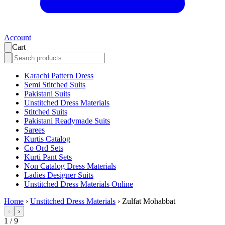
Account
Cart
Karachi Pattern Dress
Semi Stitched Suits
Pakistani Suits
Unstitched Dress Materials
Stitched Suits
Pakistani Readymade Suits
Sarees
Kurtis Catalog
Co Ord Sets
Kurti Pant Sets
Non Catalog Dress Materials
Ladies Designer Suits
Unstitched Dress Materials Online
Home
›
Unstitched Dress Materials
›
Zulfat Mohabbat
‹
›
1
/
9