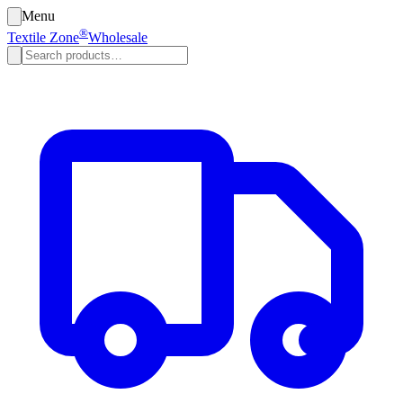
Menu
®
Textile Zone
Wholesale