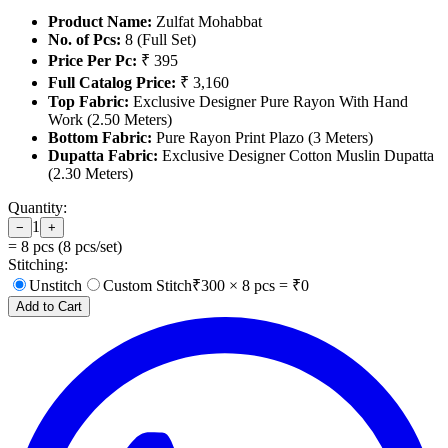
Product Name:
Zulfat Mohabbat
No. of Pcs:
8 (Full Set)
Price Per Pc:
₹ 395
Full Catalog Price:
₹ 3,160
Top Fabric:
Exclusive Designer Pure Rayon With Hand
Work (2.50 Meters)
Bottom Fabric:
Pure Rayon Print Plazo (3 Meters)
Dupatta Fabric:
Exclusive Designer Cotton Muslin Dupatta
(2.30 Meters)
Quantity:
1
−
+
=
8
pcs (
8
pcs/set)
Stitching:
Unstitch
Custom Stitch
₹
300
×
8
pcs = ₹
0
Add to Cart