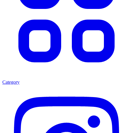
Category