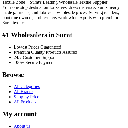
Textile Zone – Surat's Leading Wholesale Textile Supplier
Your one-stop destination for sarees, dress materials, kurtis, ready-
made garments, and fabrics at wholesale prices. Serving retailers,
boutique owners, and resellers worldwide exports with premium
Surat textiles.
#1 Wholesalers in Surat
Lowest Prices Guaranteed
Premium Quality Products Assured
24/7 Customer Support
100% Secure Payments
Browse
All Categories
All Brands
Shop by Price
All Products
My account
About us