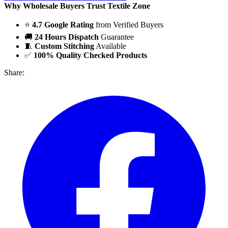
Why Wholesale Buyers Trust Textile Zone
⭐
4.7 Google Rating
from Verified Buyers
🚚
24 Hours Dispatch
Guarantee
🧵
Custom Stitching
Available
✅
100% Quality Checked Products
Share: