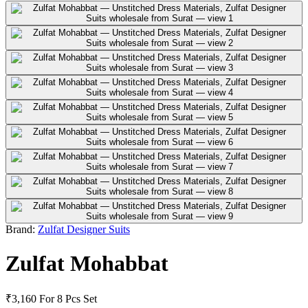
Brand:
Zulfat Designer Suits
Zulfat Mohabbat
₹3,160
For 8 Pcs Set