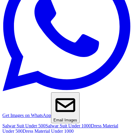
Get Images on WhatsApp
Email Images
Salwar Suit Under 500
Salwar Suit Under 1000
Dress Material
Under 500
Dress Material Under 1000