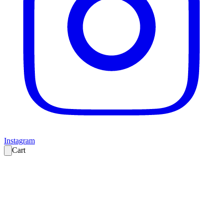
Instagram
Cart