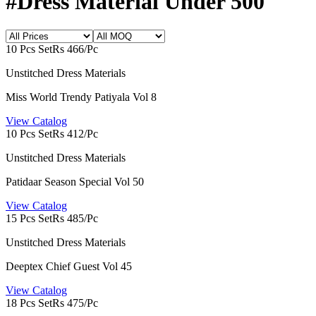
#Dress Material Under 500
10 Pcs Set
Rs 466/Pc
Unstitched Dress Materials
Miss World Trendy Patiyala Vol 8
View Catalog
10 Pcs Set
Rs 412/Pc
Unstitched Dress Materials
Patidaar Season Special Vol 50
View Catalog
15 Pcs Set
Rs 485/Pc
Unstitched Dress Materials
Deeptex Chief Guest Vol 45
View Catalog
18 Pcs Set
Rs 475/Pc