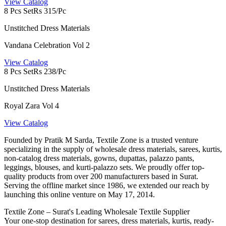
View Catalog
8 Pcs Set
Rs 315/Pc
Unstitched Dress Materials
Vandana Celebration Vol 2
View Catalog
8 Pcs Set
Rs 238/Pc
Unstitched Dress Materials
Royal Zara Vol 4
View Catalog
Founded by Pratik M Sarda, Textile Zone is a trusted venture
specializing in the supply of wholesale dress materials, sarees, kurtis,
non-catalog dress materials, gowns, dupattas, palazzo pants,
leggings, blouses, and kurti-palazzo sets. We proudly offer top-
quality products from over 200 manufacturers based in Surat.
Serving the offline market since 1986, we extended our reach by
launching this online venture on May 17, 2014.
Textile Zone – Surat's Leading Wholesale Textile Supplier
Your one-stop destination for sarees, dress materials, kurtis, ready-