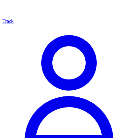
Track