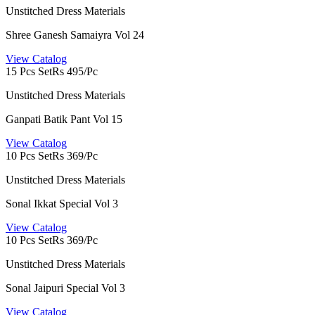
Unstitched Dress Materials
Shree Ganesh Samaiyra Vol 24
View Catalog
15 Pcs Set
Rs 495/Pc
Unstitched Dress Materials
Ganpati Batik Pant Vol 15
View Catalog
10 Pcs Set
Rs 369/Pc
Unstitched Dress Materials
Sonal Ikkat Special Vol 3
View Catalog
10 Pcs Set
Rs 369/Pc
Unstitched Dress Materials
Sonal Jaipuri Special Vol 3
View Catalog