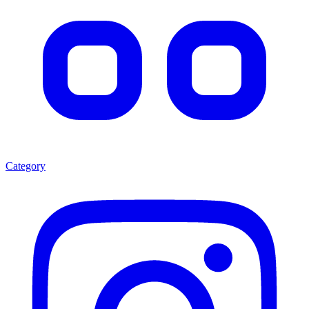
Category