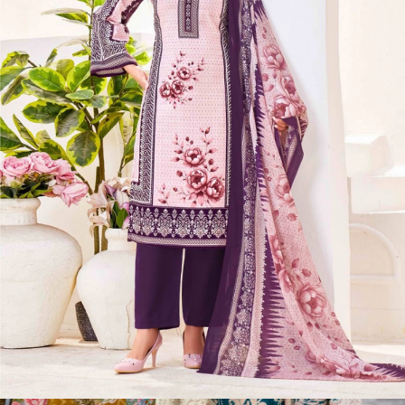
Ds Sehnaz
View Catalog
8 Pcs Set
Rs 422/Pc
Unstitched Dress Materials
Kala Poshak Vol 4
View Catalog
10 Pcs Set
Rs 369/Pc
Unstitched Dress Materials
Sonal Textile Ananta Vol 1
View Catalog
4 Pcs Set
Rs 486/Pc
Non Catalog Dress Materials
Ds Melody
View Catalog
6 Pcs Set
Rs 378/Pc