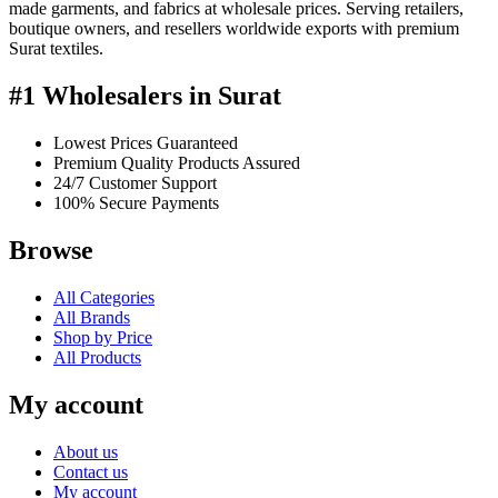
made garments, and fabrics at wholesale prices. Serving retailers,
boutique owners, and resellers worldwide exports with premium
Surat textiles.
#1 Wholesalers in Surat
Lowest Prices Guaranteed
Premium Quality Products Assured
24/7 Customer Support
100% Secure Payments
Browse
All Categories
All Brands
Shop by Price
All Products
My account
About us
Contact us
My account