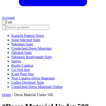
Account
Cart
Karachi Pattern Dress
Semi Stitched Suits
Pakistani Suits
Unstitched Dress Materials
Stitched Suits
Pakistani Readymade Suits
Sarees
Kurtis Catalog
Co Ord Sets
Kurti Pant Sets
Non Catalog Dress Materials
Ladies Designer Suits
Unstitched Dress Materials Online
Home
›
Dress Material Under 500