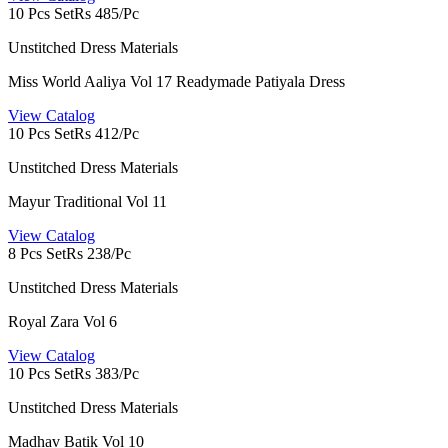
10 Pcs Set
Rs 485/Pc
Unstitched Dress Materials
Miss World Aaliya Vol 17 Readymade Patiyala Dress
View Catalog
10 Pcs Set
Rs 412/Pc
Unstitched Dress Materials
Mayur Traditional Vol 11
View Catalog
8 Pcs Set
Rs 238/Pc
Unstitched Dress Materials
Royal Zara Vol 6
View Catalog
10 Pcs Set
Rs 383/Pc
Unstitched Dress Materials
Madhav Batik Vol 10