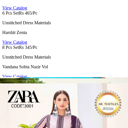
View Catalog
6 Pcs Set
Rs 465/Pc
Unstitched Dress Materials
Harshit Zenia
View Catalog
8 Pcs Set
Rs 345/Pc
Unstitched Dress Materials
Vandana Sobia Nazir Vol
View Catalog
8 Pcs Set
Rs 351/Pc
Semi Stitched Suits
Romani Needle Wonder Vol 15
View Catalog
4 Pcs Set
Rs 486/Pc
Non Catalog Dress Materials