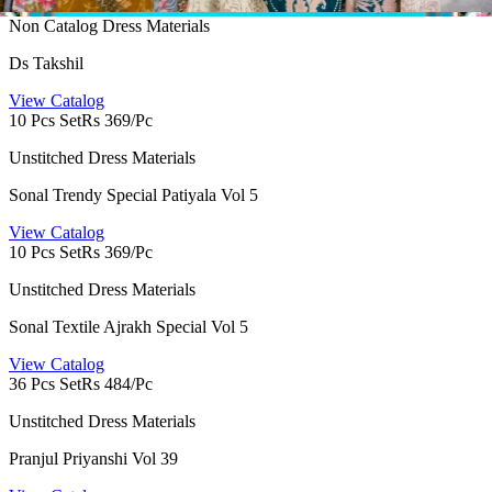
Non Catalog Dress Materials
Ds Takshil
View Catalog
10 Pcs Set
Rs 369/Pc
Unstitched Dress Materials
Sonal Trendy Special Patiyala Vol 5
View Catalog
10 Pcs Set
Rs 369/Pc
Unstitched Dress Materials
Sonal Textile Ajrakh Special Vol 5
View Catalog
36 Pcs Set
Rs 484/Pc
Unstitched Dress Materials
Pranjul Priyanshi Vol 39