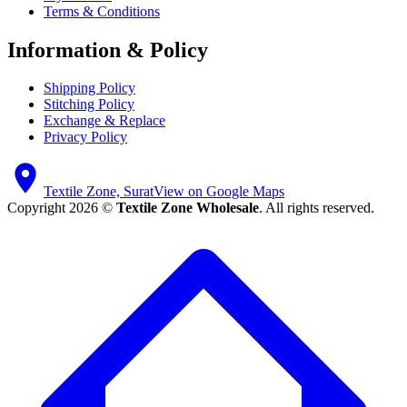
Terms & Conditions
Information & Policy
Shipping Policy
Stitching Policy
Exchange & Replace
Privacy Policy
Textile Zone, Surat
View on Google Maps
Copyright 2026 ©
Textile Zone Wholesale
. All rights reserved.