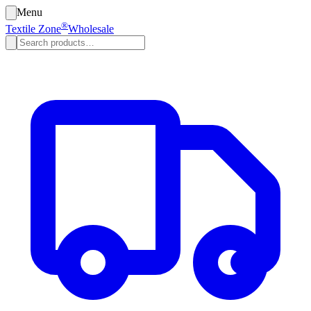
Menu
®
Textile Zone
Wholesale