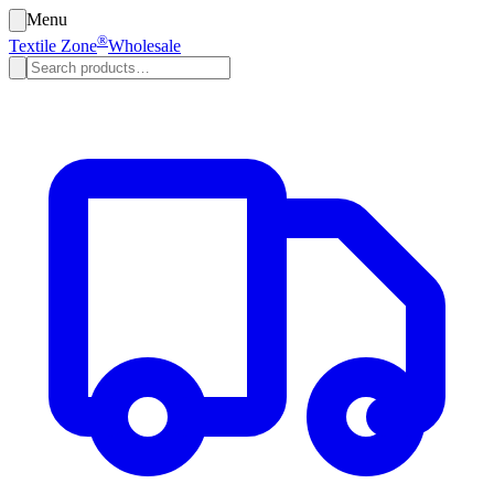
Menu
®
Textile Zone
Wholesale