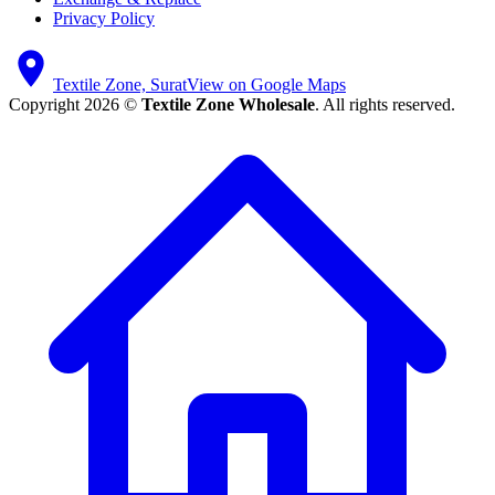
Privacy Policy
Textile Zone, Surat
View on Google Maps
Copyright 2026 ©
Textile Zone Wholesale
. All rights reserved.