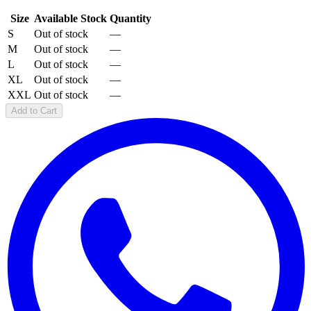
Size
Available Stock
Quantity
S
Out of stock
—
M
Out of stock
—
L
Out of stock
—
XL
Out of stock
—
XXL
Out of stock
—
Add to Cart