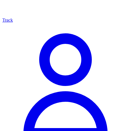
Track