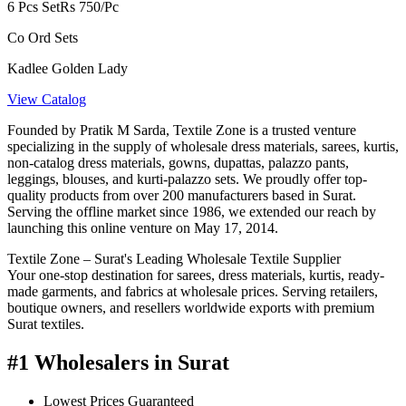
6 Pcs Set
Rs 750/Pc
Co Ord Sets
Kadlee Golden Lady
View Catalog
Founded by Pratik M Sarda, Textile Zone is a trusted venture
specializing in the supply of wholesale dress materials, sarees, kurtis,
non-catalog dress materials, gowns, dupattas, palazzo pants,
leggings, blouses, and kurti-palazzo sets. We proudly offer top-
quality products from over 200 manufacturers based in Surat.
Serving the offline market since 1986, we extended our reach by
launching this online venture on May 17, 2014.
Textile Zone – Surat's Leading Wholesale Textile Supplier
Your one-stop destination for sarees, dress materials, kurtis, ready-
made garments, and fabrics at wholesale prices. Serving retailers,
boutique owners, and resellers worldwide exports with premium
Surat textiles.
#1 Wholesalers in Surat
Lowest Prices Guaranteed