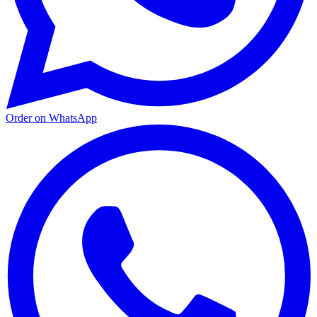
Order on WhatsApp