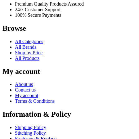
Premium Quality Products Assured
24/7 Customer Support
100% Secure Payments
Browse
All Categories
All Brands
Shop by Price
All Products
My account
About us
Contact us
My account
Terms & Conditions
Information & Policy
Shipping Policy
Stitching Policy
Exchange & Replace