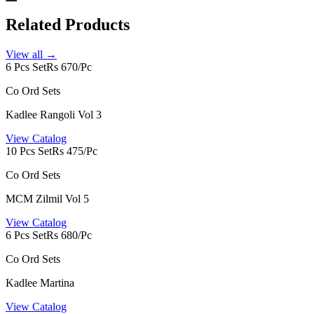
Related Products
View all →
6 Pcs Set
Rs 670/Pc
Co Ord Sets
Kadlee Rangoli Vol 3
View Catalog
10 Pcs Set
Rs 475/Pc
Co Ord Sets
MCM Zilmil Vol 5
View Catalog
6 Pcs Set
Rs 680/Pc
Co Ord Sets
Kadlee Martina
View Catalog