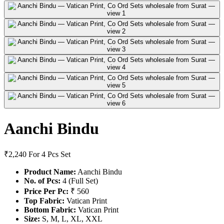
Aanchi Bindu
₹2,240
For 4 Pcs Set
Product Name:
Aanchi Bindu
No. of Pcs:
4 (Full Set)
Price Per Pc:
₹ 560
Top Fabric:
Vatican Print
Bottom Fabric:
Vatican Print
Size:
S, M, L, XL, XXL