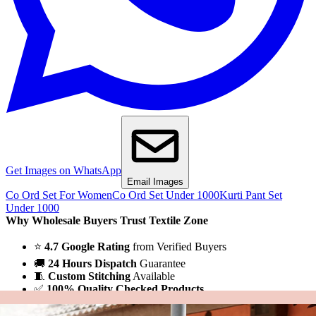
Get Images on WhatsApp
Email Images
Co Ord Set For Women
Co Ord Set Under 1000
Kurti Pant Set
Under 1000
Why Wholesale Buyers Trust Textile Zone
⭐
4.7 Google Rating
from Verified Buyers
🚚
24 Hours Dispatch
Guarantee
🧵
Custom Stitching
Available
✅
100% Quality Checked Products
Share: