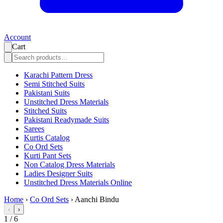
Account
Cart
Karachi Pattern Dress
Semi Stitched Suits
Pakistani Suits
Unstitched Dress Materials
Stitched Suits
Pakistani Readymade Suits
Sarees
Kurtis Catalog
Co Ord Sets
Kurti Pant Sets
Non Catalog Dress Materials
Ladies Designer Suits
Unstitched Dress Materials Online
Home
›
Co Ord Sets
›
Aanchi Bindu
‹
›
1
/
6