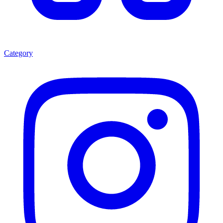
Category