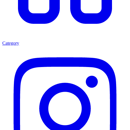
Category