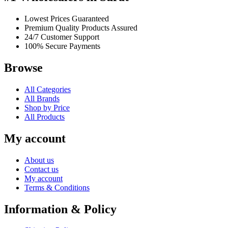
Lowest Prices Guaranteed
Premium Quality Products Assured
24/7 Customer Support
100% Secure Payments
Browse
All Categories
All Brands
Shop by Price
All Products
My account
About us
Contact us
My account
Terms & Conditions
Information & Policy