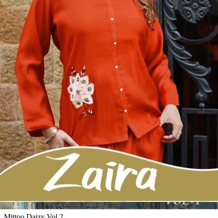
4 Pcs Set
Rs 995/Pc
Kurti Pant Sets
Mittoo Charvi
View Catalog
5 Pcs Set
Rs 695/Pc
Kurti Pant Sets
Wooglee Livonia 05
View Catalog
5 Pcs Set
Rs 795/Pc
Kurti Pant Sets
Mittoo Vitara Vol 2
View Catalog
6 Pcs Set
Rs 795/Pc
Kurti Pant Sets
Mittoo Daizy Vol 2