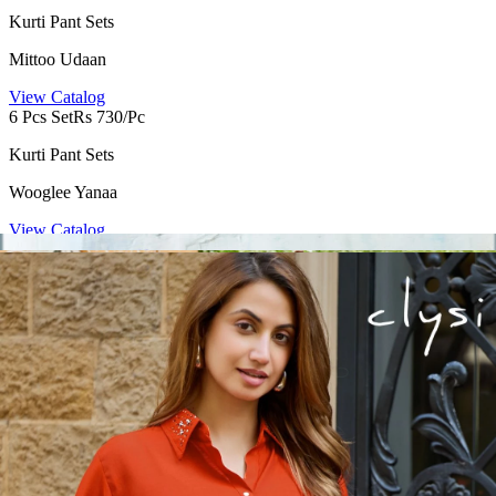
Kurti Pant Sets
Mittoo Udaan
View Catalog
6 Pcs Set
Rs 730/Pc
Kurti Pant Sets
Wooglee Yanaa
View Catalog
4 Pcs Set
Rs 1095/Pc
Kurti Pant Sets
Clysi Nova
View Catalog
4 Pcs Set
Rs 425/Pc
Kurti Pant Sets
Tips Tops Festive Beauty Vol 2
View Catalog