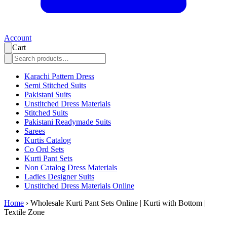
Account
Cart
Karachi Pattern Dress
Semi Stitched Suits
Pakistani Suits
Unstitched Dress Materials
Stitched Suits
Pakistani Readymade Suits
Sarees
Kurtis Catalog
Co Ord Sets
Kurti Pant Sets
Non Catalog Dress Materials
Ladies Designer Suits
Unstitched Dress Materials Online
Home
›
Wholesale Kurti Pant Sets Online | Kurti with Bottom |
Textile Zone