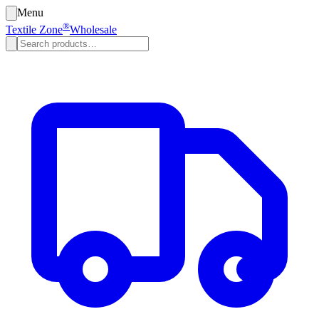
Menu
®
Textile Zone
Wholesale