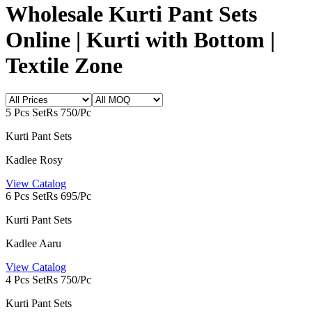
Wholesale Kurti Pant Sets
Online | Kurti with Bottom |
Textile Zone
5 Pcs Set
Rs 750/Pc
Kurti Pant Sets
Kadlee Rosy
View Catalog
6 Pcs Set
Rs 695/Pc
Kurti Pant Sets
Kadlee Aaru
View Catalog
4 Pcs Set
Rs 750/Pc
Kurti Pant Sets