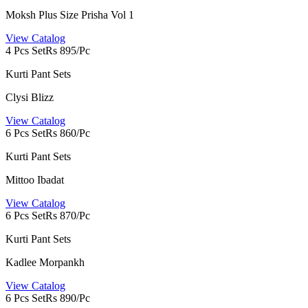
Moksh Plus Size Prisha Vol 1
View Catalog
4 Pcs Set
Rs 895/Pc
Kurti Pant Sets
Clysi Blizz
View Catalog
6 Pcs Set
Rs 860/Pc
Kurti Pant Sets
Mittoo Ibadat
View Catalog
6 Pcs Set
Rs 870/Pc
Kurti Pant Sets
Kadlee Morpankh
View Catalog
6 Pcs Set
Rs 890/Pc