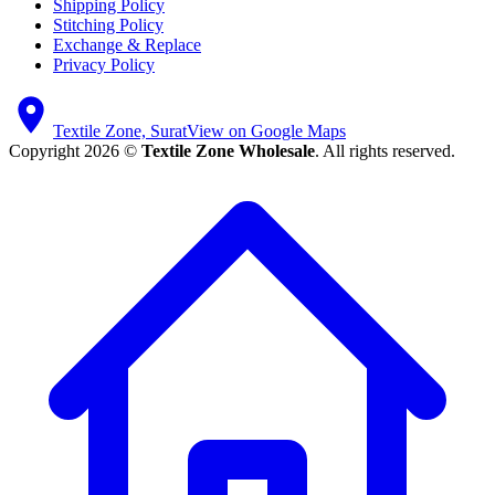
Shipping Policy
Stitching Policy
Exchange & Replace
Privacy Policy
Textile Zone, Surat
View on Google Maps
Copyright 2026 ©
Textile Zone Wholesale
. All rights reserved.