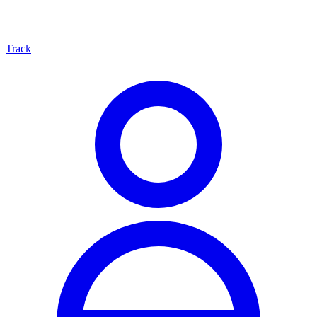
Track