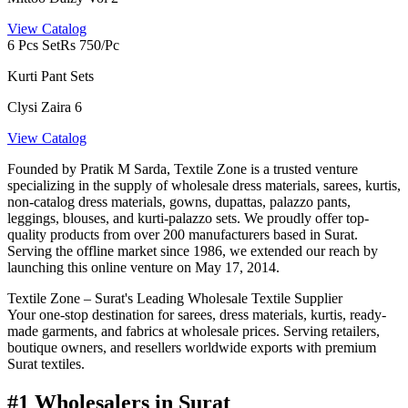
View Catalog
6 Pcs Set
Rs 750/Pc
Kurti Pant Sets
Clysi Zaira 6
View Catalog
Founded by Pratik M Sarda, Textile Zone is a trusted venture
specializing in the supply of wholesale dress materials, sarees, kurtis,
non-catalog dress materials, gowns, dupattas, palazzo pants,
leggings, blouses, and kurti-palazzo sets. We proudly offer top-
quality products from over 200 manufacturers based in Surat.
Serving the offline market since 1986, we extended our reach by
launching this online venture on May 17, 2014.
Textile Zone – Surat's Leading Wholesale Textile Supplier
Your one-stop destination for sarees, dress materials, kurtis, ready-
made garments, and fabrics at wholesale prices. Serving retailers,
boutique owners, and resellers worldwide exports with premium
Surat textiles.
#1 Wholesalers in Surat