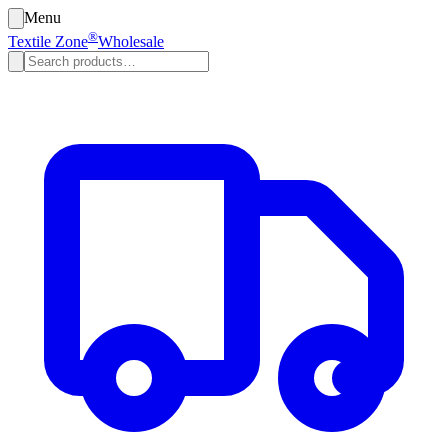
Menu
®
Textile Zone
Wholesale