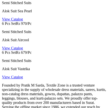
Semi Stitched Suits
Alok Suit Sea Pearl
View Catalog
6 Pcs Set
Rs 970/Pc
Semi Stitched Suits
Alok Suit Aircool
View Catalog
6 Pcs Set
Rs 679/Pc
Semi Stitched Suits
Alok Suit Vastrika
View Catalog
Founded by Pratik M Sarda, Textile Zone is a trusted venture
specializing in the supply of wholesale dress materials, sarees, kurtis,
non-catalog dress materials, gowns, dupattas, palazzo pants,
leggings, blouses, and kurti-palazzo sets. We proudly offer top-
quality products from over 200 manufacturers based in Surat.
Serving the offline market since 1986, we extended our reach by