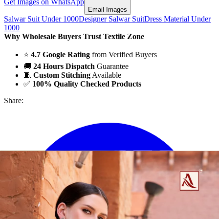
Get Images on WhatsApp
Email Images
Salwar Suit Under 1000
Designer Salwar Suit
Dress Material Under
1000
Why Wholesale Buyers Trust Textile Zone
⭐
4.7 Google Rating
from Verified Buyers
🚚
24 Hours Dispatch
Guarantee
🧵
Custom Stitching
Available
✅
100% Quality Checked Products
Share: