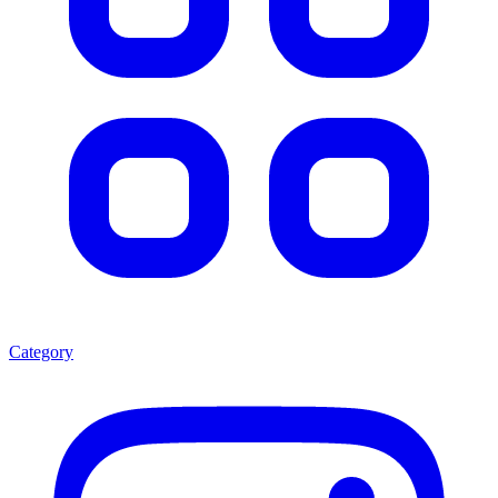
Category