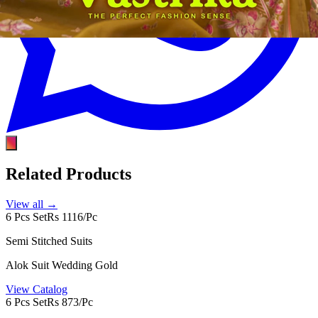
Related Products
View all →
6 Pcs Set
Rs 1116/Pc
Semi Stitched Suits
Alok Suit Wedding Gold
View Catalog
6 Pcs Set
Rs 873/Pc