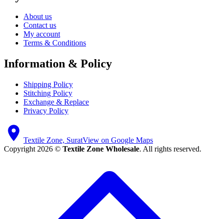
About us
Contact us
My account
Terms & Conditions
Information & Policy
Shipping Policy
Stitching Policy
Exchange & Replace
Privacy Policy
Textile Zone, Surat
View on Google Maps
Copyright 2026 ©
Textile Zone Wholesale
. All rights reserved.