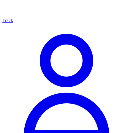
Track