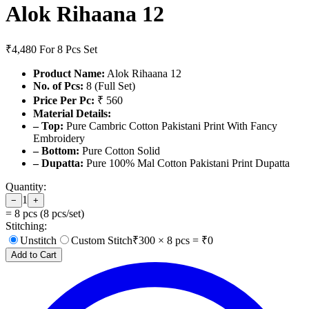
Alok Rihaana 12
₹4,480
For 8 Pcs Set
Product Name:
Alok Rihaana 12
No. of Pcs:
8 (Full Set)
Price Per Pc:
₹ 560
Material Details:
– Top:
Pure Cambric Cotton Pakistani Print With Fancy
Embroidery
– Bottom:
Pure Cotton Solid
– Dupatta:
Pure 100% Mal Cotton Pakistani Print Dupatta
Quantity:
1
−
+
=
8
pcs (
8
pcs/set)
Stitching:
Unstitch
Custom Stitch
₹
300
×
8
pcs = ₹
0
Add to Cart