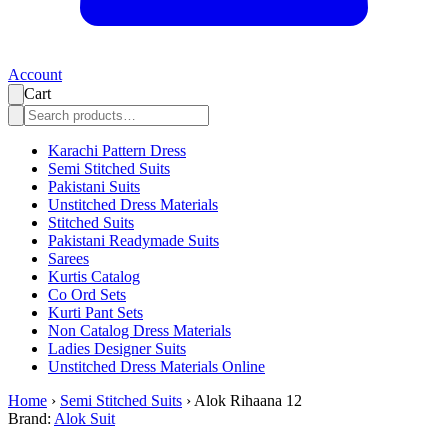
Account
Cart
Karachi Pattern Dress
Semi Stitched Suits
Pakistani Suits
Unstitched Dress Materials
Stitched Suits
Pakistani Readymade Suits
Sarees
Kurtis Catalog
Co Ord Sets
Kurti Pant Sets
Non Catalog Dress Materials
Ladies Designer Suits
Unstitched Dress Materials Online
Home
›
Semi Stitched Suits
›
Alok Rihaana 12
Brand:
Alok Suit