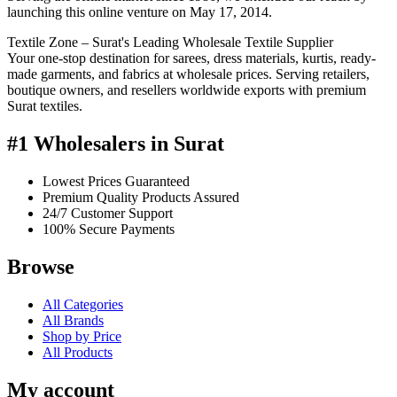
launching this online venture on May 17, 2014.
Textile Zone – Surat's Leading Wholesale Textile Supplier
Your one-stop destination for sarees, dress materials, kurtis, ready-
made garments, and fabrics at wholesale prices. Serving retailers,
boutique owners, and resellers worldwide exports with premium
Surat textiles.
#1 Wholesalers in Surat
Lowest Prices Guaranteed
Premium Quality Products Assured
24/7 Customer Support
100% Secure Payments
Browse
All Categories
All Brands
Shop by Price
All Products
My account