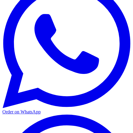
Order on WhatsApp