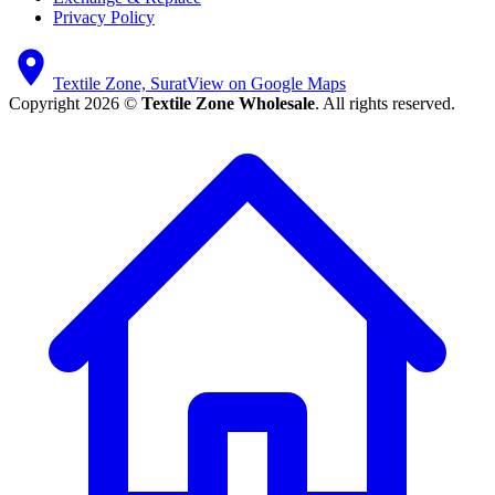
Privacy Policy
Textile Zone, Surat
View on Google Maps
Copyright 2026 ©
Textile Zone Wholesale
. All rights reserved.