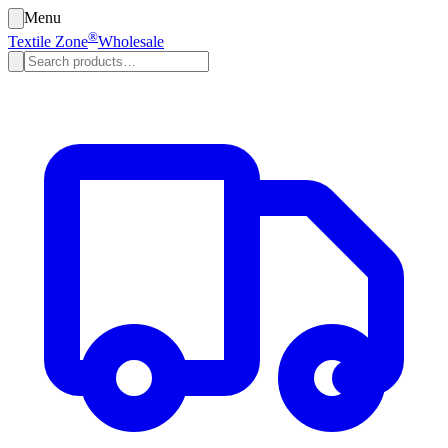
Menu
®
Textile Zone
Wholesale