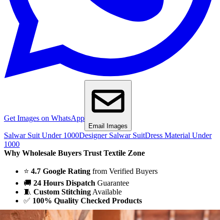
Get Images on WhatsApp
Email Images
Salwar Suit Under 1000
Designer Salwar Suit
Dress Material Under
1000
Why Wholesale Buyers Trust Textile Zone
⭐
4.7 Google Rating
from Verified Buyers
🚚
24 Hours Dispatch
Guarantee
🧵
Custom Stitching
Available
✅
100% Quality Checked Products
Share: