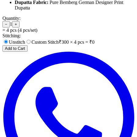
Dupatta Fabric:
Pure Bemberg German Designer Print
Dupatta
Quantity:
1
−
+
=
4
pcs (
4
pcs/set)
Stitching:
Unstitch
Custom Stitch
₹
300
×
4
pcs = ₹
0
Add to Cart