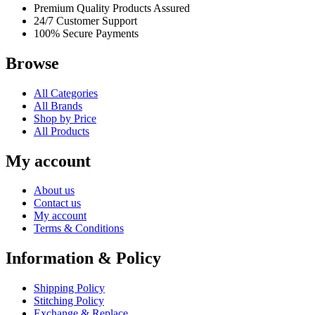
Premium Quality Products Assured
24/7 Customer Support
100% Secure Payments
Browse
All Categories
All Brands
Shop by Price
All Products
My account
About us
Contact us
My account
Terms & Conditions
Information & Policy
Shipping Policy
Stitching Policy
Exchange & Replace