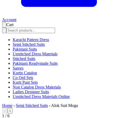
Account
Cart
Karachi Pattern Dress
Semi Stitched Suits
Pakistani Suits
Unstitched Dress Materials
Stitched Suits
Pakistani Readymade Suits
Sarees
Kurtis Catalog
Co Ord Sets
Kurti Pant Sets
Non Catalog Dress Materials
Ladies Designer Suits
Unstitched Dress Materials Online
Home
›
Semi Stitched Suits
›
Alok Suit Moga
‹
›
1
/
6