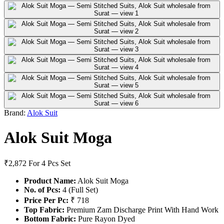
Brand:
Alok Suit
Alok Suit Moga
₹2,872
For 4 Pcs Set
Product Name:
Alok Suit Moga
No. of Pcs:
4 (Full Set)
Price Per Pc:
₹ 718
Top Fabric:
Premium Zam Discharge Print With Hand Work
Bottom Fabric:
Pure Rayon Dyed