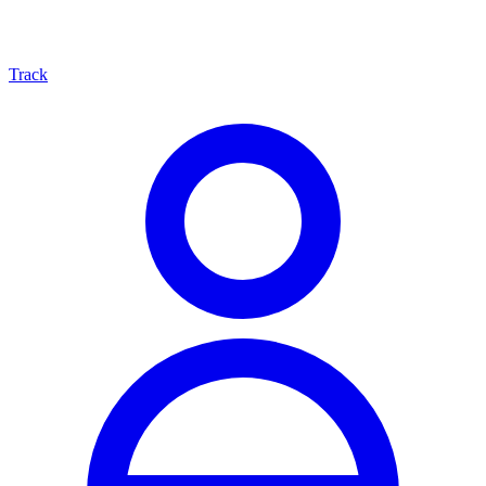
Track