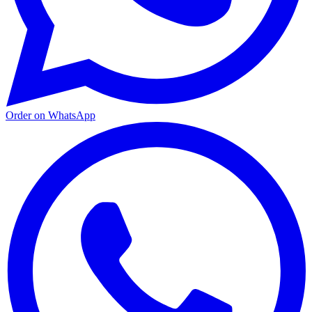
Order on WhatsApp