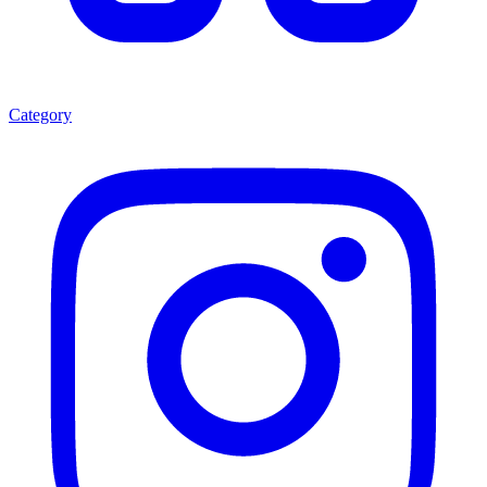
Category