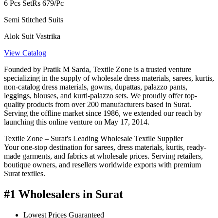
6 Pcs Set
Rs 679/Pc
Semi Stitched Suits
Alok Suit Vastrika
View Catalog
Founded by Pratik M Sarda, Textile Zone is a trusted venture
specializing in the supply of wholesale dress materials, sarees, kurtis,
non-catalog dress materials, gowns, dupattas, palazzo pants,
leggings, blouses, and kurti-palazzo sets. We proudly offer top-
quality products from over 200 manufacturers based in Surat.
Serving the offline market since 1986, we extended our reach by
launching this online venture on May 17, 2014.
Textile Zone – Surat's Leading Wholesale Textile Supplier
Your one-stop destination for sarees, dress materials, kurtis, ready-
made garments, and fabrics at wholesale prices. Serving retailers,
boutique owners, and resellers worldwide exports with premium
Surat textiles.
#1 Wholesalers in Surat
Lowest Prices Guaranteed