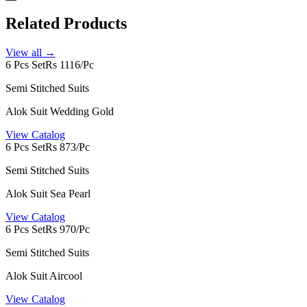
Related Products
View all →
6 Pcs Set
Rs 1116/Pc
Semi Stitched Suits
Alok Suit Wedding Gold
View Catalog
6 Pcs Set
Rs 873/Pc
Semi Stitched Suits
Alok Suit Sea Pearl
View Catalog
6 Pcs Set
Rs 970/Pc
Semi Stitched Suits
Alok Suit Aircool
View Catalog