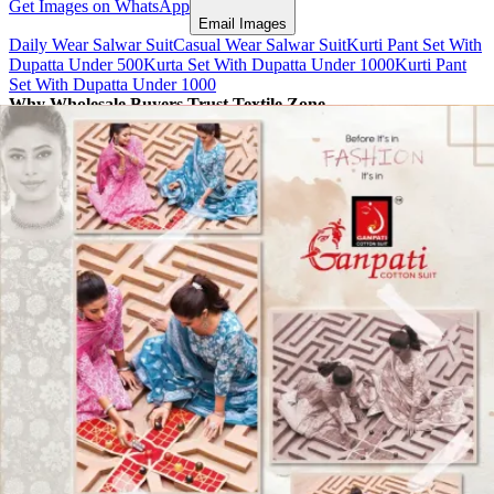
Get Images on WhatsApp
Email Images
Daily Wear Salwar Suit
Casual Wear Salwar Suit
Kurti Pant Set With
Dupatta Under 500
Kurta Set With Dupatta Under 1000
Kurti Pant
Set With Dupatta Under 1000
Why Wholesale Buyers Trust Textile Zone
⭐
4.7 Google Rating
from Verified Buyers
🚚
24 Hours Dispatch
Guarantee
🧵
Custom Stitching
Available
✅
100% Quality Checked Products
Share: