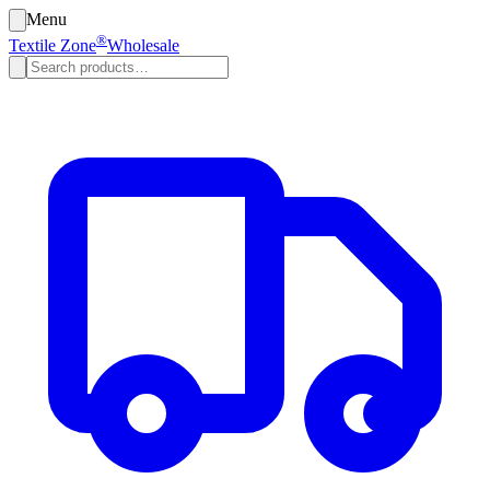
Menu
®
Textile Zone
Wholesale