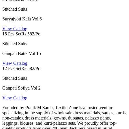
Stitched Suits
Suryajyoti Kala Vol 6
View Catalog
15 Pcs Set
Rs 582/Pc
Stitched Suits
Ganpati Batik Vol 15
View Catalog
12 Pcs Set
Rs 582/Pc
Stitched Suits
Ganpati Sofiya Vol 2
View Catalog
Founded by Pratik M Sarda, Textile Zone is a trusted venture
specializing in the supply of wholesale dress materials, sarees, kurtis,
non-catalog dress materials, gowns, dupattas, palazzo pants,
leggings, blouses, and kurti-palazzo sets. We proudly offer top-
quality products from over 200 manufacturers based in Surat.