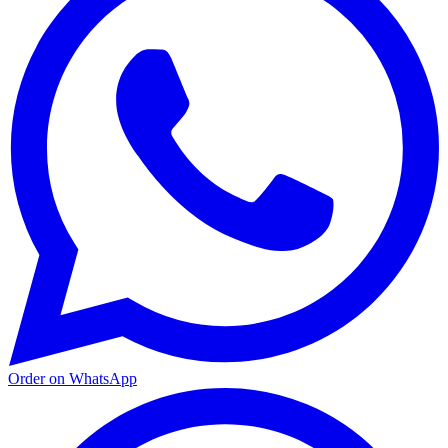
Order on WhatsApp