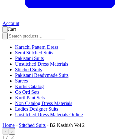
Account
Cart
Karachi Pattern Dress
Semi Stitched Suits
Pakistani Suits
Unstitched Dress Materials
Stitched Suits
Pakistani Readymade Suits
Sarees
Kurtis Catalog
Co Ord Sets
Kurti Pant Sets
Non Catalog Dress Materials
Ladies Designer Suits
Unstitched Dress Materials Online
Home
›
Stitched Suits
›
B2 Kashish Vol 2
‹
›
1
/
12