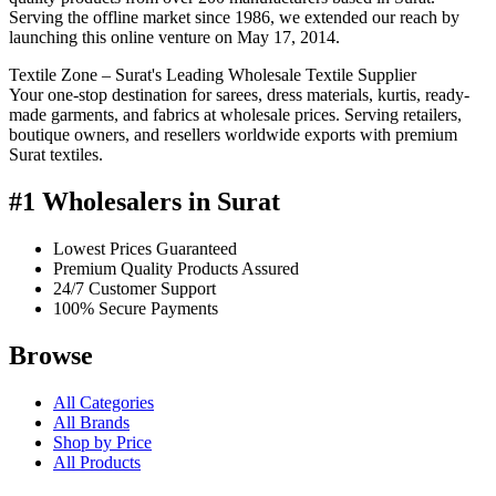
Serving the offline market since 1986, we extended our reach by
launching this online venture on May 17, 2014.
Textile Zone – Surat's Leading Wholesale Textile Supplier
Your one-stop destination for sarees, dress materials, kurtis, ready-
made garments, and fabrics at wholesale prices. Serving retailers,
boutique owners, and resellers worldwide exports with premium
Surat textiles.
#1 Wholesalers in Surat
Lowest Prices Guaranteed
Premium Quality Products Assured
24/7 Customer Support
100% Secure Payments
Browse
All Categories
All Brands
Shop by Price
All Products