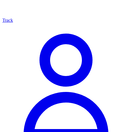
Track