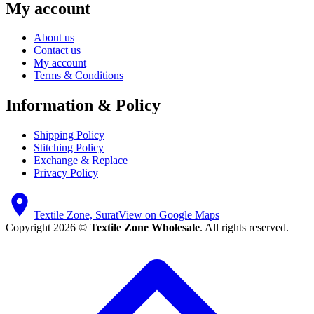
My account
About us
Contact us
My account
Terms & Conditions
Information & Policy
Shipping Policy
Stitching Policy
Exchange & Replace
Privacy Policy
Textile Zone, Surat
View on Google Maps
Copyright 2026 ©
Textile Zone Wholesale
. All rights reserved.