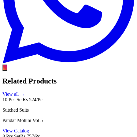
Related Products
View all →
10 Pcs Set
Rs 524/Pc
Stitched Suits
Patidar Mohini Vol 5
View Catalog
8 Pcs Set
Rs 757/Pc