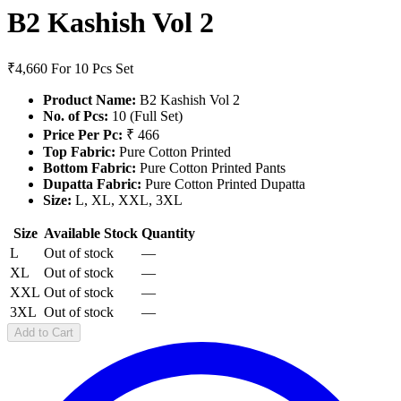
B2 Kashish Vol 2
₹4,660
For 10 Pcs Set
Product Name:
B2 Kashish Vol 2
No. of Pcs:
10 (Full Set)
Price Per Pc:
₹ 466
Top Fabric:
Pure Cotton Printed
Bottom Fabric:
Pure Cotton Printed Pants
Dupatta Fabric:
Pure Cotton Printed Dupatta
Size:
L, XL, XXL, 3XL
Size
Available Stock
Quantity
L
Out of stock
—
XL
Out of stock
—
XXL
Out of stock
—
3XL
Out of stock
—
Add to Cart