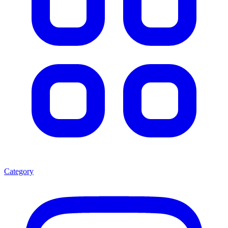
Category