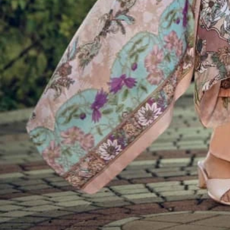
Account
Cart
Karachi Pattern Dress
Semi Stitched Suits
Pakistani Suits
Unstitched Dress Materials
Stitched Suits
Pakistani Readymade Suits
Sarees
Kurtis Catalog
Co Ord Sets
Kurti Pant Sets
Non Catalog Dress Materials
Ladies Designer Suits
Unstitched Dress Materials Online
Home
›
Semi Stitched Suits
›
Belliza Ibadat
‹
›
1
/
10