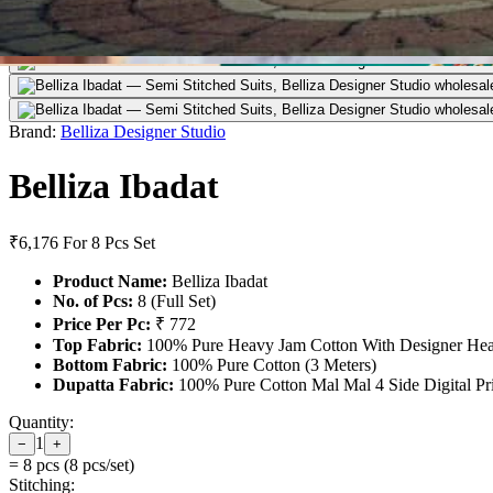
Brand:
Belliza Designer Studio
Belliza Ibadat
₹6,176
For 8 Pcs Set
Product Name:
Belliza Ibadat
No. of Pcs:
8 (Full Set)
Price Per Pc:
₹ 772
Top Fabric:
100% Pure Heavy Jam Cotton With Designer Hea
Bottom Fabric:
100% Pure Cotton (3 Meters)
Dupatta Fabric:
100% Pure Cotton Mal Mal 4 Side Digital Pri
Quantity:
1
−
+
=
8
pcs (
8
pcs/set)
Stitching: