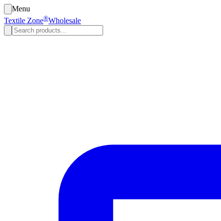
Menu
®
Textile Zone
Wholesale