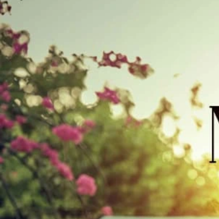
Track