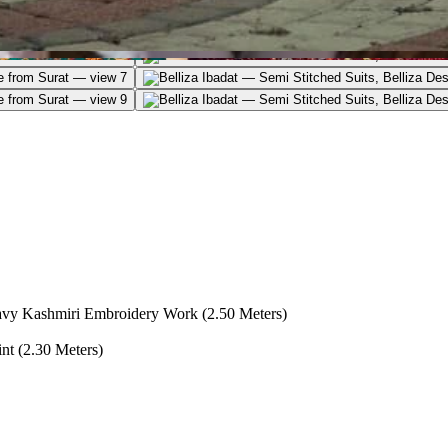
vy Kashmiri Embroidery Work (2.50 Meters)
nt (2.30 Meters)