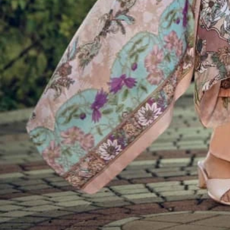
Account
Cart
Karachi Pattern Dress
Semi Stitched Suits
Pakistani Suits
Unstitched Dress Materials
Stitched Suits
Pakistani Readymade Suits
Sarees
Kurtis Catalog
Co Ord Sets
Kurti Pant Sets
Non Catalog Dress Materials
Ladies Designer Suits
Unstitched Dress Materials Online
Home
›
Semi Stitched Suits
›
Belliza Lamia
‹
›
1
/
8