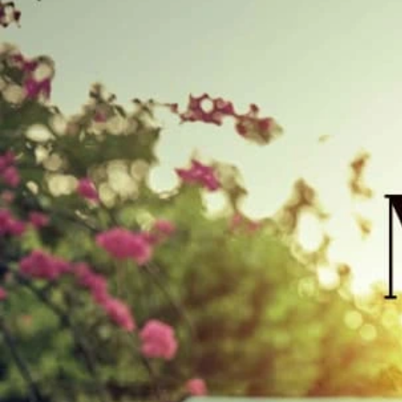
Track