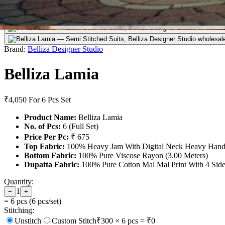
Brand:
Belliza Designer Studio
Belliza Lamia
₹4,050
For 6 Pcs Set
Product Name:
Belliza Lamia
No. of Pcs:
6 (Full Set)
Price Per Pc:
₹ 675
Top Fabric:
100% Heavy Jam With Digital Neck Heavy Handw
Bottom Fabric:
100% Pure Viscose Rayon (3.00 Meters)
Dupatta Fabric:
100% Pure Cotton Mal Mal Print With 4 Side D
Quantity:
1
−
+
=
6
pcs (
6
pcs/set)
Stitching:
Unstitch
Custom Stitch
₹
300
×
6
pcs = ₹
0