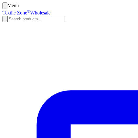
Menu
®
Textile Zone
Wholesale