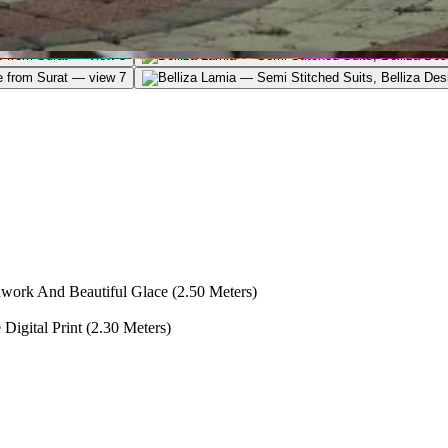
ork And Beautiful Glace (2.50 Meters)
igital Print (2.30 Meters)