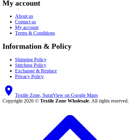
My account
About us
Contact us
My account
Terms & Conditions
Information & Policy
Shipping Policy
Stitching Policy
Exchange & Replace
Privacy Policy
Textile Zone, Surat
View on Google Maps
Copyright 2026 ©
Textile Zone Wholesale
. All rights reserved.