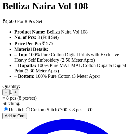
Belliza Naira Vol 108
₹4,600
For 8 Pcs Set
Product Name:
Belliza Naira Vol 108
No. of Pcs:
8 (Full Set)
Price Per Pc:
₹ 575
Material Details:
– Top:
100% Pure Cotton Digital Prints with Exclusive
Heavy Self Embroidery (2.50 Meter Aprx)
– Dupatta:
100% Pure MAL MAL Cotton Dupatta Digital
Print (2.30 Meter Aprx)
– Bottom:
100% Pure Cotton (3 Meter Aprx)
Quantity:
1
−
+
=
8
pcs (
8
pcs/set)
Stitching:
Unstitch
Custom Stitch
₹
300
×
8
pcs = ₹
0
Add to Cart