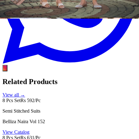
Related Products
View all →
8 Pcs Set
Rs 592/Pc
Semi Stitched Suits
Belliza Naira Vol 152
View Catalog
8 Pcs Set
Rs 631/Pc