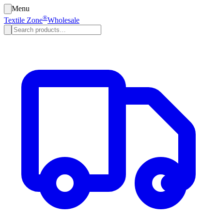
Menu
®
Textile Zone
Wholesale