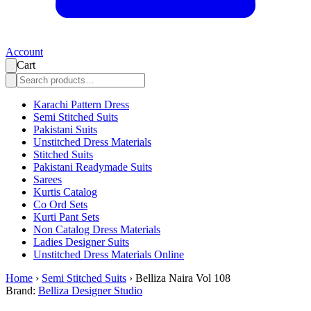
Account
Cart
Karachi Pattern Dress
Semi Stitched Suits
Pakistani Suits
Unstitched Dress Materials
Stitched Suits
Pakistani Readymade Suits
Sarees
Kurtis Catalog
Co Ord Sets
Kurti Pant Sets
Non Catalog Dress Materials
Ladies Designer Suits
Unstitched Dress Materials Online
Home
›
Semi Stitched Suits
›
Belliza Naira Vol 108
Brand:
Belliza Designer Studio