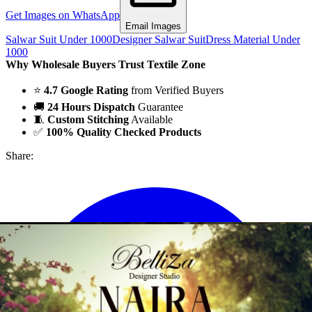
Get Images on WhatsApp
Email Images
Salwar Suit Under 1000
Designer Salwar Suit
Dress Material Under
1000
Why Wholesale Buyers Trust Textile Zone
⭐
4.7 Google Rating
from Verified Buyers
🚚
24 Hours Dispatch
Guarantee
🧵
Custom Stitching
Available
✅
100% Quality Checked Products
Share: