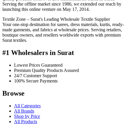
Serving the offline market since 1986, we extended our reach by
launching this online venture on May 17, 2014.
Textile Zone – Surat's Leading Wholesale Textile Supplier
Your one-stop destination for sarees, dress materials, kurtis, ready-
made garments, and fabrics at wholesale prices. Serving retailers,
boutique owners, and resellers worldwide exports with premium
Surat textiles.
#1 Wholesalers in Surat
Lowest Prices Guaranteed
Premium Quality Products Assured
24/7 Customer Support
100% Secure Payments
Browse
All Categories
All Brands
Shop by Price
All Products