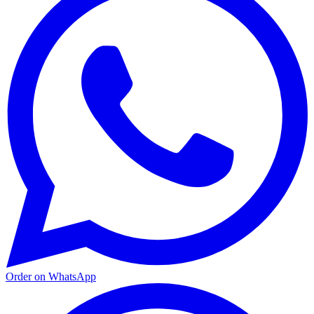
Order on WhatsApp