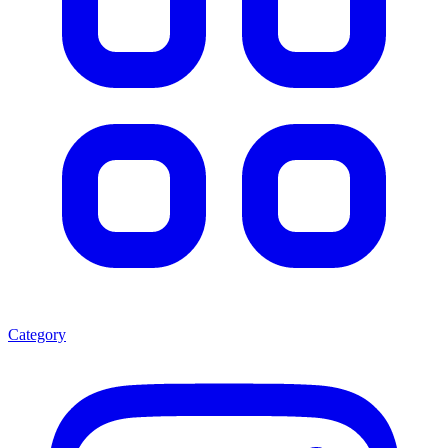
Category