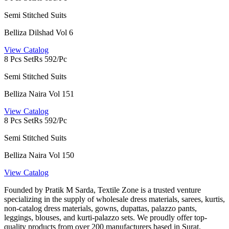
Semi Stitched Suits
Belliza Dilshad Vol 6
View Catalog
8 Pcs Set
Rs 592/Pc
Semi Stitched Suits
Belliza Naira Vol 151
View Catalog
8 Pcs Set
Rs 592/Pc
Semi Stitched Suits
Belliza Naira Vol 150
View Catalog
Founded by Pratik M Sarda, Textile Zone is a trusted venture
specializing in the supply of wholesale dress materials, sarees, kurtis,
non-catalog dress materials, gowns, dupattas, palazzo pants,
leggings, blouses, and kurti-palazzo sets. We proudly offer top-
quality products from over 200 manufacturers based in Surat.