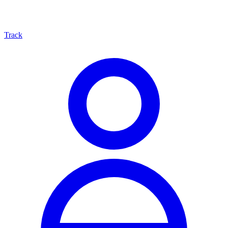
Track