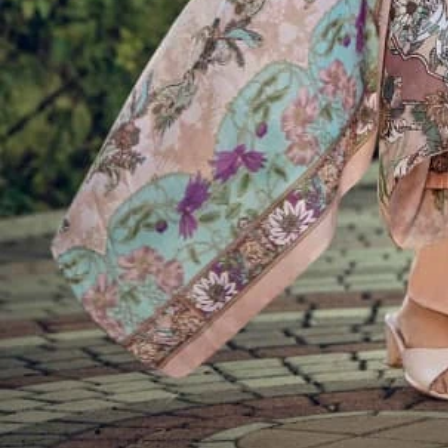
Account
Cart
Karachi Pattern Dress
Semi Stitched Suits
Pakistani Suits
Unstitched Dress Materials
Stitched Suits
Pakistani Readymade Suits
Sarees
Kurtis Catalog
Co Ord Sets
Kurti Pant Sets
Non Catalog Dress Materials
Ladies Designer Suits
Unstitched Dress Materials Online
Home
›
Semi Stitched Suits
›
Belliza Naira Vol 120
‹
›
1
/
10