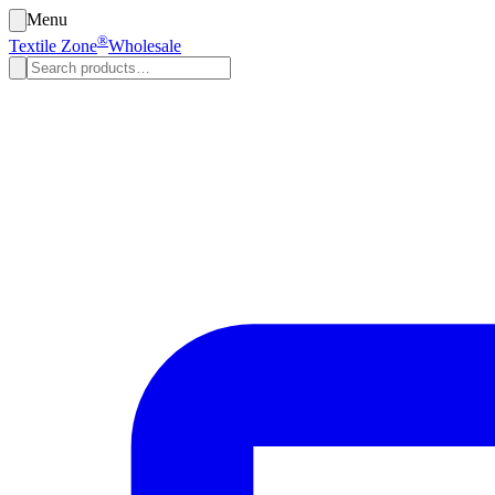
Menu
®
Textile Zone
Wholesale