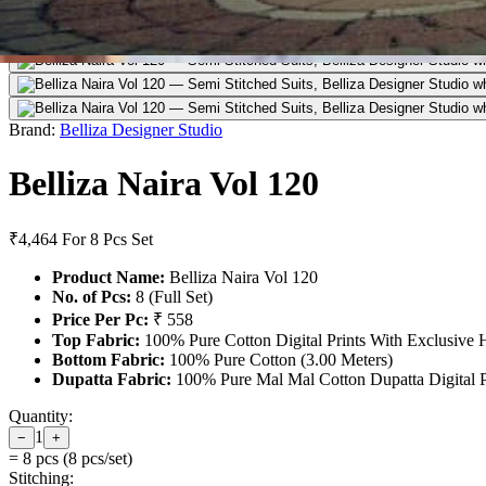
Brand:
Belliza Designer Studio
Belliza Naira Vol 120
₹4,464
For 8 Pcs Set
Product Name:
Belliza Naira Vol 120
No. of Pcs:
8 (Full Set)
Price Per Pc:
₹ 558
Top Fabric:
100% Pure Cotton Digital Prints With Exclusive 
Bottom Fabric:
100% Pure Cotton (3.00 Meters)
Dupatta Fabric:
100% Pure Mal Mal Cotton Dupatta Digital Pr
Quantity:
1
−
+
=
8
pcs (
8
pcs/set)
Stitching: