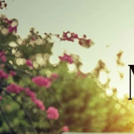
Track