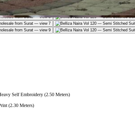
Heavy Self Embroidery (2.50 Meters)
int (2.30 Meters)