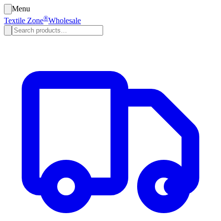
Menu
®
Textile Zone
Wholesale