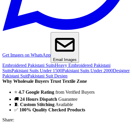
Get Images on WhatsApp
Email Images
Embroidered Pakistani Suits
Heavy Embroidered Pakistani
Suits
Pakistani Suits Under 1500
Pakistani Suits Under 2000
Designer
Pakistani Suit
Pakistani Suit Design
Why Wholesale Buyers Trust Textile Zone
⭐
4.7 Google Rating
from Verified Buyers
🚚
24 Hours Dispatch
Guarantee
🧵
Custom Stitching
Available
✅
100% Quality Checked Products
Share: