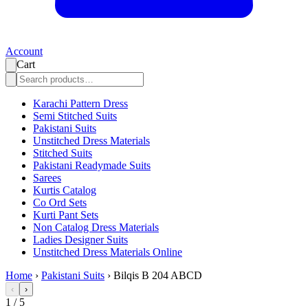
Account
Cart
Karachi Pattern Dress
Semi Stitched Suits
Pakistani Suits
Unstitched Dress Materials
Stitched Suits
Pakistani Readymade Suits
Sarees
Kurtis Catalog
Co Ord Sets
Kurti Pant Sets
Non Catalog Dress Materials
Ladies Designer Suits
Unstitched Dress Materials Online
Home
›
Pakistani Suits
›
Bilqis B 204 ABCD
‹
›
1
/
5