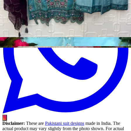
Disclaimer:
These are
Pakistani suit designs
made in India. The
actual product may vary slightly from the photo shown. For actual