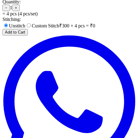
Quantity:
1
−
+
=
4
pcs (
4
pcs/set)
Stitching:
Unstitch
Custom Stitch
₹
300
×
4
pcs = ₹
0
Add to Cart