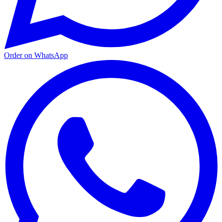
Order on WhatsApp