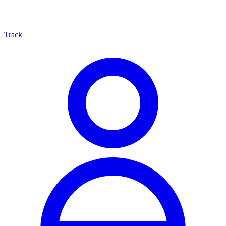
Track