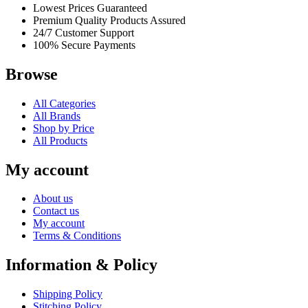
Lowest Prices Guaranteed
Premium Quality Products Assured
24/7 Customer Support
100% Secure Payments
Browse
All Categories
All Brands
Shop by Price
All Products
My account
About us
Contact us
My account
Terms & Conditions
Information & Policy
Shipping Policy
Stitching Policy