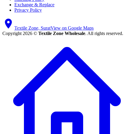
Exchange & Replace
Privacy Policy
Textile Zone, Surat
View on Google Maps
Copyright 2026 ©
Textile Zone Wholesale
. All rights reserved.