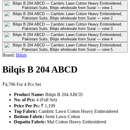
Brand:
Bilqis
Bilqis B 204 ABCD
₹4,796
For 4 Pcs Set
Product Name:
Bilqis B 204 ABCD
No. of Pcs:
4 (Full Set)
Price Per Pc:
₹ 1,199
Top Fabric:
Cambric Lawn Cotton Heavy Embroidered
Bottom Fabric:
Semi Lawn Cotton
Dupatta Fabric:
Mal Cotton Heavy Embroidered