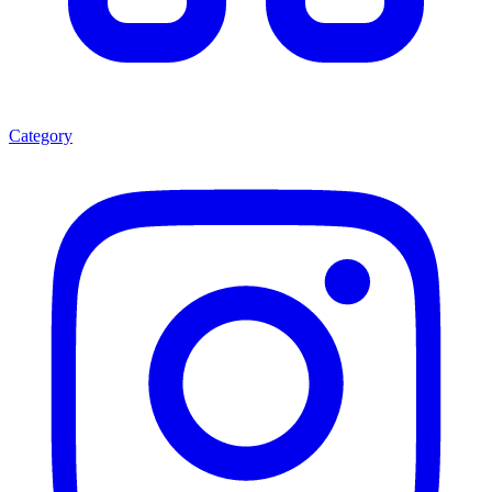
Category