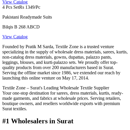
View Catalog
4 Pcs Set
Rs 1349/Pc
Pakistani Readymade Suits
Bilqis B 268 ABCD
View Catalog
Founded by Pratik M Sarda, Textile Zone is a trusted venture
specializing in the supply of wholesale dress materials, sarees, kurtis,
non-catalog dress materials, gowns, dupattas, palazzo pants,
leggings, blouses, and kurti-palazzo sets. We proudly offer top-
quality products from over 200 manufacturers based in Surat.
Serving the offline market since 1986, we extended our reach by
launching this online venture on May 17, 2014.
Textile Zone – Surat's Leading Wholesale Textile Supplier
Your one-stop destination for sarees, dress materials, kurtis, ready-
made garments, and fabrics at wholesale prices. Serving retailers,
boutique owners, and resellers worldwide exports with premium
Surat textiles.
#1 Wholesalers in Surat