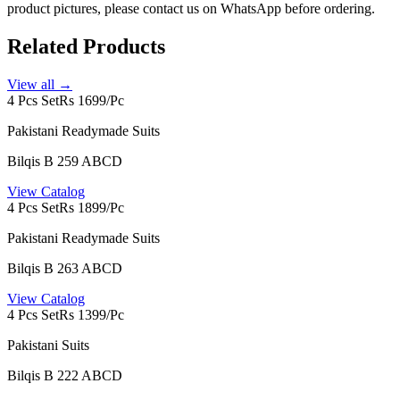
product pictures, please contact us on WhatsApp before ordering.
Related Products
View all →
4 Pcs Set
Rs 1699/Pc
Pakistani Readymade Suits
Bilqis B 259 ABCD
View Catalog
4 Pcs Set
Rs 1899/Pc
Pakistani Readymade Suits
Bilqis B 263 ABCD
View Catalog
4 Pcs Set
Rs 1399/Pc
Pakistani Suits
Bilqis B 222 ABCD