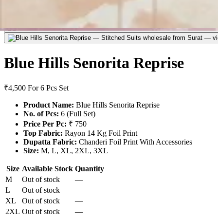
Blue Hills Senorita Reprise
₹4,500
For 6 Pcs Set
Product Name:
Blue Hills Senorita Reprise
No. of Pcs:
6 (Full Set)
Price Per Pc:
₹ 750
Top Fabric:
Rayon 14 Kg Foil Print
Dupatta Fabric:
Chanderi Foil Print With Accessories
Size:
M, L, XL, 2XL, 3XL
Size
Available Stock
Quantity
M
Out of stock
—
L
Out of stock
—
XL
Out of stock
—
2XL
Out of stock
—