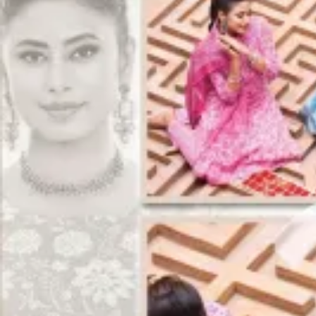
Track