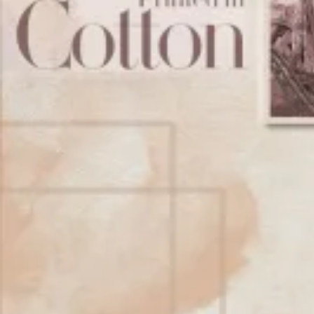
Account
Cart
Karachi Pattern Dress
Semi Stitched Suits
Pakistani Suits
Unstitched Dress Materials
Stitched Suits
Pakistani Readymade Suits
Sarees
Kurtis Catalog
Co Ord Sets
Kurti Pant Sets
Non Catalog Dress Materials
Ladies Designer Suits
Unstitched Dress Materials Online
Home
›
Stitched Suits
›
Blue Hills Senorita Reprise
‹
›
1
/
7