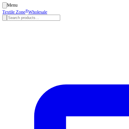
Menu
®
Textile Zone
Wholesale