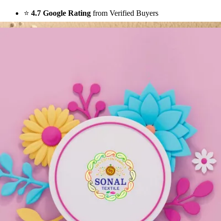
⭐
4.7 Google Rating
from Verified Buyers
🚚
24 Hours Dispatch
Guarantee
🧵
Custom Stitching
Available
✅
100% Quality Checked Products
Share: