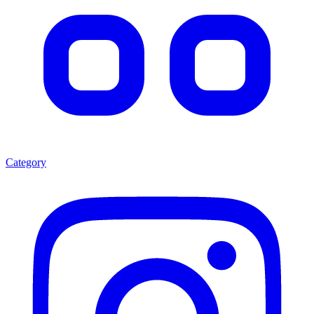
Category