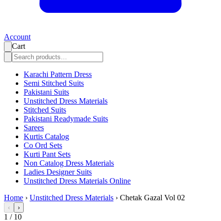
Account
Cart
Karachi Pattern Dress
Semi Stitched Suits
Pakistani Suits
Unstitched Dress Materials
Stitched Suits
Pakistani Readymade Suits
Sarees
Kurtis Catalog
Co Ord Sets
Kurti Pant Sets
Non Catalog Dress Materials
Ladies Designer Suits
Unstitched Dress Materials Online
Home
›
Unstitched Dress Materials
›
Chetak Gazal Vol 02
‹
›
1
/
10