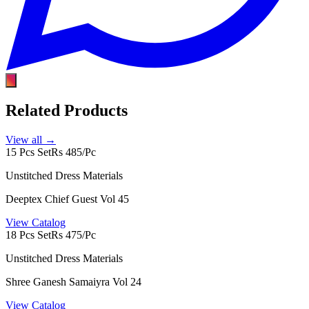
Related Products
View all →
15 Pcs Set
Rs 485/Pc
Unstitched Dress Materials
Deeptex Chief Guest Vol 45
View Catalog
18 Pcs Set
Rs 475/Pc
Unstitched Dress Materials
Shree Ganesh Samaiyra Vol 24
View Catalog