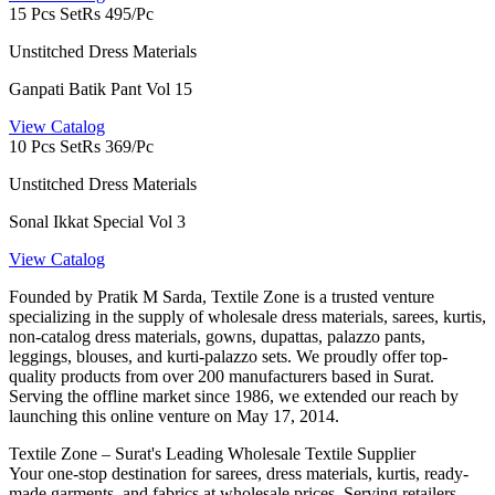
15 Pcs Set
Rs 495/Pc
Unstitched Dress Materials
Ganpati Batik Pant Vol 15
View Catalog
10 Pcs Set
Rs 369/Pc
Unstitched Dress Materials
Sonal Ikkat Special Vol 3
View Catalog
Founded by Pratik M Sarda, Textile Zone is a trusted venture
specializing in the supply of wholesale dress materials, sarees, kurtis,
non-catalog dress materials, gowns, dupattas, palazzo pants,
leggings, blouses, and kurti-palazzo sets. We proudly offer top-
quality products from over 200 manufacturers based in Surat.
Serving the offline market since 1986, we extended our reach by
launching this online venture on May 17, 2014.
Textile Zone – Surat's Leading Wholesale Textile Supplier
Your one-stop destination for sarees, dress materials, kurtis, ready-
made garments, and fabrics at wholesale prices. Serving retailers,