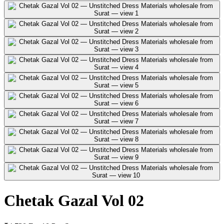
Chetak Gazal Vol 02