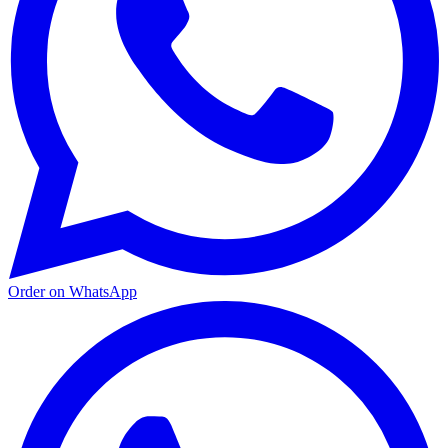
Order on WhatsApp