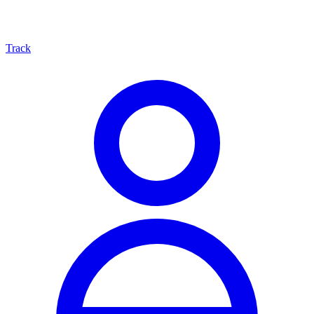
Track