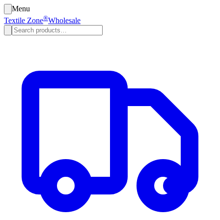
Menu
®
Textile Zone
Wholesale