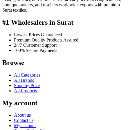
boutique owners, and resellers worldwide exports with premium
Surat textiles.
#1 Wholesalers in Surat
Lowest Prices Guaranteed
Premium Quality Products Assured
24/7 Customer Support
100% Secure Payments
Browse
All Categories
All Brands
Shop by Price
All Products
My account
About us
Contact us
My account