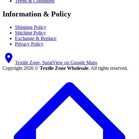
Terms & Conditions
Information & Policy
Shipping Policy
Stitching Policy
Exchange & Replace
Privacy Policy
Textile Zone, Surat
View on Google Maps
Copyright 2026 ©
Textile Zone Wholesale
. All rights reserved.