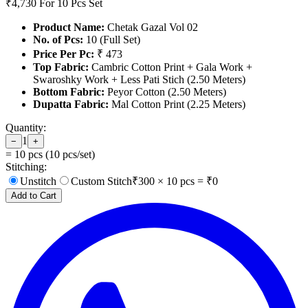
₹4,730
For 10 Pcs Set
Product Name:
Chetak Gazal Vol 02
No. of Pcs:
10 (Full Set)
Price Per Pc:
₹ 473
Top Fabric:
Cambric Cotton Print + Gala Work +
Swaroshky Work + Less Pati Stich (2.50 Meters)
Bottom Fabric:
Peyor Cotton (2.50 Meters)
Dupatta Fabric:
Mal Cotton Print (2.25 Meters)
Quantity:
1
−
+
=
10
pcs (
10
pcs/set)
Stitching:
Unstitch
Custom Stitch
₹
300
×
10
pcs = ₹
0
Add to Cart