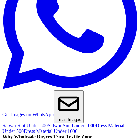
Get Images on WhatsApp
Email Images
Salwar Suit Under 500
Salwar Suit Under 1000
Dress Material
Under 500
Dress Material Under 1000
Why Wholesale Buyers Trust Textile Zone