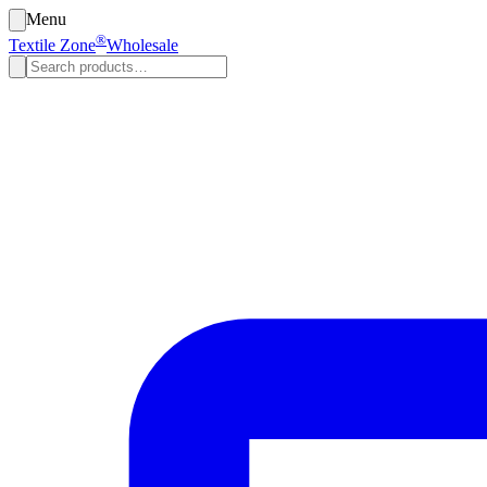
Menu
®
Textile Zone
Wholesale