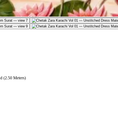
d (2.50 Meters)