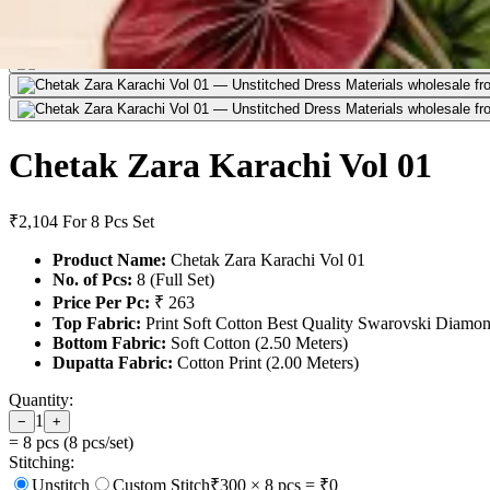
Chetak Zara Karachi Vol 01
₹2,104
For 8 Pcs Set
Product Name:
Chetak Zara Karachi Vol 01
No. of Pcs:
8 (Full Set)
Price Per Pc:
₹ 263
Top Fabric:
Print Soft Cotton Best Quality Swarovski Diamon
Bottom Fabric:
Soft Cotton (2.50 Meters)
Dupatta Fabric:
Cotton Print (2.00 Meters)
Quantity:
1
−
+
=
8
pcs (
8
pcs/set)
Stitching:
Unstitch
Custom Stitch
₹
300
×
8
pcs = ₹
0