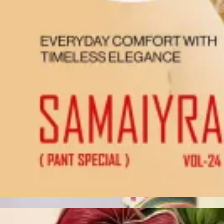
Account
Cart
Karachi Pattern Dress
Semi Stitched Suits
Pakistani Suits
Unstitched Dress Materials
Stitched Suits
Pakistani Readymade Suits
Sarees
Kurtis Catalog
Co Ord Sets
Kurti Pant Sets
Non Catalog Dress Materials
Ladies Designer Suits
Unstitched Dress Materials Online
Home
›
Unstitched Dress Materials
›
Chetak Zara Karachi Vol 01
‹
›
1
/
10