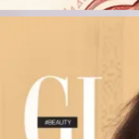
Track