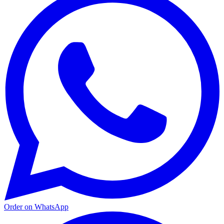
Order on WhatsApp