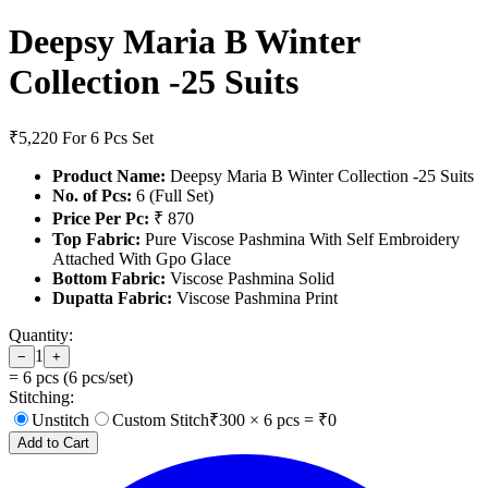
Deepsy Maria B Winter
Collection -25 Suits
₹5,220
For 6 Pcs Set
Product Name:
Deepsy Maria B Winter Collection -25 Suits
No. of Pcs:
6 (Full Set)
Price Per Pc:
₹ 870
Top Fabric:
Pure Viscose Pashmina With Self Embroidery
Attached With Gpo Glace
Bottom Fabric:
Viscose Pashmina Solid
Dupatta Fabric:
Viscose Pashmina Print
Quantity:
1
−
+
=
6
pcs (
6
pcs/set)
Stitching:
Unstitch
Custom Stitch
₹
300
×
6
pcs = ₹
0
Add to Cart