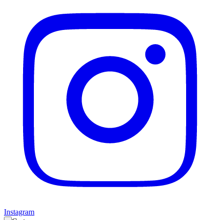
Instagram