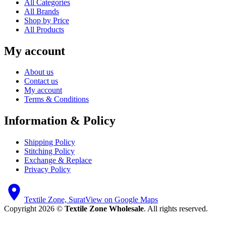
All Categories
All Brands
Shop by Price
All Products
My account
About us
Contact us
My account
Terms & Conditions
Information & Policy
Shipping Policy
Stitching Policy
Exchange & Replace
Privacy Policy
Textile Zone, Surat
View on Google Maps
Copyright 2026 ©
Textile Zone Wholesale
. All rights reserved.