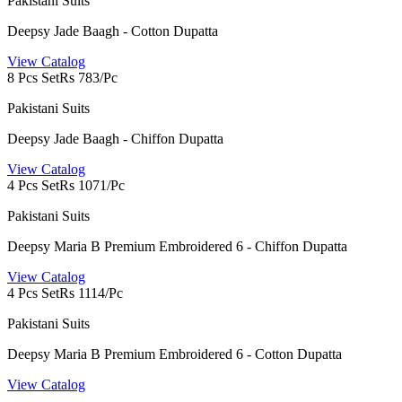
Pakistani Suits
Deepsy Jade Baagh - Cotton Dupatta
View Catalog
8 Pcs Set
Rs 783/Pc
Pakistani Suits
Deepsy Jade Baagh - Chiffon Dupatta
View Catalog
4 Pcs Set
Rs 1071/Pc
Pakistani Suits
Deepsy Maria B Premium Embroidered 6 - Chiffon Dupatta
View Catalog
4 Pcs Set
Rs 1114/Pc
Pakistani Suits
Deepsy Maria B Premium Embroidered 6 - Cotton Dupatta
View Catalog