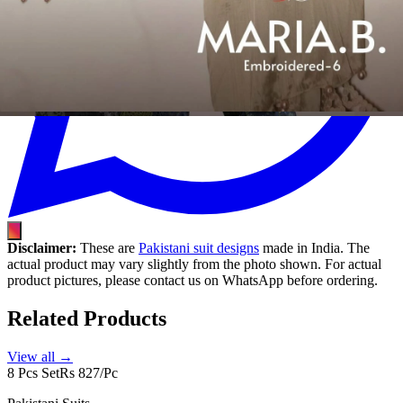
Disclaimer:
These are
Pakistani suit designs
made in India. The
actual product may vary slightly from the photo shown. For actual
product pictures, please contact us on WhatsApp before ordering.
Related Products
View all →
8 Pcs Set
Rs 827/Pc