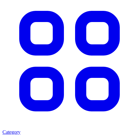
Category