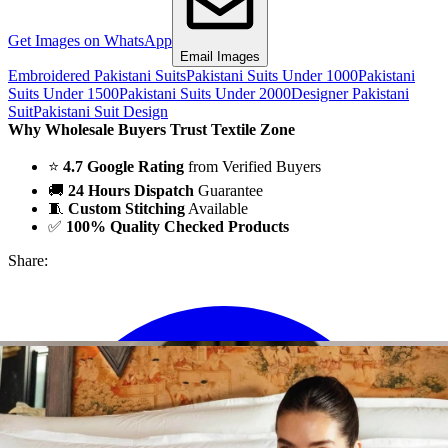
Get Images on WhatsApp
Email Images
Embroidered Pakistani Suits
Pakistani Suits Under 1000
Pakistani
Suits Under 1500
Pakistani Suits Under 2000
Designer Pakistani
Suit
Pakistani Suit Design
Why Wholesale Buyers Trust Textile Zone
⭐
4.7 Google Rating
from Verified Buyers
🚚
24 Hours Dispatch
Guarantee
🧵
Custom Stitching
Available
✅
100% Quality Checked Products
Share: