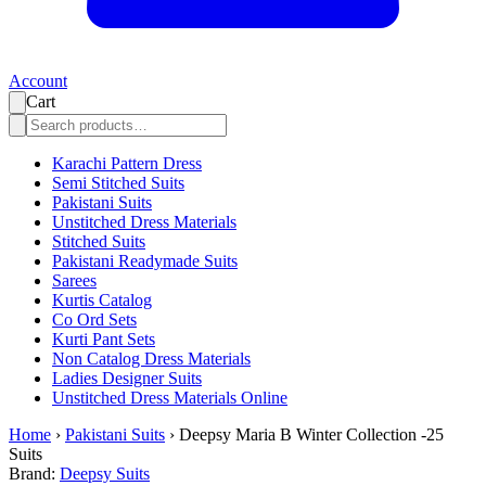
Account
Cart
Karachi Pattern Dress
Semi Stitched Suits
Pakistani Suits
Unstitched Dress Materials
Stitched Suits
Pakistani Readymade Suits
Sarees
Kurtis Catalog
Co Ord Sets
Kurti Pant Sets
Non Catalog Dress Materials
Ladies Designer Suits
Unstitched Dress Materials Online
Home
›
Pakistani Suits
›
Deepsy Maria B Winter Collection -25
Suits
Brand:
Deepsy Suits