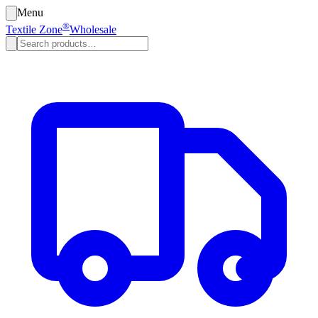
Menu
®
Textile Zone
Wholesale