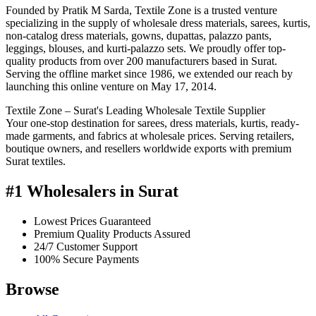
Founded by Pratik M Sarda, Textile Zone is a trusted venture
specializing in the supply of wholesale dress materials, sarees, kurtis,
non-catalog dress materials, gowns, dupattas, palazzo pants,
leggings, blouses, and kurti-palazzo sets. We proudly offer top-
quality products from over 200 manufacturers based in Surat.
Serving the offline market since 1986, we extended our reach by
launching this online venture on May 17, 2014.
Textile Zone – Surat's Leading Wholesale Textile Supplier
Your one-stop destination for sarees, dress materials, kurtis, ready-
made garments, and fabrics at wholesale prices. Serving retailers,
boutique owners, and resellers worldwide exports with premium
Surat textiles.
#1 Wholesalers in Surat
Lowest Prices Guaranteed
Premium Quality Products Assured
24/7 Customer Support
100% Secure Payments
Browse