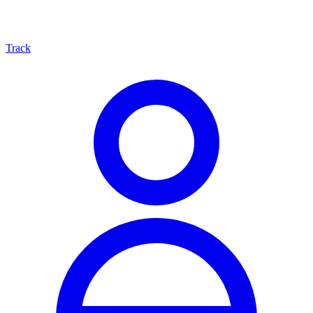
Track