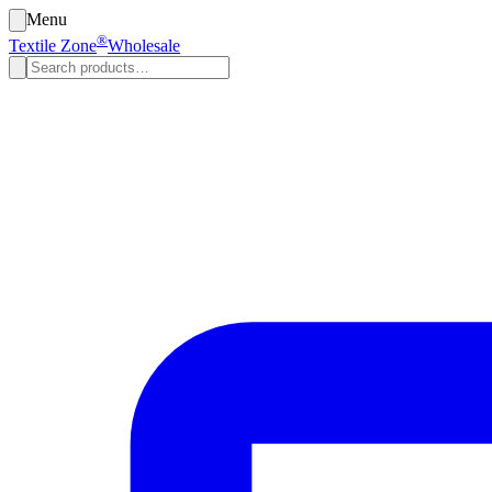
Menu
®
Textile Zone
Wholesale