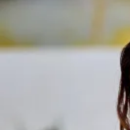
Track