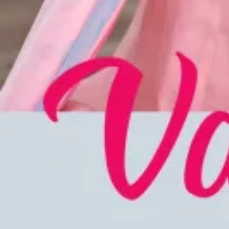
Account
Cart
Karachi Pattern Dress
Semi Stitched Suits
Pakistani Suits
Unstitched Dress Materials
Stitched Suits
Pakistani Readymade Suits
Sarees
Kurtis Catalog
Co Ord Sets
Kurti Pant Sets
Non Catalog Dress Materials
Ladies Designer Suits
Unstitched Dress Materials Online
Home
›
Stitched Suits
›
Eba Lifestyle Kase
‹
›
1
/
4