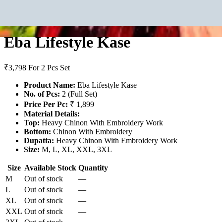
Eba Lifestyle Kase
₹3,798
For 2 Pcs Set
Product Name:
Eba Lifestyle Kase
No. of Pcs:
2 (Full Set)
Price Per Pc:
₹ 1,899
Material Details:
Top:
Heavy Chinon With Embroidery Work
Bottom:
Chinon With Embroidery
Dupatta:
Heavy Chinon With Embroidery Work
Size:
M, L, XL, XXL, 3XL
Size
Available Stock
Quantity
M
Out of stock
—
L
Out of stock
—
XL
Out of stock
—
XXL
Out of stock
—