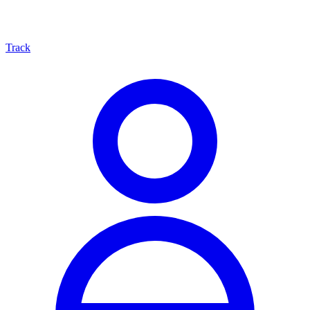
Track