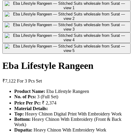
Eba Lifestyle Rangeen
₹7,122
For 3 Pcs Set
Product Name:
Eba Lifestyle Rangeen
No. of Pcs:
3 (Full Set)
Price Per Pc:
₹ 2,374
Material Details:
Top:
Heavy Chinon Digital Print With Embroidery Work
Bottom:
Heavy Chinon With Embroidery (Front & Back
Work)
Dupatta:
Heavy Chinon With Embroidery Work