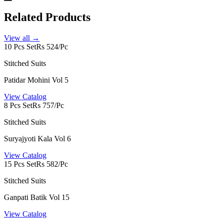
Related Products
View all →
10 Pcs Set
Rs 524/Pc
Stitched Suits
Patidar Mohini Vol 5
View Catalog
8 Pcs Set
Rs 757/Pc
Stitched Suits
Suryajyoti Kala Vol 6
View Catalog
15 Pcs Set
Rs 582/Pc
Stitched Suits
Ganpati Batik Vol 15
View Catalog