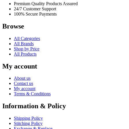
Premium Quality Products Assured
24/7 Customer Support
100% Secure Payments
Browse
All Categories
All Brands
Shop by Price
All Products
My account
About us
Contact us
My account
Terms & Conditions
Information & Policy
Shipping Policy
Stitching Policy
Exchange & Replace