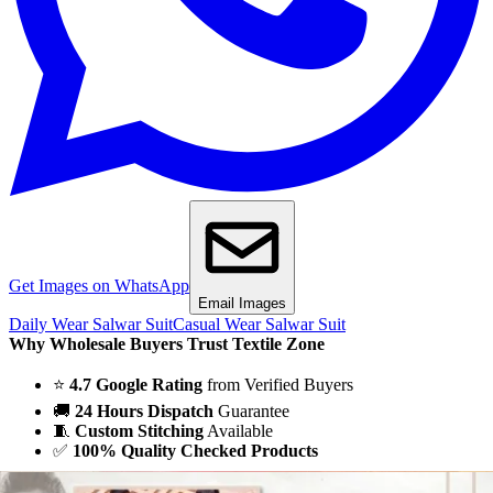
Get Images on WhatsApp
Email Images
Daily Wear Salwar Suit
Casual Wear Salwar Suit
Why Wholesale Buyers Trust Textile Zone
⭐
4.7 Google Rating
from Verified Buyers
🚚
24 Hours Dispatch
Guarantee
🧵
Custom Stitching
Available
✅
100% Quality Checked Products
Share: