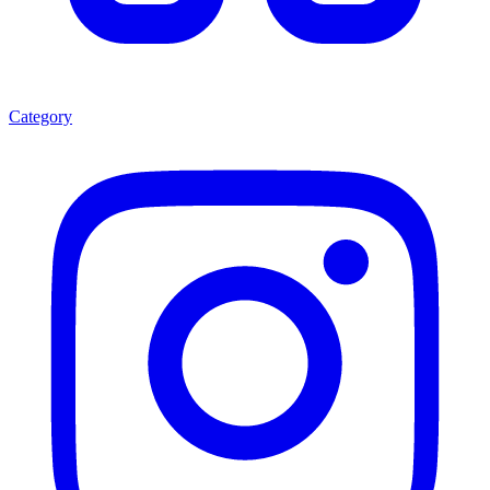
Category