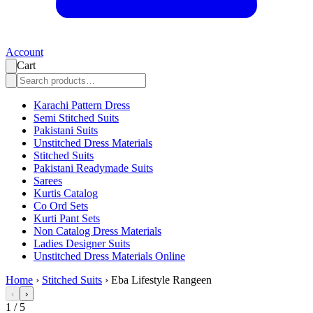
Account
Cart
Karachi Pattern Dress
Semi Stitched Suits
Pakistani Suits
Unstitched Dress Materials
Stitched Suits
Pakistani Readymade Suits
Sarees
Kurtis Catalog
Co Ord Sets
Kurti Pant Sets
Non Catalog Dress Materials
Ladies Designer Suits
Unstitched Dress Materials Online
Home
›
Stitched Suits
›
Eba Lifestyle Rangeen
‹
›
1
/
5