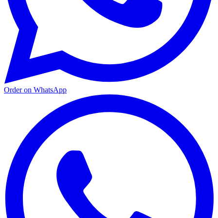
Order on WhatsApp