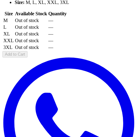
Size:
M, L, XL, XXL, 3XL
Size
Available Stock
Quantity
M
Out of stock
—
L
Out of stock
—
XL
Out of stock
—
XXL
Out of stock
—
3XL
Out of stock
—
Add to Cart