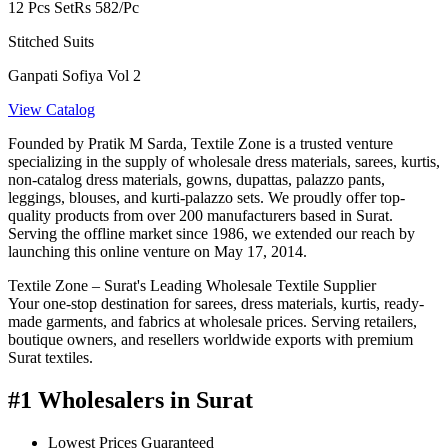
12 Pcs Set
Rs 582/Pc
Stitched Suits
Ganpati Sofiya Vol 2
View Catalog
Founded by Pratik M Sarda, Textile Zone is a trusted venture
specializing in the supply of wholesale dress materials, sarees, kurtis,
non-catalog dress materials, gowns, dupattas, palazzo pants,
leggings, blouses, and kurti-palazzo sets. We proudly offer top-
quality products from over 200 manufacturers based in Surat.
Serving the offline market since 1986, we extended our reach by
launching this online venture on May 17, 2014.
Textile Zone – Surat's Leading Wholesale Textile Supplier
Your one-stop destination for sarees, dress materials, kurtis, ready-
made garments, and fabrics at wholesale prices. Serving retailers,
boutique owners, and resellers worldwide exports with premium
Surat textiles.
#1 Wholesalers in Surat
Lowest Prices Guaranteed