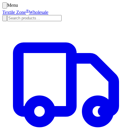
Menu
®
Textile Zone
Wholesale