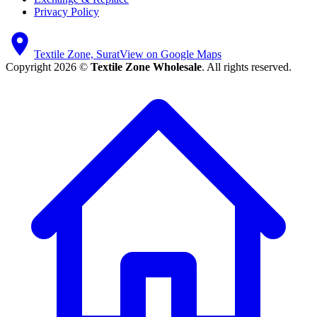
Privacy Policy
Textile Zone, Surat
View on Google Maps
Copyright 2026 ©
Textile Zone Wholesale
. All rights reserved.