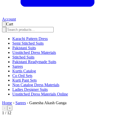
Account
Cart
Karachi Pattern Dress
Semi Stitched Suits
Pakistani Suits
Unstitched Dress Materials
Stitched Suits
Pakistani Readymade Suits
Sarees
Kurtis Catalog
Co Ord Sets
Kurti Pant Sets
Non Catalog Dress Materials
Ladies Designer Suits
Unstitched Dress Materials Online
Home
›
Sarees
›
Ganesha Akash Ganga
‹
›
1
/
12