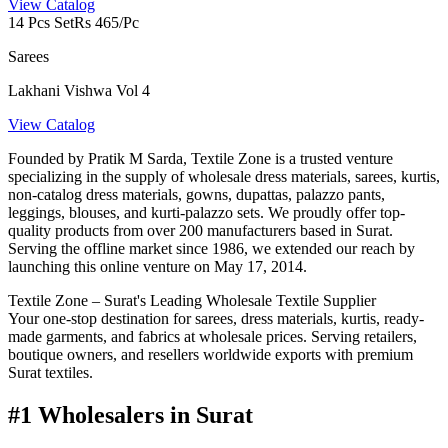
View Catalog
14 Pcs Set
Rs 465/Pc
Sarees
Lakhani Vishwa Vol 4
View Catalog
Founded by Pratik M Sarda, Textile Zone is a trusted venture
specializing in the supply of wholesale dress materials, sarees, kurtis,
non-catalog dress materials, gowns, dupattas, palazzo pants,
leggings, blouses, and kurti-palazzo sets. We proudly offer top-
quality products from over 200 manufacturers based in Surat.
Serving the offline market since 1986, we extended our reach by
launching this online venture on May 17, 2014.
Textile Zone – Surat's Leading Wholesale Textile Supplier
Your one-stop destination for sarees, dress materials, kurtis, ready-
made garments, and fabrics at wholesale prices. Serving retailers,
boutique owners, and resellers worldwide exports with premium
Surat textiles.
#1 Wholesalers in Surat