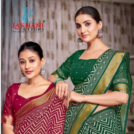
Share: