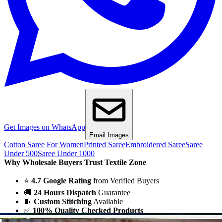
Get Images on WhatsApp
Email Images
Cotton Saree For Women
Printed Saree
Embroidered Saree
Saree
Under 500
Saree Under 1000
Why Wholesale Buyers Trust Textile Zone
⭐
4.7 Google Rating
from Verified Buyers
🚚
24 Hours Dispatch
Guarantee
🧵
Custom Stitching
Available
✅
100% Quality Checked Products