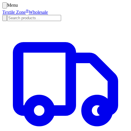
Menu
®
Textile Zone
Wholesale