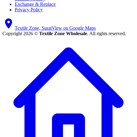
Exchange & Replace
Privacy Policy
Textile Zone, Surat
View on Google Maps
Copyright 2026 ©
Textile Zone Wholesale
. All rights reserved.