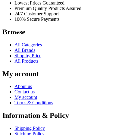
Lowest Prices Guaranteed
Premium Quality Products Assured
24/7 Customer Support
100% Secure Payments
Browse
All Categories
All Brands
Shop by Price
All Products
My account
About us
Contact us
My account
Terms & Conditions
Information & Policy
Shipping Policy
Stitching Policy