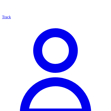
Track