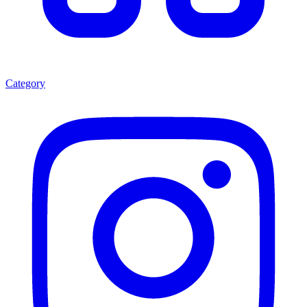
Category