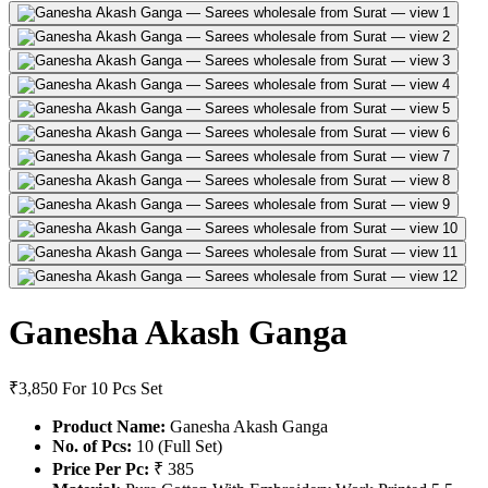
Ganesha Akash Ganga
₹3,850
For 10 Pcs Set
Product Name:
Ganesha Akash Ganga
No. of Pcs:
10 (Full Set)
Price Per Pc:
₹ 385