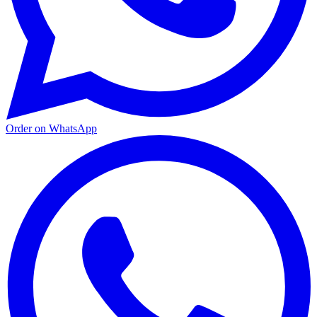
Order on WhatsApp