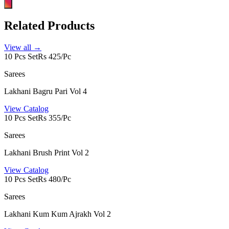
Related Products
View all →
10 Pcs Set
Rs 425/Pc
Sarees
Lakhani Bagru Pari Vol 4
View Catalog
10 Pcs Set
Rs 355/Pc
Sarees
Lakhani Brush Print Vol 2
View Catalog
10 Pcs Set
Rs 480/Pc
Sarees
Lakhani Kum Kum Ajrakh Vol 2