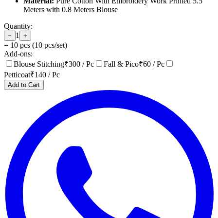
Material:
Pure Cotton With Embroidery Work Printed 5.5
Meters with 0.8 Meters Blouse
Quantity:
1
−
+
=
10
pcs (
10
pcs/set)
Add-ons:
Blouse Stitching
₹
300
/ Pc
Fall & Pico
₹
60
/ Pc
Petticoat
₹
140
/ Pc
Add to Cart