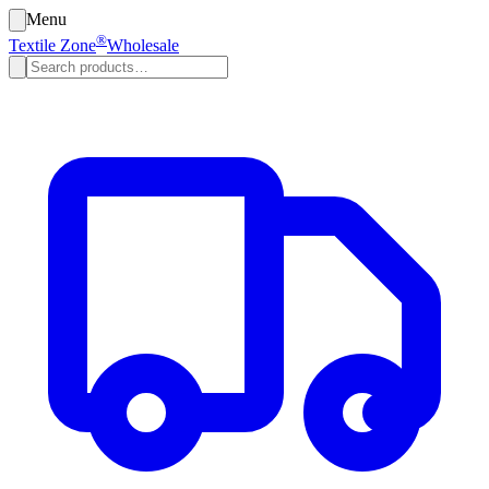
Menu
®
Textile Zone
Wholesale