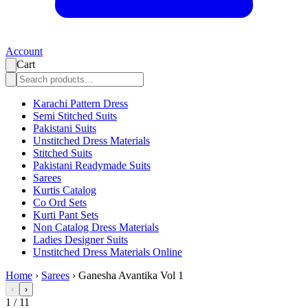
Account
Cart
Karachi Pattern Dress
Semi Stitched Suits
Pakistani Suits
Unstitched Dress Materials
Stitched Suits
Pakistani Readymade Suits
Sarees
Kurtis Catalog
Co Ord Sets
Kurti Pant Sets
Non Catalog Dress Materials
Ladies Designer Suits
Unstitched Dress Materials Online
Home
›
Sarees
›
Ganesha Avantika Vol 1
‹
›
1
/
11