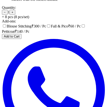
Quantity:
1
−
+
=
8
pcs (
8
pcs/set)
Add-ons:
Blouse Stitching
₹
300
/ Pc
Fall & Pico
₹
60
/ Pc
Petticoat
₹
140
/ Pc
Add to Cart