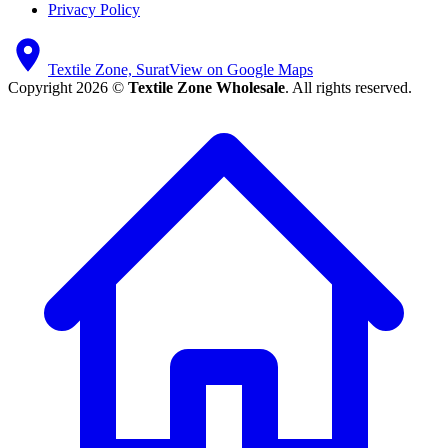
Privacy Policy
Textile Zone, Surat
View on Google Maps
Copyright 2026 ©
Textile Zone Wholesale
. All rights reserved.