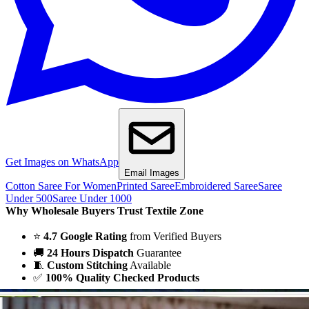
Get Images on WhatsApp
Email Images
Cotton Saree For Women
Printed Saree
Embroidered Saree
Saree
Under 500
Saree Under 1000
Why Wholesale Buyers Trust Textile Zone
⭐
4.7 Google Rating
from Verified Buyers
🚚
24 Hours Dispatch
Guarantee
🧵
Custom Stitching
Available
✅
100% Quality Checked Products
Share: