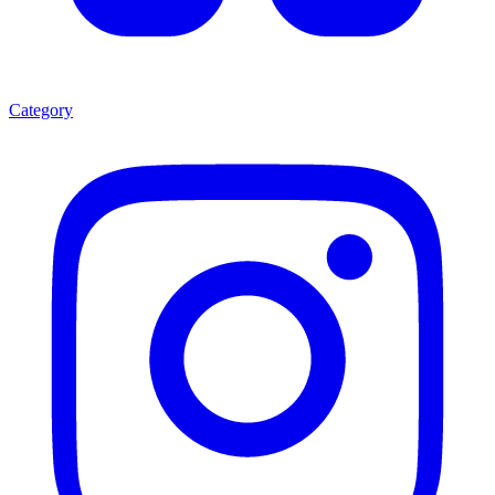
Category