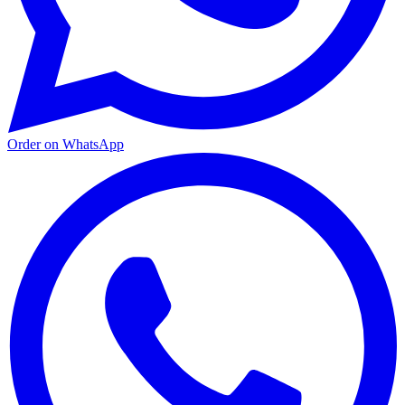
Order on WhatsApp