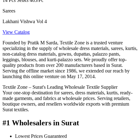
14 Pcs Set
Rs 465/Pc
Sarees
Lakhani Vishwa Vol 4
View Catalog
Founded by Pratik M Sarda, Textile Zone is a trusted venture
specializing in the supply of wholesale dress materials, sarees, kurtis,
non-catalog dress materials, gowns, dupattas, palazzo pants,
leggings, blouses, and kurti-palazzo sets. We proudly offer top-
quality products from over 200 manufacturers based in Surat.
Serving the offline market since 1986, we extended our reach by
launching this online venture on May 17, 2014.
Textile Zone – Surat's Leading Wholesale Textile Supplier
Your one-stop destination for sarees, dress materials, kurtis, ready-
made garments, and fabrics at wholesale prices. Serving retailers,
boutique owners, and resellers worldwide exports with premium
Surat textiles.
#1 Wholesalers in Surat
Lowest Prices Guaranteed