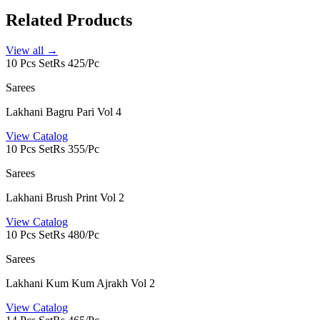
Related Products
View all →
10 Pcs Set
Rs 425/Pc
Sarees
Lakhani Bagru Pari Vol 4
View Catalog
10 Pcs Set
Rs 355/Pc
Sarees
Lakhani Brush Print Vol 2
View Catalog
10 Pcs Set
Rs 480/Pc
Sarees
Lakhani Kum Kum Ajrakh Vol 2
View Catalog