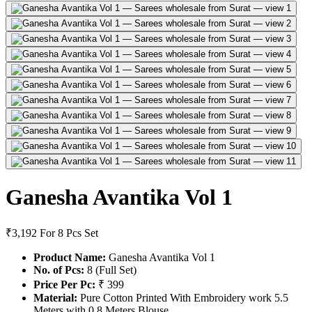
Ganesha Avantika Vol 1
₹3,192
For 8 Pcs Set
Product Name:
Ganesha Avantika Vol 1
No. of Pcs:
8 (Full Set)
Price Per Pc:
₹ 399
Material:
Pure Cotton Printed With Embroidery work 5.5
Meters with 0.8 Meters Blouse