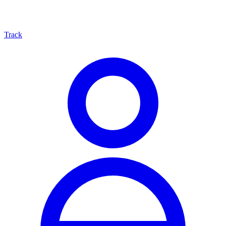
Track