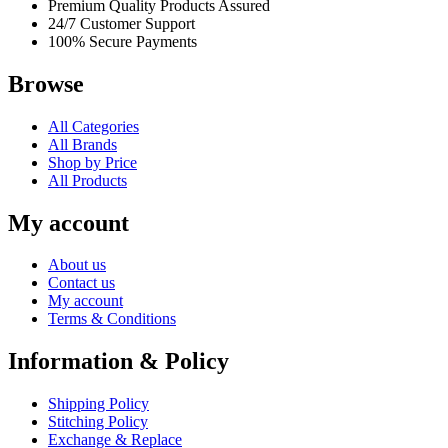
Premium Quality Products Assured
24/7 Customer Support
100% Secure Payments
Browse
All Categories
All Brands
Shop by Price
All Products
My account
About us
Contact us
My account
Terms & Conditions
Information & Policy
Shipping Policy
Stitching Policy
Exchange & Replace