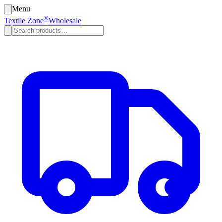
Menu
®
Textile Zone
Wholesale