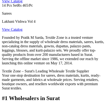
View Catalog
14 Pcs Set
Rs 465/Pc
Sarees
Lakhani Vishwa Vol 4
View Catalog
Founded by Pratik M Sarda, Textile Zone is a trusted venture
specializing in the supply of wholesale dress materials, sarees, kurtis,
non-catalog dress materials, gowns, dupattas, palazzo pants,
leggings, blouses, and kurti-palazzo sets. We proudly offer top-
quality products from over 200 manufacturers based in Surat.
Serving the offline market since 1986, we extended our reach by
launching this online venture on May 17, 2014.
Textile Zone – Surat's Leading Wholesale Textile Supplier
Your one-stop destination for sarees, dress materials, kurtis, ready-
made garments, and fabrics at wholesale prices. Serving retailers,
boutique owners, and resellers worldwide exports with premium
Surat textiles.
#1 Wholesalers in Surat