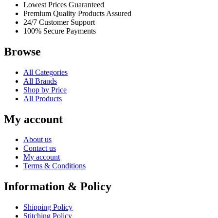
Lowest Prices Guaranteed
Premium Quality Products Assured
24/7 Customer Support
100% Secure Payments
Browse
All Categories
All Brands
Shop by Price
All Products
My account
About us
Contact us
My account
Terms & Conditions
Information & Policy
Shipping Policy
Stitching Policy