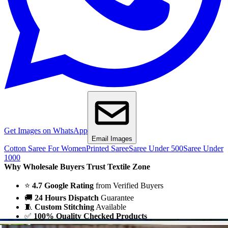
Get Images on WhatsApp
Email Images
Cotton Saree For Women
Printed Saree
Saree Under 500
Saree Under
1000
Why Wholesale Buyers Trust Textile Zone
⭐
4.7 Google Rating
from Verified Buyers
🚚
24 Hours Dispatch
Guarantee
🧵
Custom Stitching
Available
✅
100% Quality Checked Products