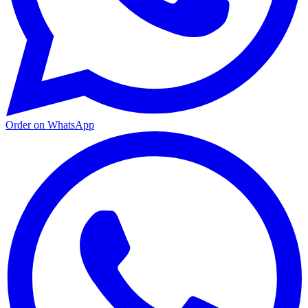
Order on WhatsApp