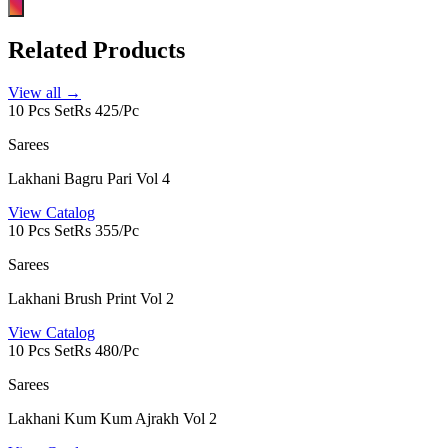
Related Products
View all →
10 Pcs Set
Rs 425/Pc
Sarees
Lakhani Bagru Pari Vol 4
View Catalog
10 Pcs Set
Rs 355/Pc
Sarees
Lakhani Brush Print Vol 2
View Catalog
10 Pcs Set
Rs 480/Pc
Sarees
Lakhani Kum Kum Ajrakh Vol 2