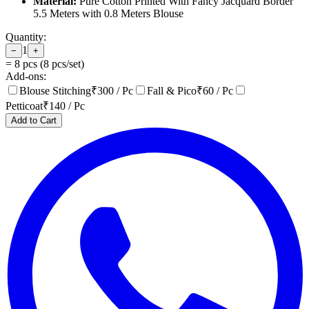
Material:
Pure Cotton Printed With Fancy Jacquard Border
5.5 Meters with 0.8 Meters Blouse
Quantity:
1
−
+
=
8
pcs (
8
pcs/set)
Add-ons:
Blouse Stitching
₹
300
/ Pc
Fall & Pico
₹
60
/ Pc
Petticoat
₹
140
/ Pc
Add to Cart