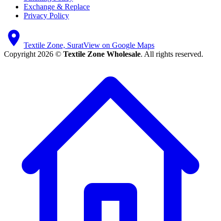
Exchange & Replace
Privacy Policy
Textile Zone, Surat
View on Google Maps
Copyright 2026 ©
Textile Zone Wholesale
. All rights reserved.