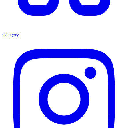
Category