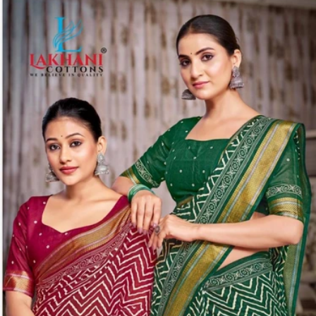
Share: