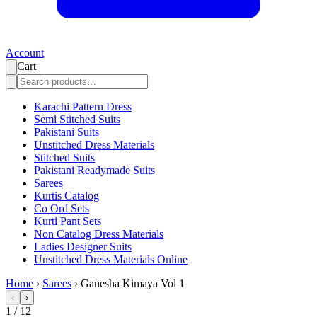
Account
Cart
Karachi Pattern Dress
Semi Stitched Suits
Pakistani Suits
Unstitched Dress Materials
Stitched Suits
Pakistani Readymade Suits
Sarees
Kurtis Catalog
Co Ord Sets
Kurti Pant Sets
Non Catalog Dress Materials
Ladies Designer Suits
Unstitched Dress Materials Online
Home
›
Sarees
›
Ganesha Kimaya Vol 1
‹
›
1
/
12