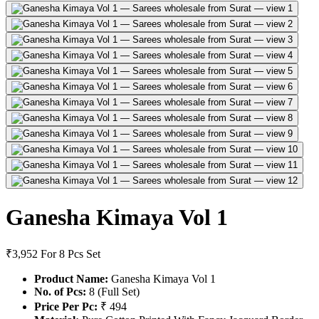
Ganesha Kimaya Vol 1
₹3,952
For 8 Pcs Set
Product Name:
Ganesha Kimaya Vol 1
No. of Pcs:
8 (Full Set)
Price Per Pc:
₹ 494