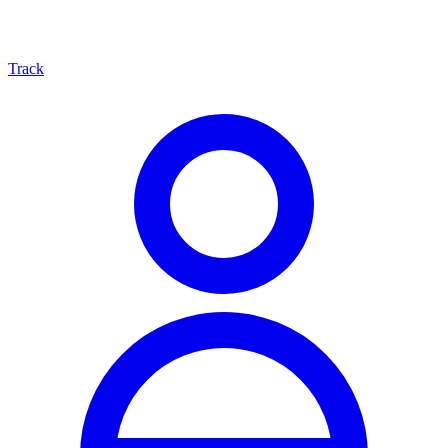
Track