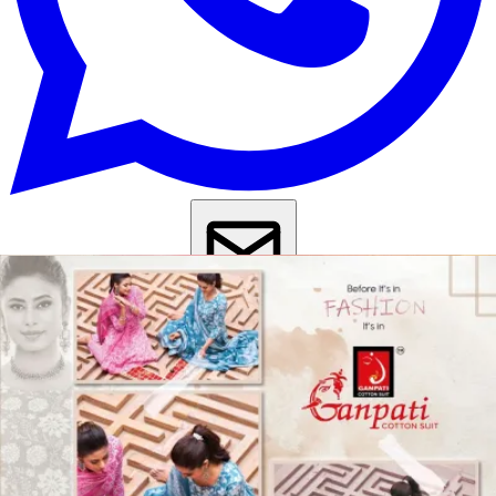
Get Images on WhatsApp
Email Images
Anarkali Salwar Suit
Cotton Anarkali Salwar Suit
Anarkali Party
Wear Suit
Anarkali Suit For Wedding
Daily Wear Salwar Suit
Casual
Wear Salwar Suit
Kurta Set With Dupatta Under 1000
Kurti Pant Set
With Dupatta Under 1000
Why Wholesale Buyers Trust Textile Zone
⭐
4.7 Google Rating
from Verified Buyers
🚚
24 Hours Dispatch
Guarantee
🧵
Custom Stitching
Available