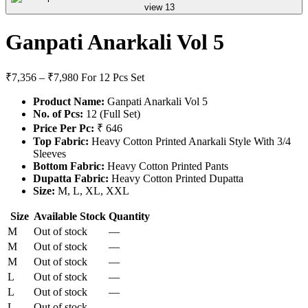
Ganpati Anarkali Vol 5
₹7,356 – ₹7,980
For 12 Pcs Set
Product Name:
Ganpati Anarkali Vol 5
No. of Pcs:
12 (Full Set)
Price Per Pc:
₹ 646
Top Fabric:
Heavy Cotton Printed Anarkali Style With 3/4
Sleeves
Bottom Fabric:
Heavy Cotton Printed Pants
Dupatta Fabric:
Heavy Cotton Printed Dupatta
Size:
M, L, XL, XXL
Size
Available Stock
Quantity
M
Out of stock
—
M
Out of stock
—
M
Out of stock
—
L
Out of stock
—
L
Out of stock
—
L
Out of stock
—