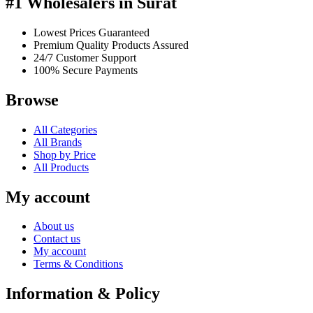
#1 Wholesalers in Surat
Lowest Prices Guaranteed
Premium Quality Products Assured
24/7 Customer Support
100% Secure Payments
Browse
All Categories
All Brands
Shop by Price
All Products
My account
About us
Contact us
My account
Terms & Conditions
Information & Policy