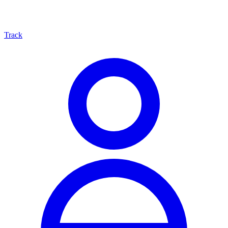
Track