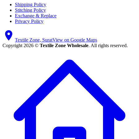
Shipping Policy
Stitching Policy
Exchange & Replace
Privacy Policy
Textile Zone, Surat
View on Google Maps
Copyright 2026 ©
Textile Zone Wholesale
. All rights reserved.