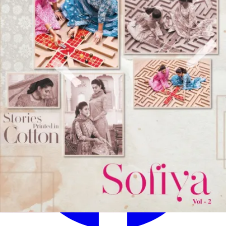
✅
100% Quality Checked Products
Share: