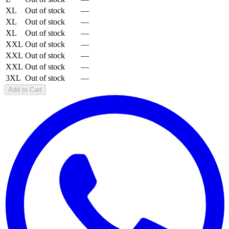
XL
Out of stock
—
XL
Out of stock
—
XL
Out of stock
—
XXL
Out of stock
—
XXL
Out of stock
—
XXL
Out of stock
—
3XL
Out of stock
—
Add to Cart