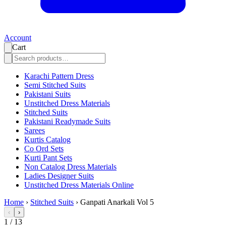
Account
Cart
Karachi Pattern Dress
Semi Stitched Suits
Pakistani Suits
Unstitched Dress Materials
Stitched Suits
Pakistani Readymade Suits
Sarees
Kurtis Catalog
Co Ord Sets
Kurti Pant Sets
Non Catalog Dress Materials
Ladies Designer Suits
Unstitched Dress Materials Online
Home
›
Stitched Suits
›
Ganpati Anarkali Vol 5
‹
›
1
/
13