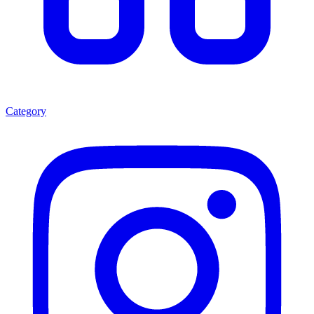
Category