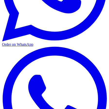
Order on WhatsApp