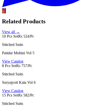
Related Products
View all →
10 Pcs Set
Rs 524/Pc
Stitched Suits
Patidar Mohini Vol 5
View Catalog
8 Pcs Set
Rs 757/Pc
Stitched Suits
Suryajyoti Kala Vol 6
View Catalog
15 Pcs Set
Rs 582/Pc
Stitched Suits