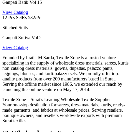
Ganpati Batik Vol 15
View Catalog
12 Pcs Set
Rs 582/Pc
Stitched Suits
Ganpati Sofiya Vol 2
View Catalog
Founded by Pratik M Sarda, Textile Zone is a trusted venture
specializing in the supply of wholesale dress materials, sarees, kurtis,
non-catalog dress materials, gowns, dupattas, palazzo pants,
leggings, blouses, and kurti-palazzo sets. We proudly offer top-
quality products from over 200 manufacturers based in Surat.
Serving the offline market since 1986, we extended our reach by
launching this online venture on May 17, 2014.
Textile Zone – Surat's Leading Wholesale Textile Supplier
Your one-stop destination for sarees, dress materials, kurtis, ready-
made garments, and fabrics at wholesale prices. Serving retailers,
boutique owners, and resellers worldwide exports with premium
Surat textiles.