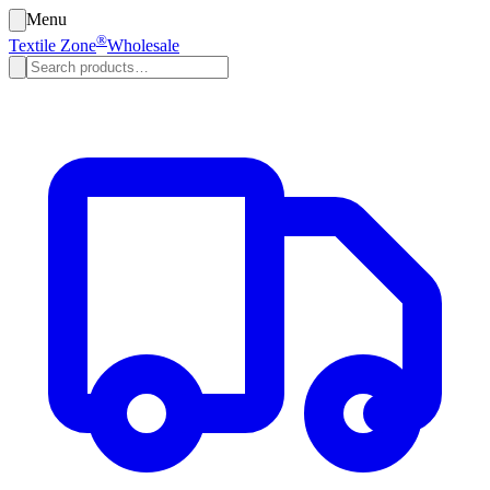
Menu
®
Textile Zone
Wholesale