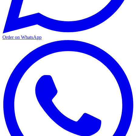
Order on WhatsApp