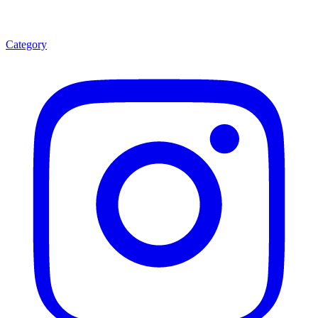
Category