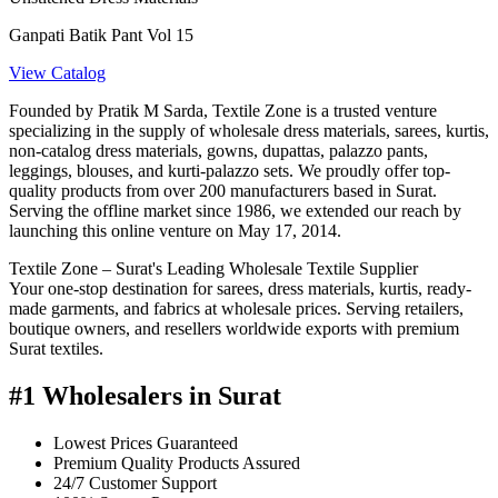
Ganpati Batik Pant Vol 15
View Catalog
Founded by Pratik M Sarda, Textile Zone is a trusted venture
specializing in the supply of wholesale dress materials, sarees, kurtis,
non-catalog dress materials, gowns, dupattas, palazzo pants,
leggings, blouses, and kurti-palazzo sets. We proudly offer top-
quality products from over 200 manufacturers based in Surat.
Serving the offline market since 1986, we extended our reach by
launching this online venture on May 17, 2014.
Textile Zone – Surat's Leading Wholesale Textile Supplier
Your one-stop destination for sarees, dress materials, kurtis, ready-
made garments, and fabrics at wholesale prices. Serving retailers,
boutique owners, and resellers worldwide exports with premium
Surat textiles.
#1 Wholesalers in Surat
Lowest Prices Guaranteed
Premium Quality Products Assured
24/7 Customer Support