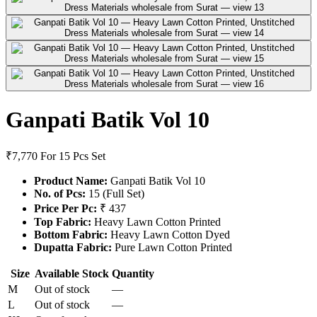
Ganpati Batik Vol 10
₹7,770
For 15 Pcs Set
Product Name:
Ganpati Batik Vol 10
No. of Pcs:
15 (Full Set)
Price Per Pc:
₹ 437
Top Fabric:
Heavy Lawn Cotton Printed
Bottom Fabric:
Heavy Lawn Cotton Dyed
Dupatta Fabric:
Pure Lawn Cotton Printed
Size
Available Stock
Quantity
M
Out of stock
—
L
Out of stock
—