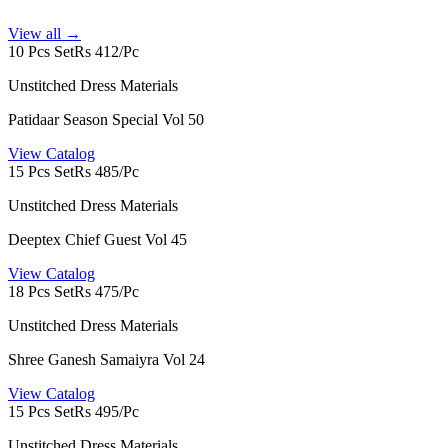
View all →
10 Pcs Set
Rs 412/Pc
Unstitched Dress Materials
Patidaar Season Special Vol 50
View Catalog
15 Pcs Set
Rs 485/Pc
Unstitched Dress Materials
Deeptex Chief Guest Vol 45
View Catalog
18 Pcs Set
Rs 475/Pc
Unstitched Dress Materials
Shree Ganesh Samaiyra Vol 24
View Catalog
15 Pcs Set
Rs 495/Pc
Unstitched Dress Materials