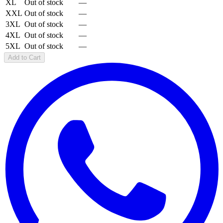
XL
Out of stock
—
XXL
Out of stock
—
3XL
Out of stock
—
4XL
Out of stock
—
5XL
Out of stock
—
Add to Cart