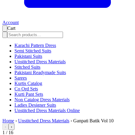
Account
Cart
Karachi Pattern Dress
Semi Stitched Suits
Pakistani Suits
Unstitched Dress Materials
Stitched Suits
Pakistani Readymade Suits
Sarees
Kurtis Catalog
Co Ord Sets
Kurti Pant Sets
Non Catalog Dress Materials
Ladies Designer Suits
Unstitched Dress Materials Online
Home
›
Unstitched Dress Materials
›
Ganpati Batik Vol 10
‹
›
1
/
16