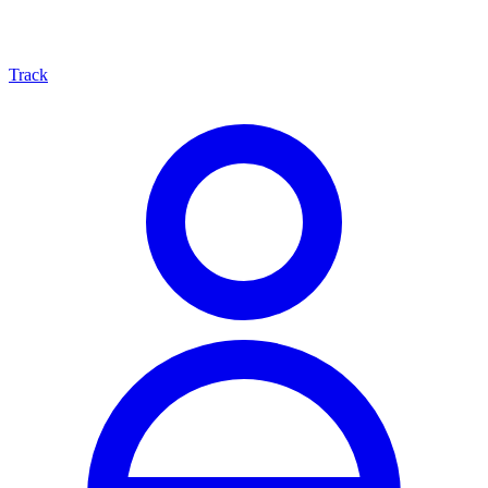
Track