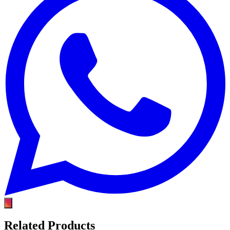
Related Products