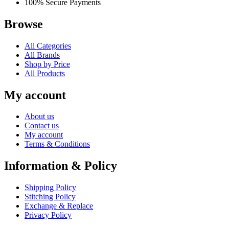
100% Secure Payments
Browse
All Categories
All Brands
Shop by Price
All Products
My account
About us
Contact us
My account
Terms & Conditions
Information & Policy
Shipping Policy
Stitching Policy
Exchange & Replace
Privacy Policy