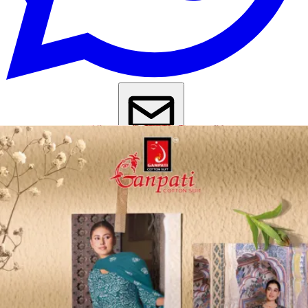
Get Images on WhatsApp
Email Images
Salwar Suit Under 500
Salwar Suit Under 1000
Dress Material
Under 500
Dress Material Under 1000
Why Wholesale Buyers Trust Textile Zone
⭐
4.7 Google Rating
from Verified Buyers
🚚
24 Hours Dispatch
Guarantee
🧵
Custom Stitching
Available
✅
100% Quality Checked Products
Share: