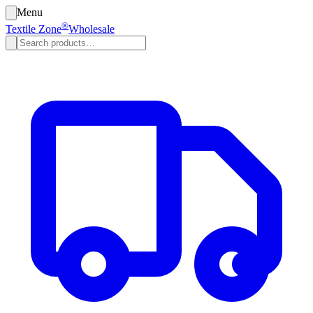
Menu
®
Textile Zone
Wholesale