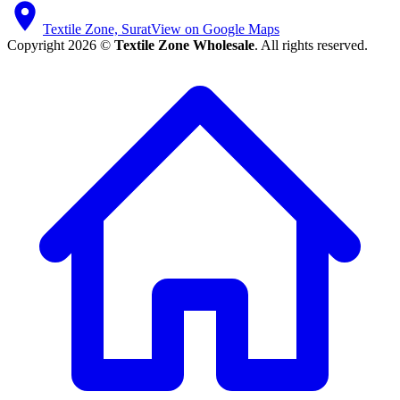
Textile Zone, Surat
View on Google Maps
Copyright 2026 ©
Textile Zone Wholesale
. All rights reserved.