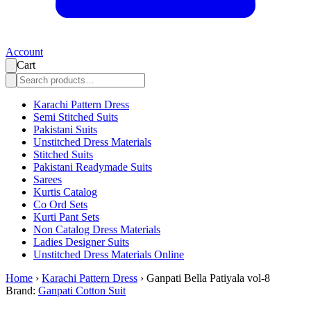
Account
Cart
Karachi Pattern Dress
Semi Stitched Suits
Pakistani Suits
Unstitched Dress Materials
Stitched Suits
Pakistani Readymade Suits
Sarees
Kurtis Catalog
Co Ord Sets
Kurti Pant Sets
Non Catalog Dress Materials
Ladies Designer Suits
Unstitched Dress Materials Online
Home
›
Karachi Pattern Dress
›
Ganpati Bella Patiyala vol-8
Brand:
Ganpati Cotton Suit