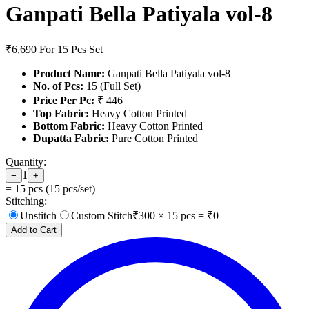
Ganpati Bella Patiyala vol-8
₹6,690
For 15 Pcs Set
Product Name:
Ganpati Bella Patiyala vol-8
No. of Pcs:
15 (Full Set)
Price Per Pc:
₹ 446
Top Fabric:
Heavy Cotton Printed
Bottom Fabric:
Heavy Cotton Printed
Dupatta Fabric:
Pure Cotton Printed
Quantity:
1
−
+
=
15
pcs (
15
pcs/set)
Stitching:
Unstitch
Custom Stitch
₹
300
×
15
pcs = ₹
0
Add to Cart