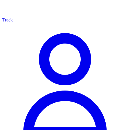
Track