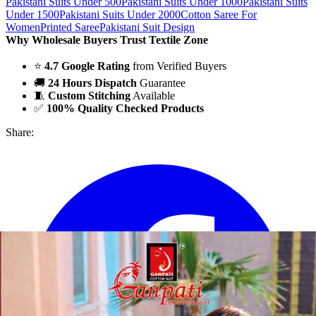
Pakistani Suits Under 500
Pakistani Suits Under 1000
Pakistani Suits
Under 1500
Pakistani Suits Under 2000
Cotton Saree For
Women
Printed Saree
Pakistani Suit Design
Why Wholesale Buyers Trust Textile Zone
⭐
4.7 Google Rating
from Verified Buyers
🚚
24 Hours Dispatch
Guarantee
🧵
Custom Stitching
Available
✅
100% Quality Checked Products
Share: