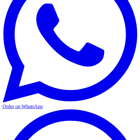
Order on WhatsApp