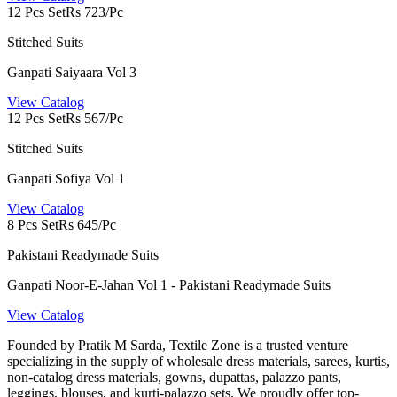
12 Pcs Set
Rs 723/Pc
Stitched Suits
Ganpati Saiyaara Vol 3
View Catalog
12 Pcs Set
Rs 567/Pc
Stitched Suits
Ganpati Sofiya Vol 1
View Catalog
8 Pcs Set
Rs 645/Pc
Pakistani Readymade Suits
Ganpati Noor-E-Jahan Vol 1 - Pakistani Readymade Suits
View Catalog
Founded by Pratik M Sarda, Textile Zone is a trusted venture
specializing in the supply of wholesale dress materials, sarees, kurtis,
non-catalog dress materials, gowns, dupattas, palazzo pants,
leggings, blouses, and kurti-palazzo sets. We proudly offer top-