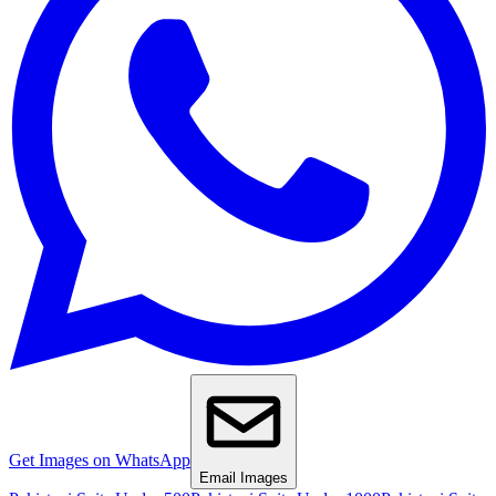
Get Images on WhatsApp
Email Images