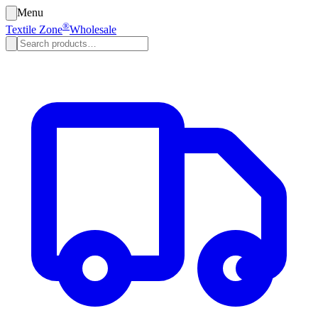
Menu
®
Textile Zone
Wholesale