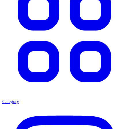
Category