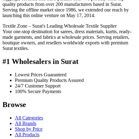
quality products from over 200 manufacturers based in Surat.
Serving the offline market since 1986, we extended our reach by
launching this online venture on May 17, 2014.
Textile Zone – Surat's Leading Wholesale Textile Supplier
Your one-stop destination for sarees, dress materials, kurtis, ready-
made garments, and fabrics at wholesale prices. Serving retailers,
boutique owners, and resellers worldwide exports with premium
Surat textiles.
#1 Wholesalers in Surat
Lowest Prices Guaranteed
Premium Quality Products Assured
24/7 Customer Support
100% Secure Payments
Browse
All Categories
All Brands
Shop by Price
All Products