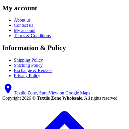
My account
About us
Contact us
My account
Terms & Conditions
Information & Policy
Shipping Policy
Stitching Policy
Exchange & Replace
Privacy Policy
Textile Zone, Surat
View on Google Maps
Copyright 2026 ©
Textile Zone Wholesale
. All rights reserved.