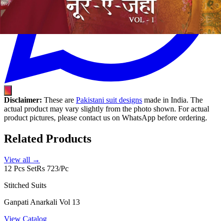
Disclaimer:
These are
Pakistani suit designs
made in India. The
actual product may vary slightly from the photo shown. For actual
product pictures, please contact us on WhatsApp before ordering.
Related Products
View all →
12 Pcs Set
Rs 723/Pc
Stitched Suits
Ganpati Anarkali Vol 13
View Catalog