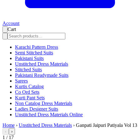
Account
Cart
Karachi Pattern Dress
Semi Stitched Suits
Pakistani Suits
Unstitched Dress Materials
Stitched Suits
Pakistani Readymade Suits
Sarees
Kurtis Catalog
Co Ord Sets
Kurti Pant Sets
Non Catalog Dress Materials
Ladies Designer Suits
Unstitched Dress Materials Online
Home
›
Unstitched Dress Materials
›
Ganpati Jaipuri Patiyala Vol 13
‹
›
1
/
17