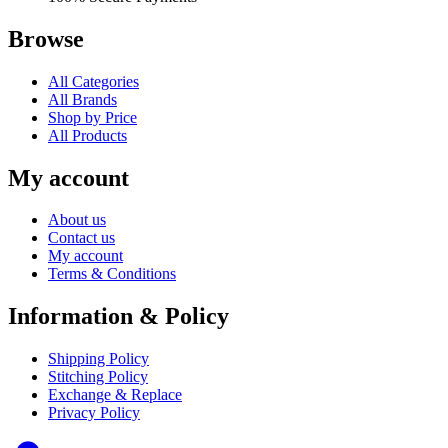
Browse
All Categories
All Brands
Shop by Price
All Products
My account
About us
Contact us
My account
Terms & Conditions
Information & Policy
Shipping Policy
Stitching Policy
Exchange & Replace
Privacy Policy