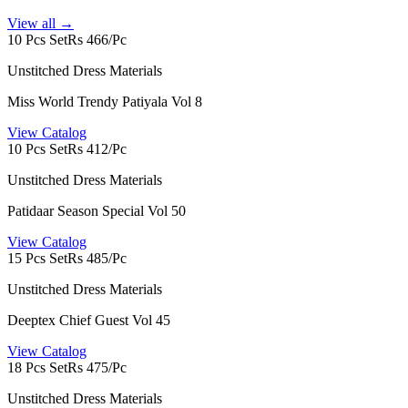
View all →
10 Pcs Set
Rs 466/Pc
Unstitched Dress Materials
Miss World Trendy Patiyala Vol 8
View Catalog
10 Pcs Set
Rs 412/Pc
Unstitched Dress Materials
Patidaar Season Special Vol 50
View Catalog
15 Pcs Set
Rs 485/Pc
Unstitched Dress Materials
Deeptex Chief Guest Vol 45
View Catalog
18 Pcs Set
Rs 475/Pc
Unstitched Dress Materials