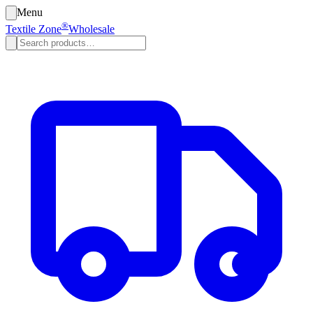
Menu
®
Textile Zone
Wholesale