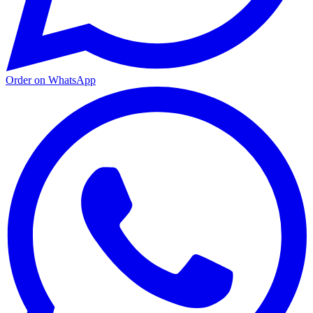
Order on WhatsApp