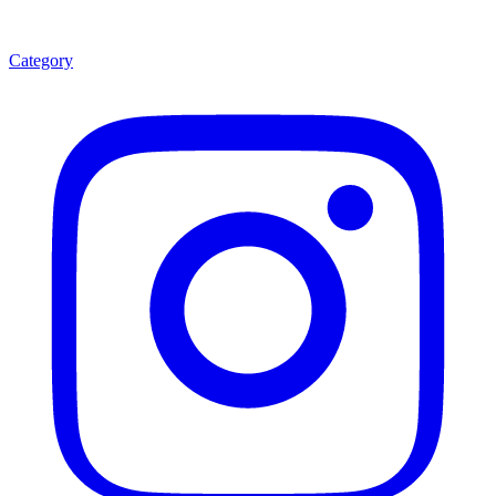
Category