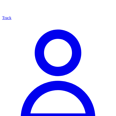
Track