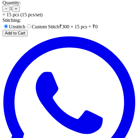
Quantity:
1
−
+
=
15
pcs (
15
pcs/set)
Stitching:
Unstitch
Custom Stitch
₹
300
×
15
pcs = ₹
0
Add to Cart