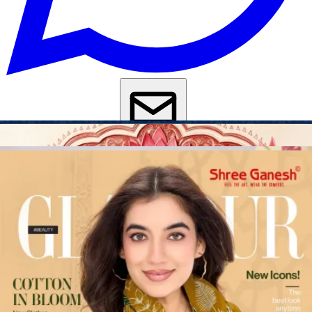
Get Images on WhatsApp
Email Images
Salwar Suit Under 500
Salwar Suit Under 1000
Dress Material
Under 500
Dress Material Under 1000
Why Wholesale Buyers Trust Textile Zone
⭐
4.7 Google Rating
from Verified Buyers
🚚
24 Hours Dispatch
Guarantee
🧵
Custom Stitching
Available
✅
100% Quality Checked Products
Share: