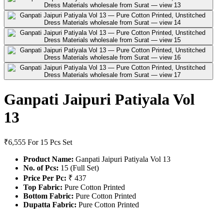
Ganpati Jaipuri Patiyala Vol
13
₹6,555
For 15 Pcs Set
Product Name:
Ganpati Jaipuri Patiyala Vol 13
No. of Pcs:
15 (Full Set)
Price Per Pc:
₹ 437
Top Fabric:
Pure Cotton Printed
Bottom Fabric:
Pure Cotton Printed
Dupatta Fabric:
Pure Cotton Printed