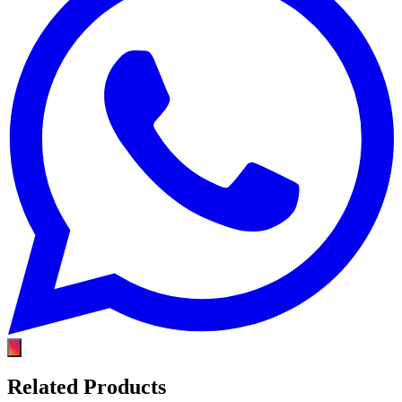
Related Products