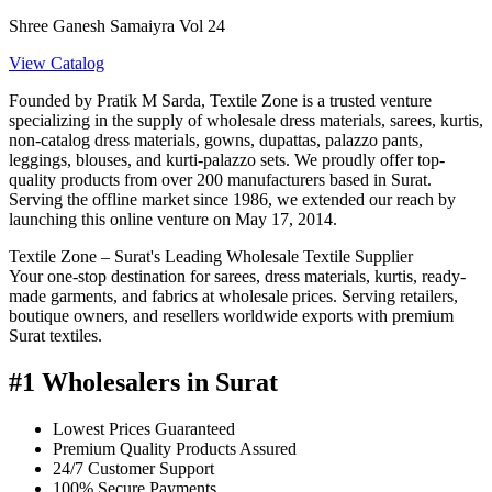
Shree Ganesh Samaiyra Vol 24
View Catalog
Founded by Pratik M Sarda, Textile Zone is a trusted venture
specializing in the supply of wholesale dress materials, sarees, kurtis,
non-catalog dress materials, gowns, dupattas, palazzo pants,
leggings, blouses, and kurti-palazzo sets. We proudly offer top-
quality products from over 200 manufacturers based in Surat.
Serving the offline market since 1986, we extended our reach by
launching this online venture on May 17, 2014.
Textile Zone – Surat's Leading Wholesale Textile Supplier
Your one-stop destination for sarees, dress materials, kurtis, ready-
made garments, and fabrics at wholesale prices. Serving retailers,
boutique owners, and resellers worldwide exports with premium
Surat textiles.
#1 Wholesalers in Surat
Lowest Prices Guaranteed
Premium Quality Products Assured
24/7 Customer Support
100% Secure Payments