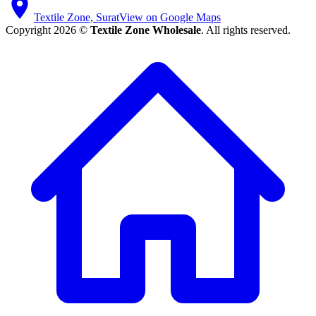
Textile Zone, Surat
View on Google Maps
Copyright 2026 ©
Textile Zone Wholesale
. All rights reserved.